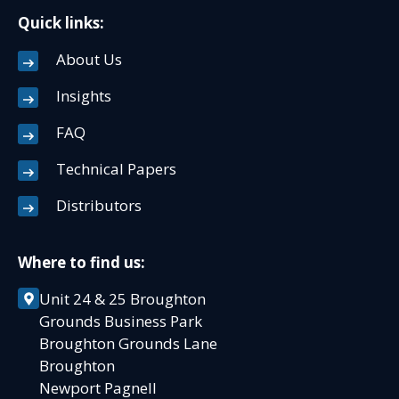
Quick links:
About Us
Insights
FAQ
Technical Papers
Distributors
Where to find us:
Unit 24 & 25 Broughton
Grounds Business Park
Broughton Grounds Lane
Broughton
Newport Pagnell