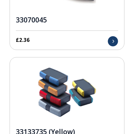
33070045
£
2.36
33133735 (Yellow)