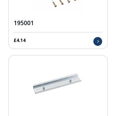
195001
£
4.14