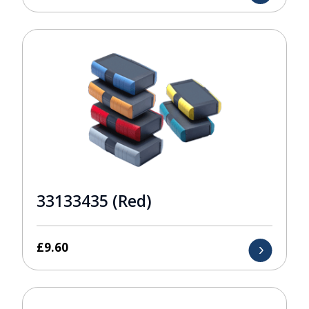
33133435 (Red)
£
9.60