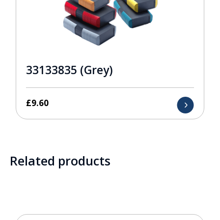
33133835 (Grey)
£
9.60
Related products