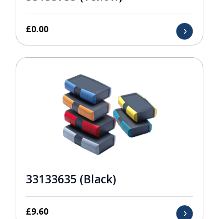
£
0.00
33133635 (Black)
£
9.60