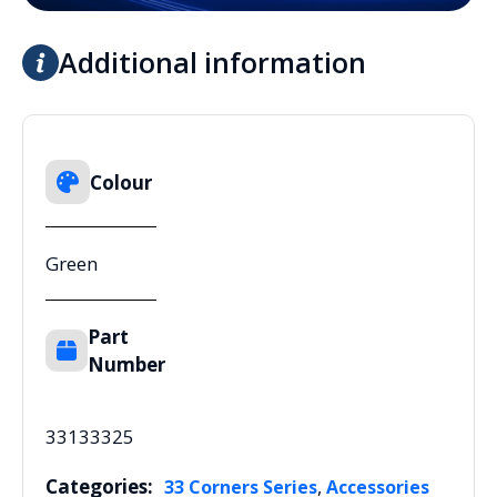
Additional information
Colour
Green
Part
Number
33133325
Categories:
,
33 Corners Series
Accessories