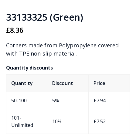
33133325 (Green)
£
8.36
Corners made from Polypropylene covered
with TPE non-slip material.
Quantity discounts
Quantity
Discount
Price
50-100
5%
£
7.94
101-
10%
£
7.52
Unlimited