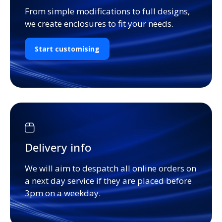
From simple modifications to full designs,
we create enclosures to fit your needs.
Start customising
Delivery info
We will aim to despatch all online orders on
a next day service if they are placed before
3pm on a weekday.