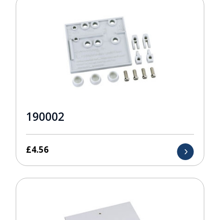
190002
£
4.56