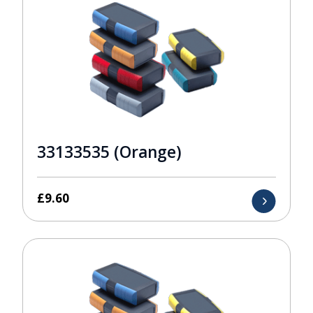
33133535 (Orange)
£
9.60