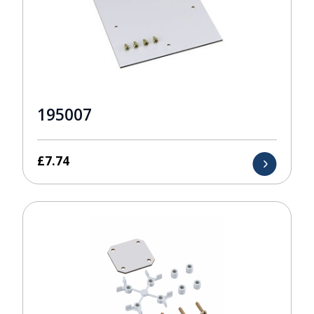
195007
£
7.74