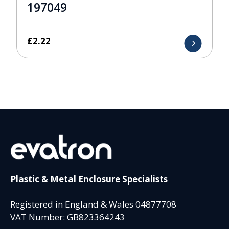
197049
£
2.22
Plastic & Metal Enclosure Specialists
Registered in England & Wales 04877708
VAT Number: GB823364243