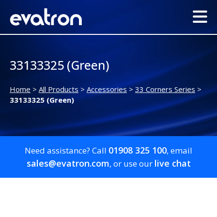
33133325 (Green)
Home
>
All Products
>
Accessories
>
33 Corners Series
>
33133325 (Green)
01908 325 100
Need assistance? Call
, email
sales@evatron.com
live chat
, or use our