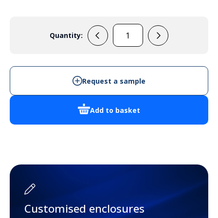
Quantity:
33133325
(Green)
quantity
Request a sample
Add to basket
Customised enclosures