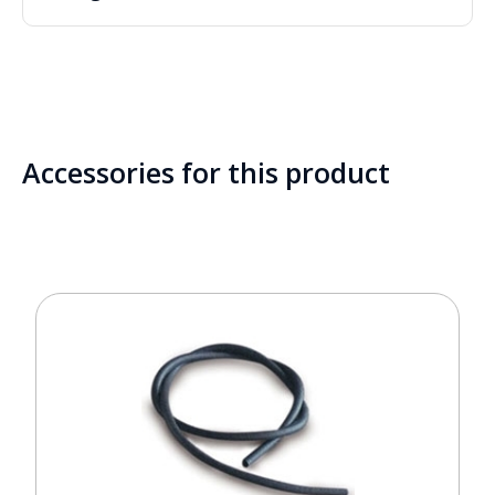
Accessories for this product