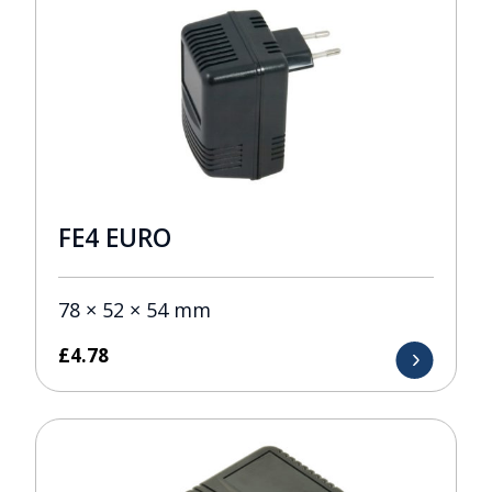
FE4 EURO
78 × 52 × 54 mm
£
4.78