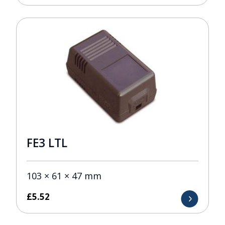
FE3 LTL
103 × 61 × 47 mm
£
5.52