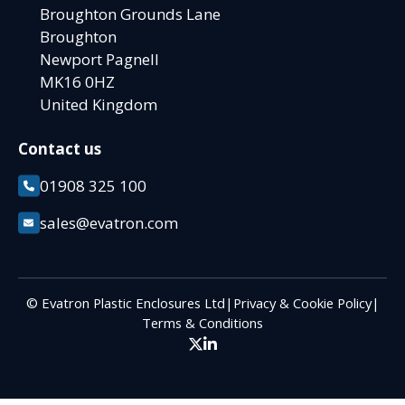
Broughton Grounds Lane
Broughton
Newport Pagnell
MK16 0HZ
United Kingdom
Contact us
01908 325 100
sales@evatron.com
© Evatron Plastic Enclosures Ltd
|
Privacy & Cookie Policy
|
Terms & Conditions