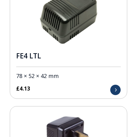
FE4 LTL
78 × 52 × 42 mm
£
4.13