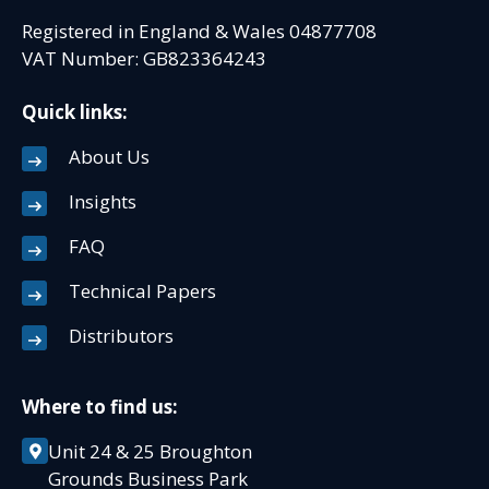
Registered in England & Wales 04877708
VAT Number: GB823364243
Quick links:
About Us
Insights
FAQ
Technical Papers
Distributors
Where to find us:
Unit 24 & 25 Broughton
Grounds Business Park