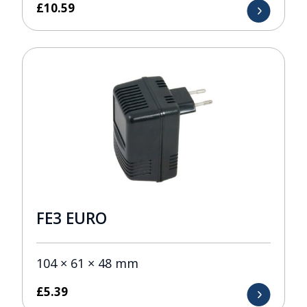
£
10.59
FE3 EURO
104 × 61 × 48 mm
£
5.39