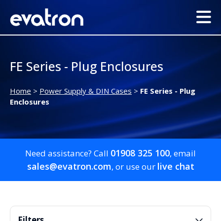
FE Series - Plug Enclosures
Home
>
Power Supply & DIN Cases
>
FE Series - Plug
Enclosures
01908 325 100
Need assistance? Call
, email
sales@evatron.com
live chat
, or use our
Filters