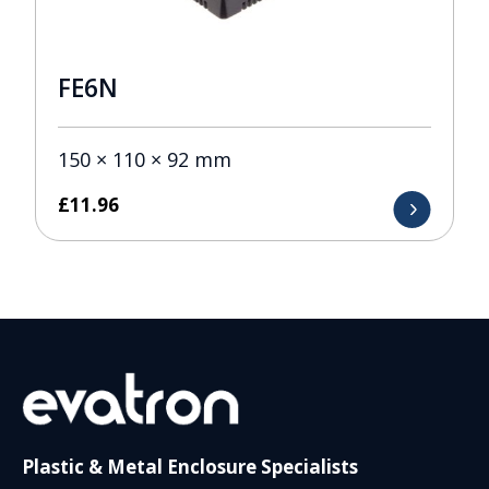
FE6N
150 × 110 × 92 mm
£
11.96
Plastic & Metal Enclosure Specialists