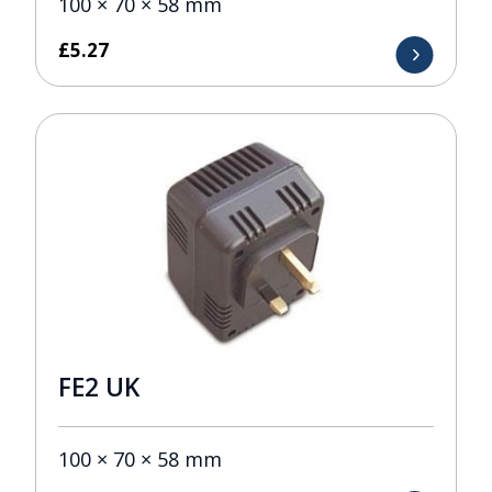
100 × 70 × 58 mm
£
5.27
FE2 UK
100 × 70 × 58 mm