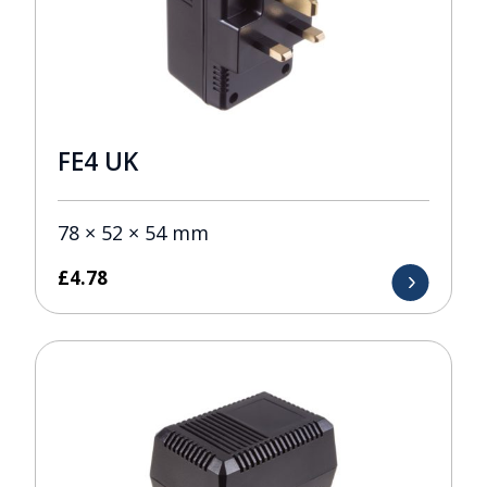
FE4 UK
78 × 52 × 54 mm
£
4.78