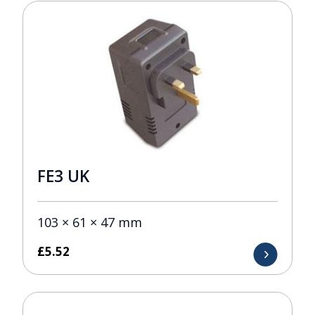
FE3 UK
103 × 61 × 47 mm
£
5.52