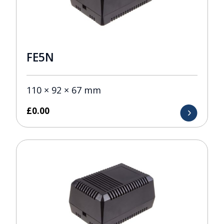
FE5N
110 × 92 × 67 mm
£
0.00