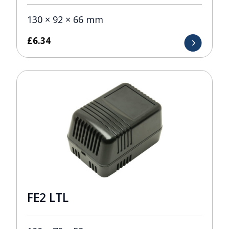
130 × 92 × 66 mm
£
6.34
FE2 LTL