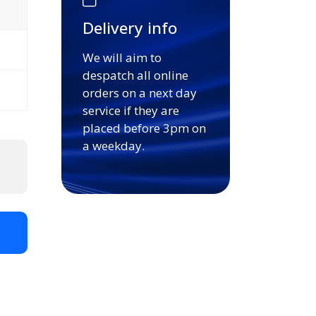
Delivery info
We will aim to
despatch all online
orders on a next day
service if they are
placed before 3pm on
a weekday.
t