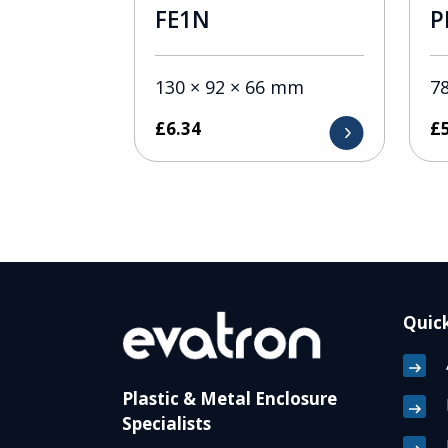
FE1N
P
130 × 92 × 66 mm
78
£
6.34
£
Quick
Plastic & Metal Enclosure
Specialists