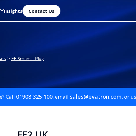
Insights
Contact Us
ses
>
FE Series - Plug
01908 325 100
sales@evatron.com
e? Call
, email
, or u
FE2 UK