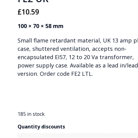
£
10.59
100 × 70 × 58 mm
Small flame retardant material, UK 13 amp p
case, shuttered ventilation, accepts non-
encapsulated EI57, 12 to 20 Va transformer,
power supply case. Available as a lead in/lea
version. Order code FE2 LTL.
185 in stock
Quantity discounts