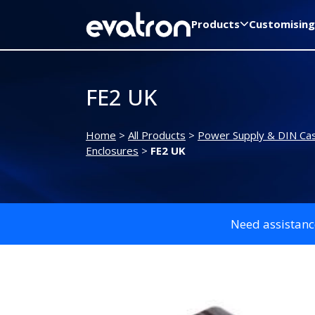
Products
Customising
FE2 UK
Home
>
All Products
>
Power Supply & DIN Ca
Enclosures
>
FE2 UK
Need assistanc