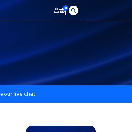
0
live chat
se our