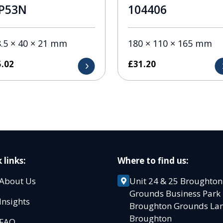
P53N
104406
.5 × 40 × 21 mm
180 × 110 × 165 mm
5.02
£
31.20
 links:
Where to find us:
About Us
Unit 24 & 25 Broughton
Grounds Business Par
Insights
Broughton Grounds L
Broughton
FAQ