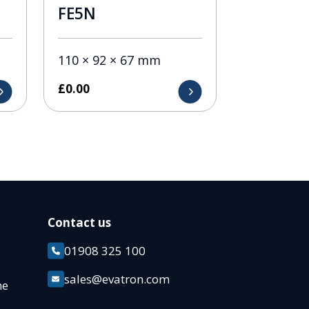
FE5N
110 × 92 × 67 mm
£
0.00
Contact us
01908 325 100
k
sales@evatron.com
ane