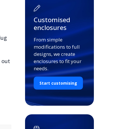
Customised
enclosures
lug
From simple
modifications to full
designs, we create
d out
enclosures to fit your
needs.
Start customising