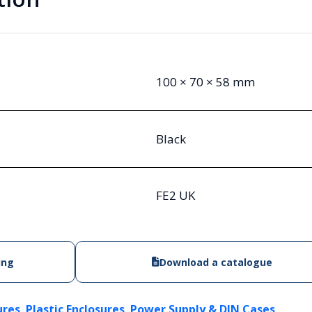
100 × 70 × 58 mm
Black
FE2 UK
ing
Download a catalogue
,
,
ures
Plastic Enclosures
Power Supply & DIN Cases