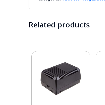
Related products