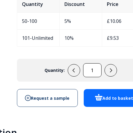
Quantity
Discount
Price
50-100
5%
£
10.06
101-Unlimited
10%
£
9.53
Quantity:
FE2
UK
quantity
Request a sample
Add to baske
tion