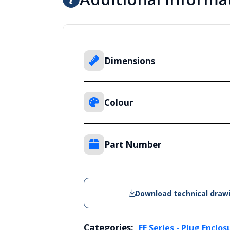
Dimensions
Colour
Part Number
Download technical draw
Categories:
FE Series - Plug Enclos