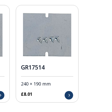
GR17514
240 × 190 mm
£
8.01