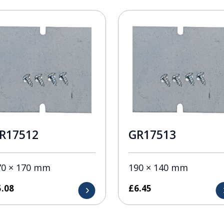
R17512
GR17513
70 × 170 mm
190 × 140 mm
5.08
£
6.45