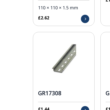
110 × 110 × 1.5 mm
£
2.62
GR17308
G
£
1.44
£