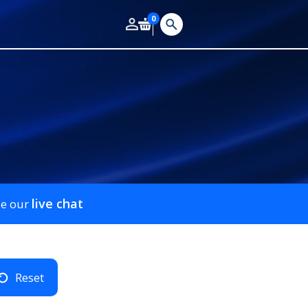
0
live chat
se our
Reset