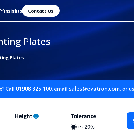
Insights
Contact Us
ting Plates
ting Plates
01908 325 100
sales@evatron.com
e? Call
, email
, or u
Height
Tolerance
+/- 20%