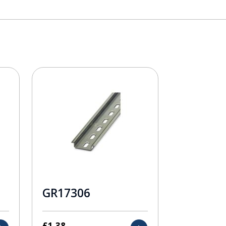
GR17306
£
1.38