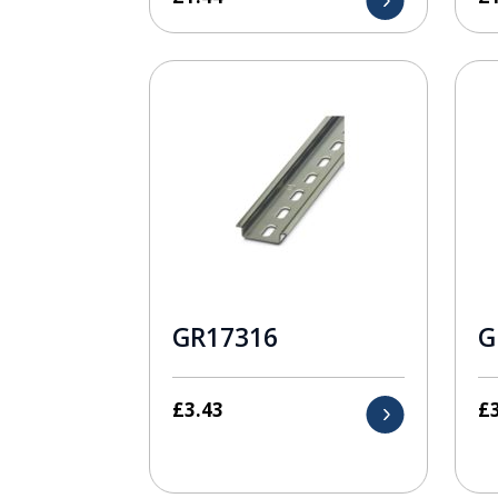
GR17316
G
£
3.43
£