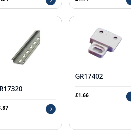
GR17402
R17320
£
1.66
3.87