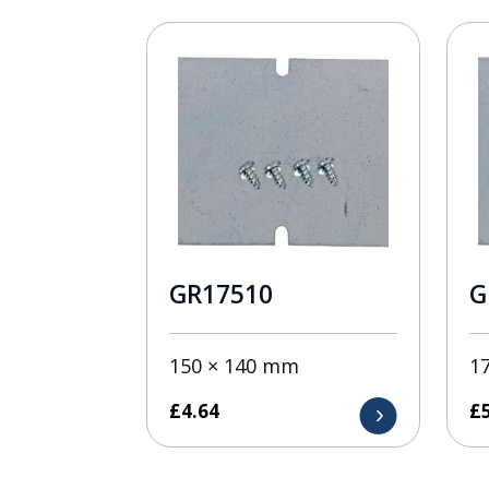
GR17510
G
150 × 140 mm
1
£
4.64
£