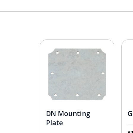
DN Mounting
G
Plate
£