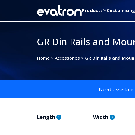
Products
Customising
GR Din Rails and Moun
Home
>
Accessories
>
GR Din Rails and Moun
Need assistanc
Length
Width