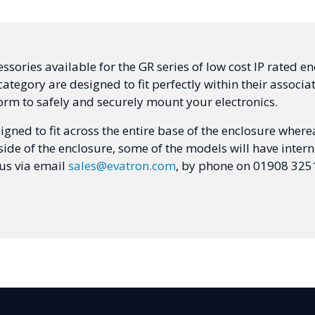
sories available for the GR series of low cost IP rated encl
ategory are designed to fit perfectly within their associ
orm to safely and securely mount your electronics.
gned to fit across the entire base of the enclosure wherea
side of the enclosure, some of the models will have int
 us via email
sales@evatron.com
, by phone on 01908 3251