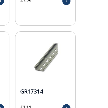
GR17314
£
2.11