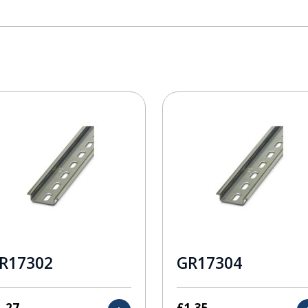
R17302
GR17304
1.27
£
1.35