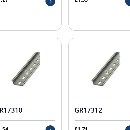
R17310
GR17312
1.54
£
1.71