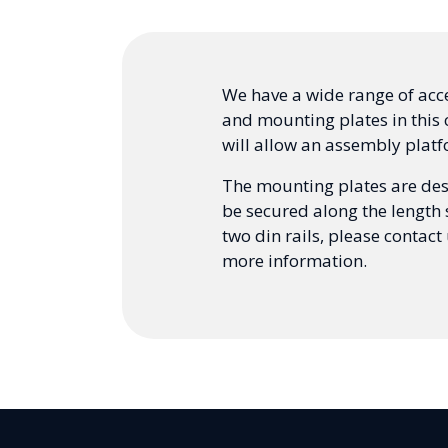
We have a wide range of acces
and mounting plates in this c
will allow an assembly platf
The mounting plates are desi
be secured along the length 
two din rails, please contact
more information.