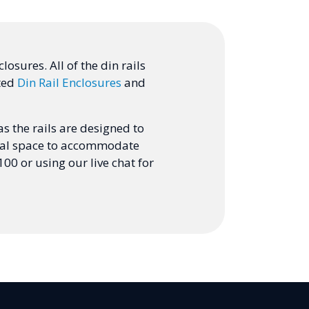
osures. All of the din rails
ated
Din Rail Enclosures
and
s the rails are designed to
ernal space to accommodate
00 or using our live chat for