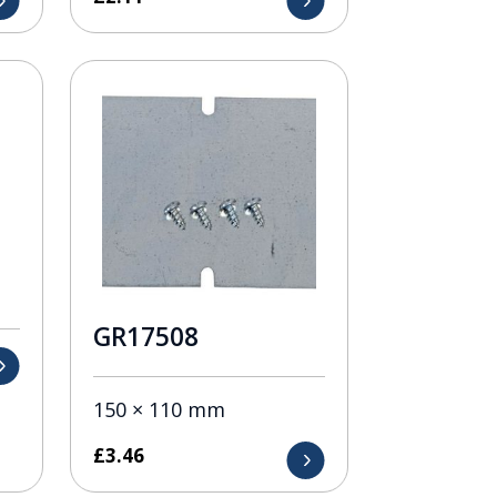
GR17508
150 × 110 mm
£
3.46