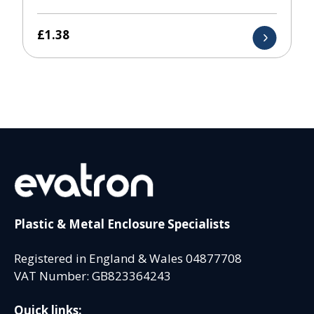
£
1.38
Plastic & Metal Enclosure Specialists
Registered in England & Wales 04877708
VAT Number: GB823364243
Quick links: