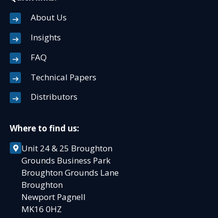
About Us
Insights
FAQ
Technical Papers
Distributors
Where to find us:
Unit 24 & 25 Broughton
Grounds Business Park
Broughton Grounds Lane
Broughton
Newport Pagnell
MK16 0HZ