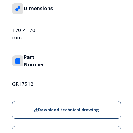
Dimensions
170 × 170
mm
Part
Number
GR17512
Download technical drawing