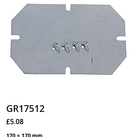
GR17512
£
5.08
170 × 170 mm