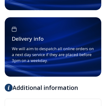
Delivery info
We will aim to despatch all online orders on
a next day service if they are placed before
3pm on a weekday.
Additional information