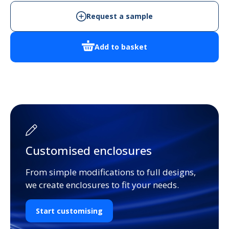
Request a sample
Add to basket
Customised enclosures
From simple modifications to full designs,
we create enclosures to fit your needs.
Start customising