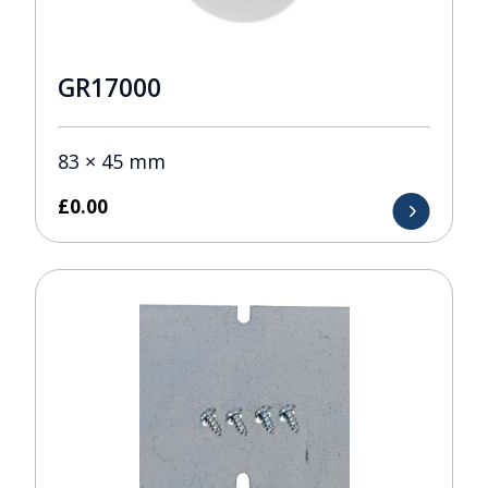
GR17000
83 × 45 mm
£
0.00