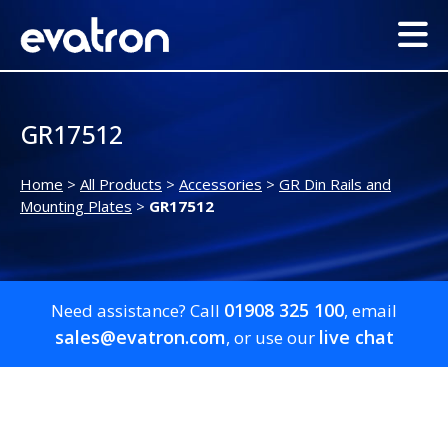
GR17512
Home
>
All Products
>
Accessories
>
GR Din Rails and
Mounting Plates
>
GR17512
01908 325 100
Need assistance? Call
, email
sales@evatron.com
live chat
, or use our