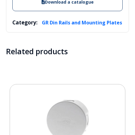
Download a catalogue
Category:
GR Din Rails and Mounting Plates
Related products