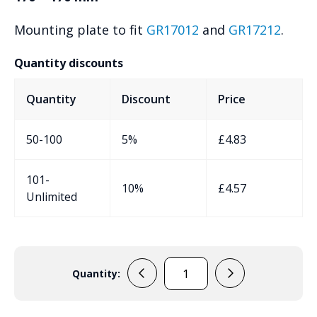
Mounting plate to fit
GR17012
and
GR17212
.
Quantity discounts
Quantity
Discount
Price
50-100
5%
£
4.83
101-
10%
£
4.57
Unlimited
Quantity:
GR17512
quantity