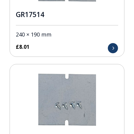
GR17514
240 × 190 mm
£
8.01