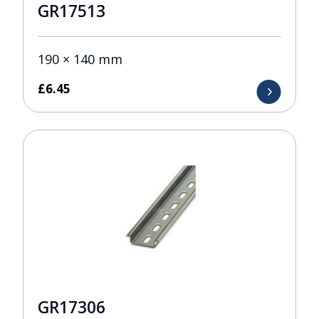
GR17513
190 × 140 mm
£
6.45
GR17306