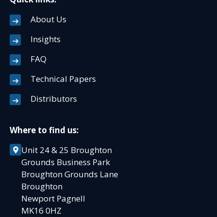
About Us
Insights
FAQ
Technical Papers
Distributors
Where to find us:
Unit 24 & 25 Broughton
Grounds Business Park
Broughton Grounds Lane
Broughton
Newport Pagnell
MK16 0HZ