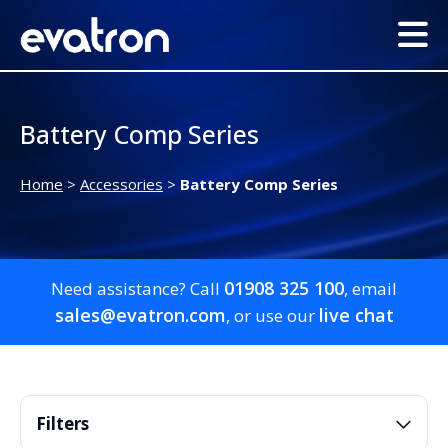
Battery Comp Series
Home
>
Accessories
>
Battery Comp Series
01908 325 100
Need assistance? Call
, email
sales@evatron.com
live chat
, or use our
Filters