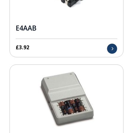
E4AAB
£
3.92