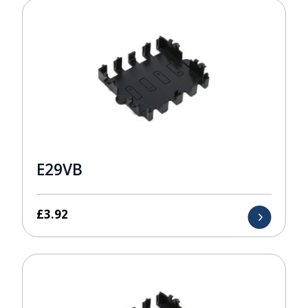
E29VB
£
3.92