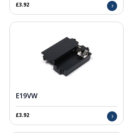
£
3.92
E19VW
£
3.92