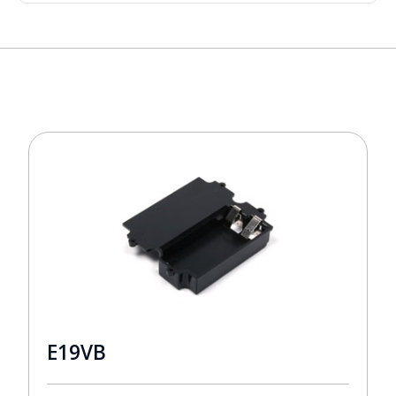
E19VB