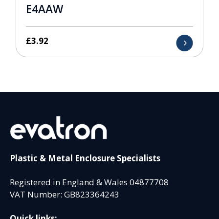
E4AAW
£
3.92
Plastic & Metal Enclosure Specialists
Registered in England & Wales 04877708
VAT Number: GB823364243
Quick links: