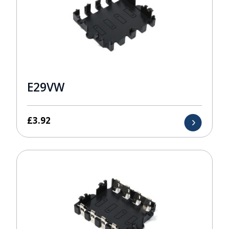
E29VW
£
3.92