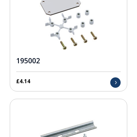
195002
£
4.14