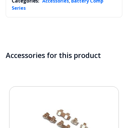
Categories:
,
Accessories
Battery Comp
Series
Accessories for this product