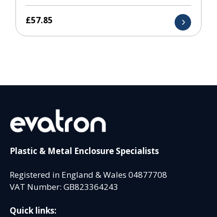
£
57.85
Plastic & Metal Enclosure Specialists
Registered in England & Wales 04877708
VAT Number: GB823364243
Quick links: