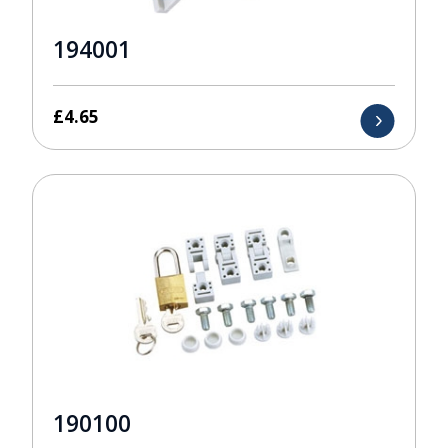
194001
£
4.65
190100