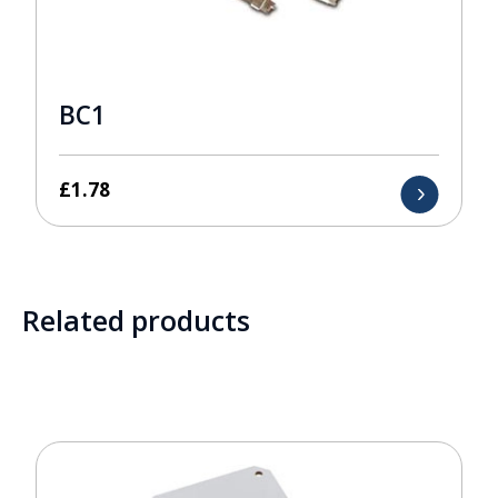
BC1
£
1.78
Related products