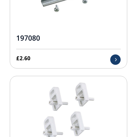
197080
£
2.60