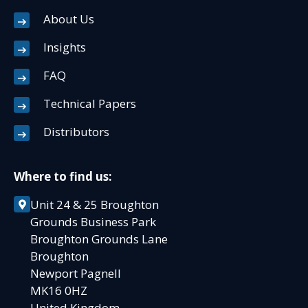
About Us
Insights
FAQ
Technical Papers
Distributors
Where to find us:
Unit 24 & 25 Broughton
Grounds Business Park
Broughton Grounds Lane
Broughton
Newport Pagnell
MK16 0HZ
United Kingdom