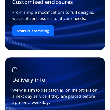
Customised enclosures
From simple modifications to full designs,
we create enclosures to fit your needs.
Start customising
Delivery info
We will aim to despatch all online orders on
a next day service if they are placed before
3pm on a weekday.