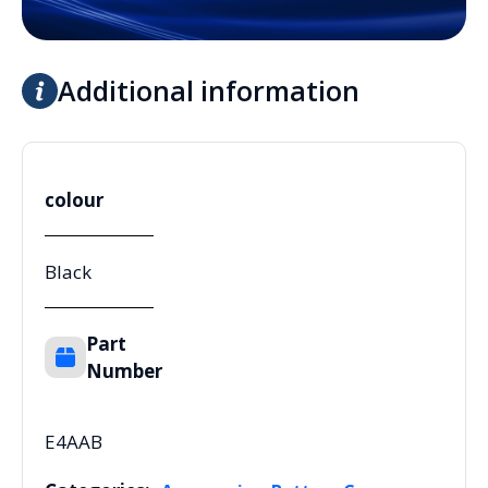
Additional information
colour
Black
Part
Number
E4AAB