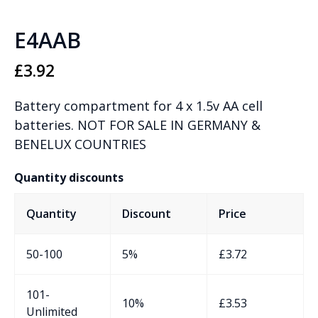
E4AAB
£
3.92
Battery compartment for 4 x 1.5v AA cell
batteries. NOT FOR SALE IN GERMANY &
BENELUX COUNTRIES
Quantity discounts
Quantity
Discount
Price
50-100
5%
£
3.72
101-
10%
£
3.53
Unlimited