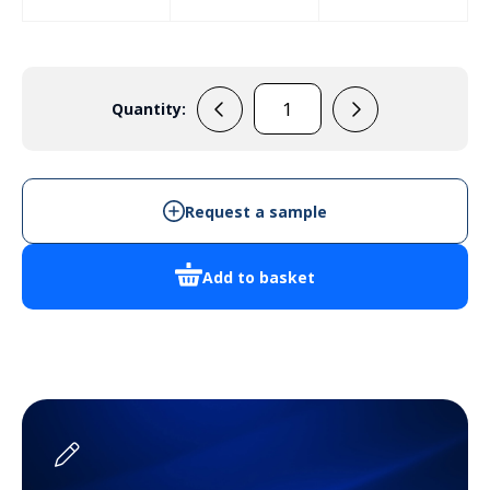
Quantity:
E4AAB
quantity
Request a sample
Add to basket