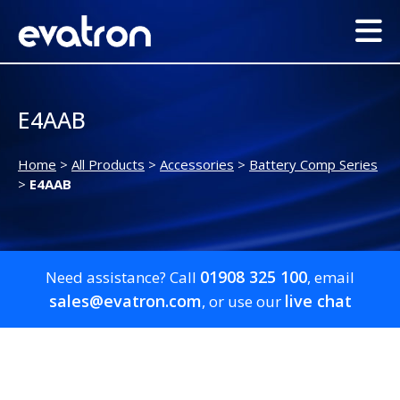
E4AAB
Home
>
All Products
>
Accessories
>
Battery Comp Series
>
E4AAB
01908 325 100
Need assistance? Call
, email
sales@evatron.com
live chat
, or use our