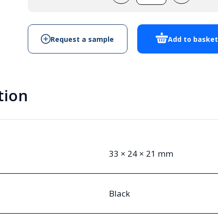
quantity
Request a sample
Add to baske
tion
33 × 24 × 21 mm
Black