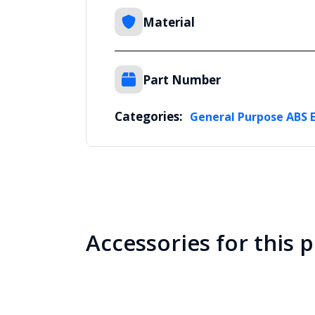
Material
Part Number
Categories:
General Purpose ABS 
Accessories for this 