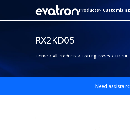
Products
Customising
RX2KD05
Home
>
All Products
>
Potting Boxes
>
RX2000
Need assistanc