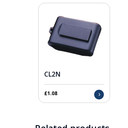
CL2N
£
1.08