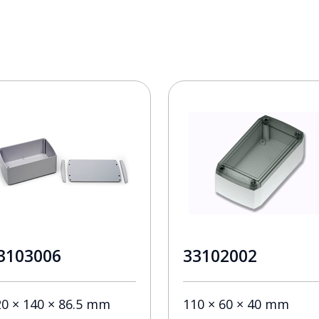
3103006
33102002
20 × 140 × 86.5 mm
110 × 60 × 40 mm