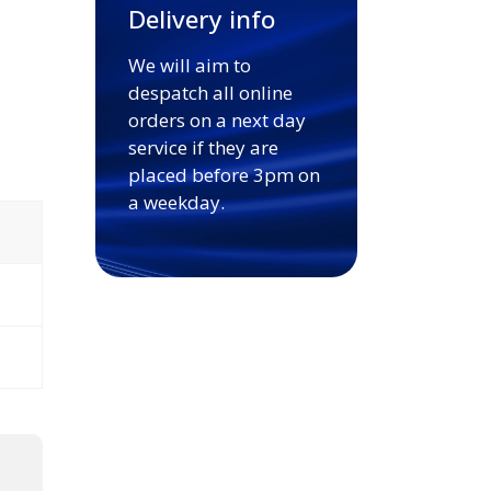
Delivery info
We will aim to
despatch all online
orders on a next day
service if they are
placed before 3pm on
a weekday.