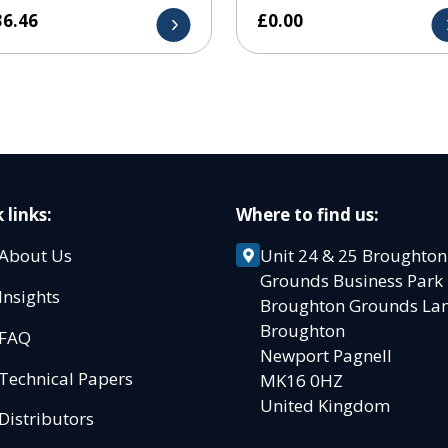
36.46
£
0.00
 links:
Where to find us:
About Us
Unit 24 & 25 Broughton
Grounds Business Par
Insights
Broughton Grounds L
Broughton
FAQ
Newport Pagnell
Technical Papers
MK16 0HZ
United Kingdom
Distributors