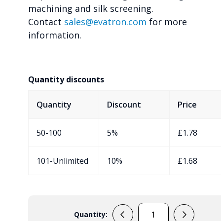
machining and silk screening.
Contact
sales@evatron.com
for more
information.
Quantity discounts
Quantity
Discount
Price
50-100
5%
£
1.78
101-Unlimited
10%
£
1.68
Quantity:
RX2KD05