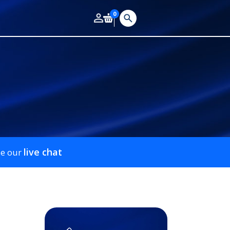
0
live chat
se our