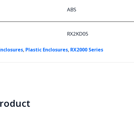
ABS
RX2KD05
,
,
Enclosures
Plastic Enclosures
RX2000 Series
product