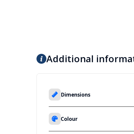
Additional informa
Dimensions
Colour