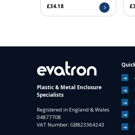
£
34.18
£
Quick
Plastic & Metal Enclosure
Specialists
Registered in England & Wales
04877708
VAT Number: GB823364243