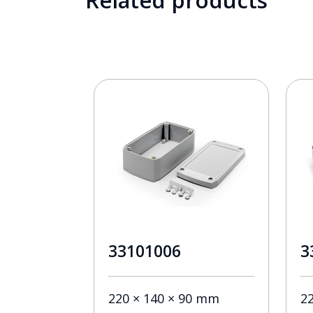
Related products
33101006
3
220 × 140 × 90 mm
2