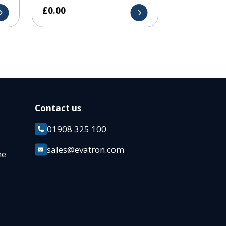
£
0.00
Contact us
01908 325 100
k
sales@evatron.com
ane