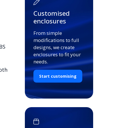
Customised
enclosures
From simple
modifications to full
ABS
designs, we create
enclosures to fit your
needs.
oth
Start customising