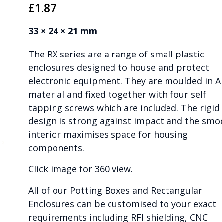
£
1.87
33 × 24 × 21 mm
The RX series are a range of small plastic
enclosures designed to house and protect
electronic equipment. They are moulded in 
material and fixed together with four self
tapping screws which are included. The rigid
design is strong against impact and the smo
interior maximises space for housing
components.
Click image for 360 view.
All of our Potting Boxes and Rectangular
Enclosures can be customised to your exact
requirements including RFI shielding, CNC