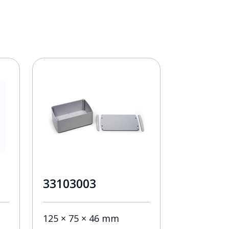
33103003
125 × 75 × 46 mm