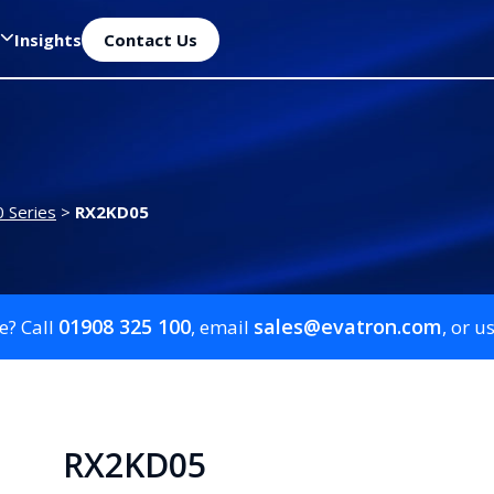
Insights
Contact Us
 Series
>
RX2KD05
01908 325 100
sales@evatron.com
e? Call
, email
, or u
RX2KD05