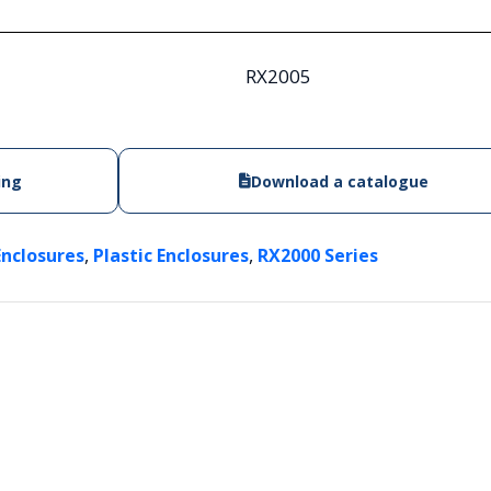
RX2005
ing
Download a catalogue
,
,
Enclosures
Plastic Enclosures
RX2000 Series