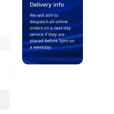
Delivery info
We will aim to
despatch all online
orders on a next day
service if they are
placed before 3pm on
a weekday.