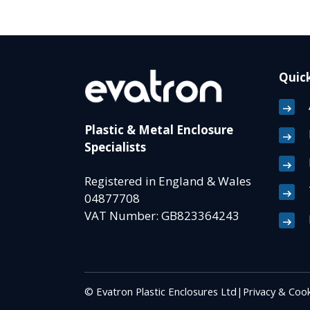
Quick
Plastic & Metal Enclosure
Specialists
Registered in England & Wales
04877708
VAT Number: GB823364243
© Evatron Plastic Enclosures Ltd
|
Privacy & Cook