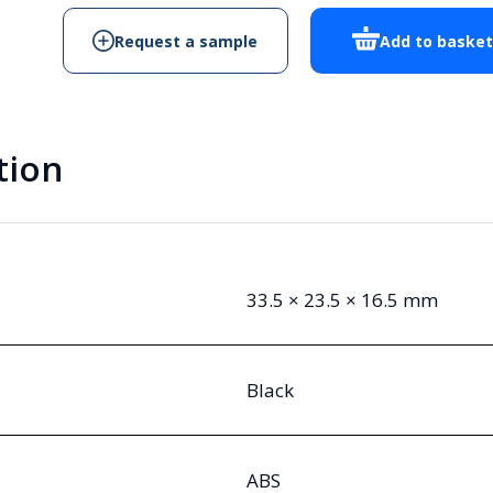
Request a sample
Add to baske
tion
33.5 × 23.5 × 16.5 mm
Black
ABS