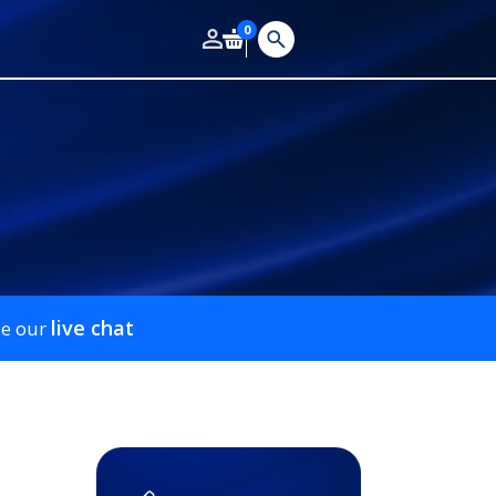
0
live chat
se our