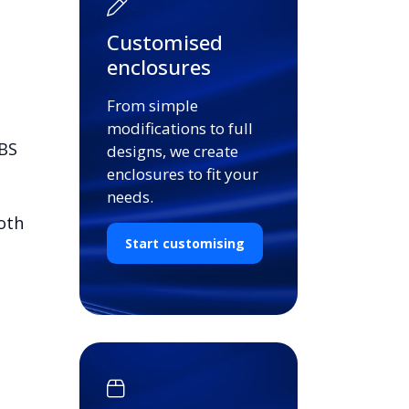
Customised
enclosures
From simple
modifications to full
ABS
designs, we create
enclosures to fit your
needs.
oth
Start customising