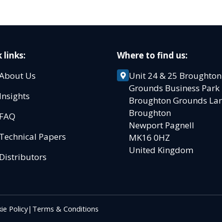
 links:
Where to find us:
About Us
Unit 24 & 25 Broughton
Grounds Business Par
Insights
Broughton Grounds L
Broughton
FAQ
Newport Pagnell
Technical Papers
MK16 0HZ
United Kingdom
Distributors
ie Policy
|
Terms & Conditions