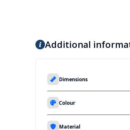
Additional informa
Dimensions
Colour
Material