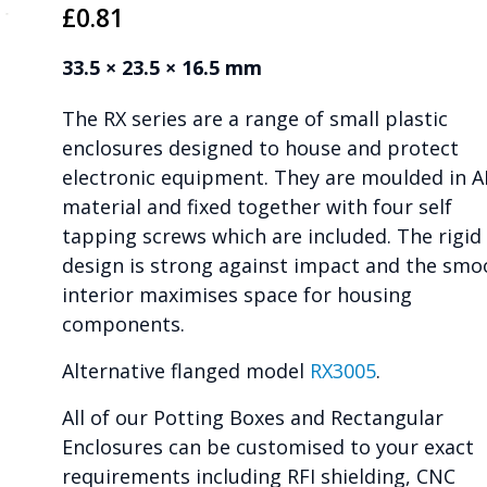
£
0.81
33.5 × 23.5 × 16.5 mm
The RX series are a range of small plastic
enclosures designed to house and protect
electronic equipment. They are moulded in 
material and fixed together with four self
tapping screws which are included. The rigid
design is strong against impact and the smo
interior maximises space for housing
components.
Alternative flanged model
RX3005
.
All of our Potting Boxes and Rectangular
Enclosures can be customised to your exact
requirements including RFI shielding, CNC