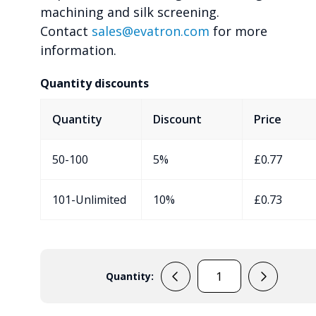
machining and silk screening.
Contact
sales@evatron.com
for more
information.
Quantity discounts
Quantity
Discount
Price
50-100
5%
£
0.77
101-Unlimited
10%
£
0.73
Quantity:
RX2005
quantity