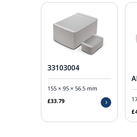
33103004
A
155 × 95 × 56.5 mm
1
£
33.79
£