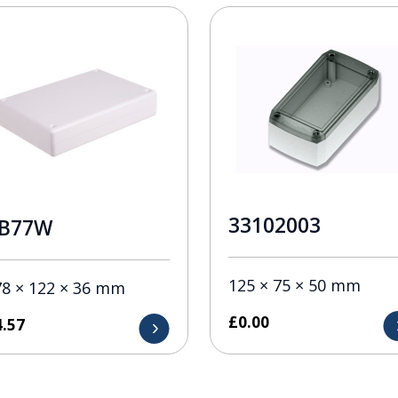
33102003
B77W
125 × 75 × 50 mm
78 × 122 × 36 mm
£
0.00
4.57