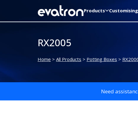
Products
Customising
RX2005
Home
>
All Products
>
Potting Boxes
>
RX2000
Need assistanc