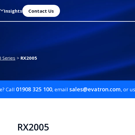
Insights
Contact Us
 Series
>
RX2005
01908 325 100
sales@evatron.com
e? Call
, email
, or u
RX2005