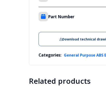
Part Number
Download technical draw
Categories:
General Purpose ABS 
Related products