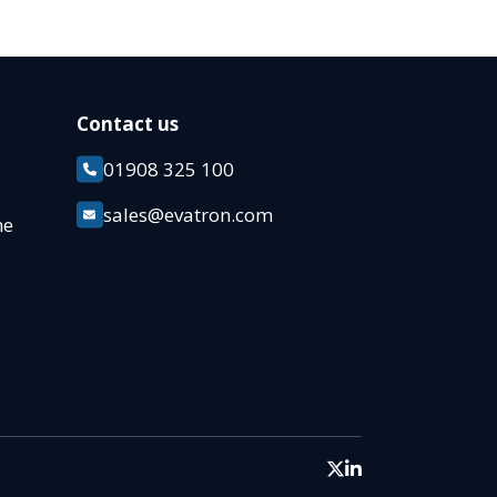
Contact us
01908 325 100
k
sales@evatron.com
ane