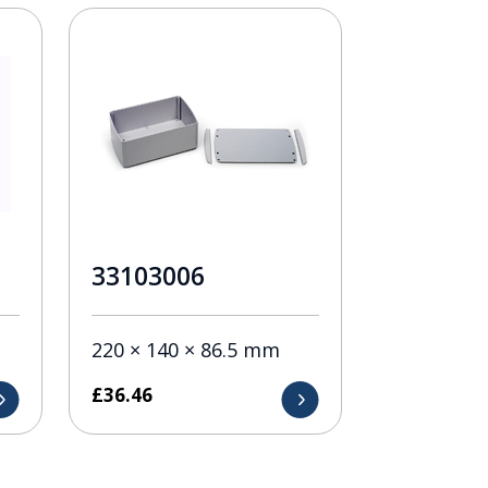
33103006
220 × 140 × 86.5 mm
£
36.46