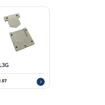
L3G
2.07