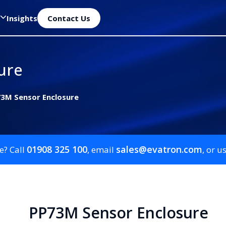
Insights
Contact Us
ure
3M Sensor Enclosure
01908 325 100
sales@evatron.com
e? Call
, email
, or u
PP73M Sensor Enclosure