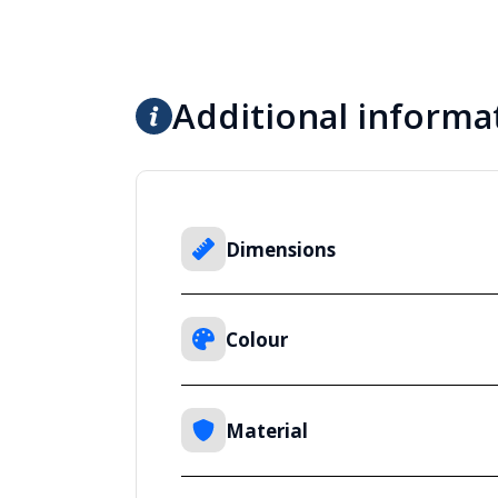
Additional informa
Dimensions
Colour
Material