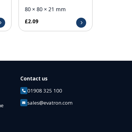
80 × 80 × 21 mm
£
2.09
Contact us
01908 325 100
k
sales@evatron.com
ane