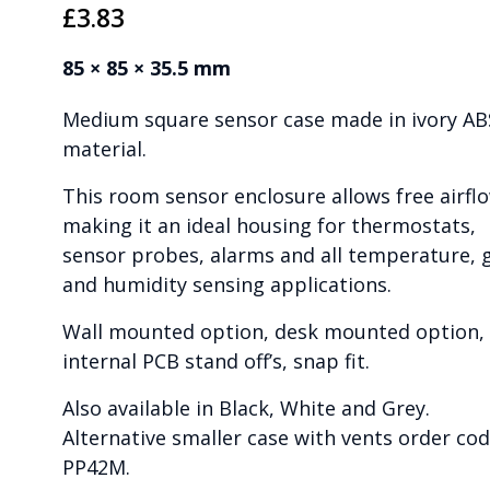
£
3.83
85 × 85 × 35.5 mm
Medium square sensor case made in ivory AB
material.
This room sensor enclosure allows free airfl
making it an ideal housing for thermostats,
sensor probes, alarms and all temperature, 
and humidity sensing applications.
Wall mounted option, desk mounted option,
internal PCB stand off’s, snap fit.
Also available in Black, White and Grey.
Alternative smaller case with vents order co
PP42M.