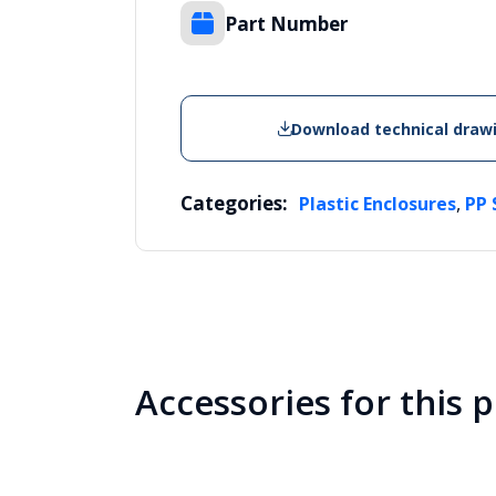
Part Number
Download technical draw
Categories:
,
Plastic Enclosures
PP 
Accessories for this 