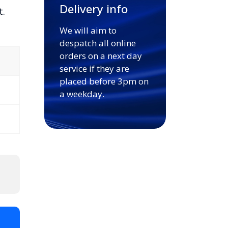
Delivery info
t.
We will aim to
despatch all online
orders on a next day
service if they are
placed before 3pm on
a weekday.
t