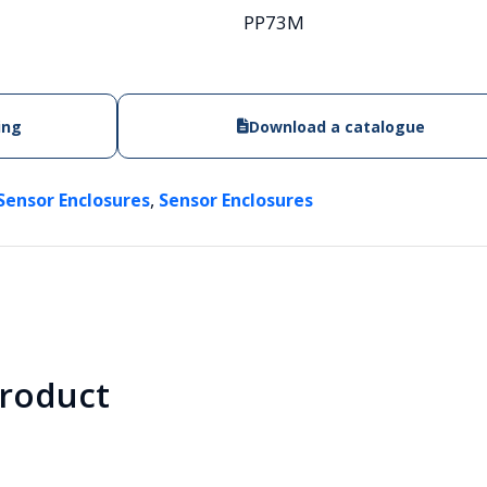
PP73M
ing
Download a catalogue
,
Sensor Enclosures
Sensor Enclosures
product