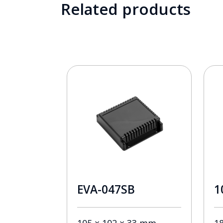
Related products
EVA-047SB
1
105 × 102 × 33 mm
1