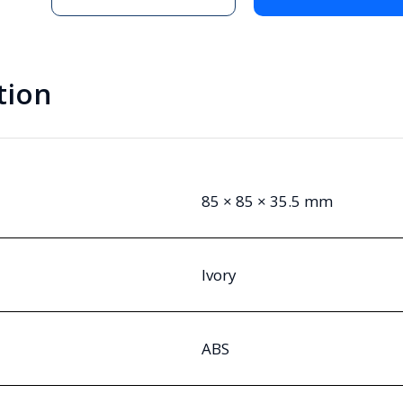
tion
85 × 85 × 35.5 mm
Ivory
ABS