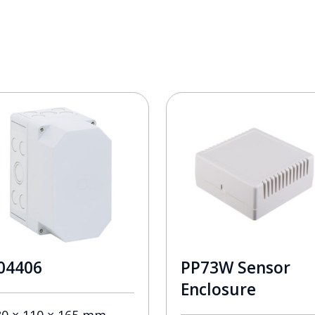
04406
PP73W Sensor
Enclosure
80 × 110 × 165 mm