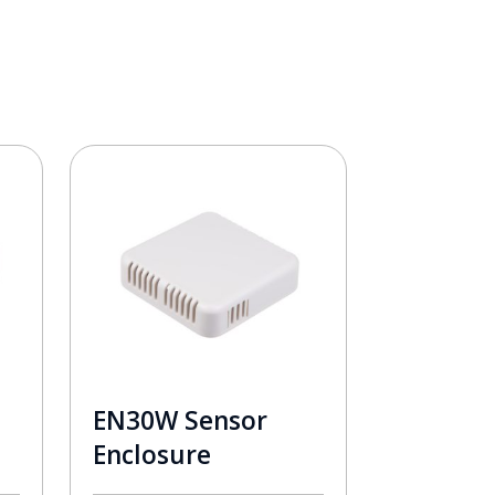
EN30W Sensor
Enclosure