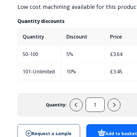
Low cost machining available for this produc
Quantity discounts
Quantity
Discount
Price
50-100
5%
£
3.64
101-Unlimited
10%
£
3.45
Quantity:
PP73M
Sensor
Enclosure
quantity
Request a sample
Add to baske