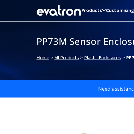
Products
Customising
PP73M Sensor Enclos
Home
>
All Products
>
Plastic Enclosures
>
PP7
Need assistanc