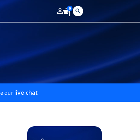
0
live chat
se our