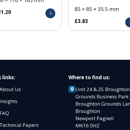
85 × 85 × 35.5 mm
31.20
£
3.83
 links:
Where to find us:
About Us
Unit 24 & 25 Broughton
Grounds Business Par
Insights
Broughton Grounds L
Broughton
FAQ
Newport Pagnell
Technical Papers
MK16 0HZ