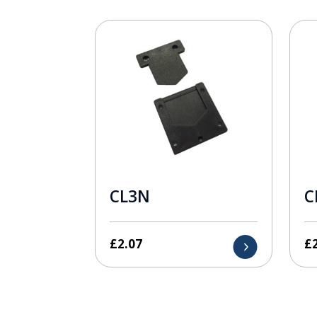
CL3N
C
£
2.07
£