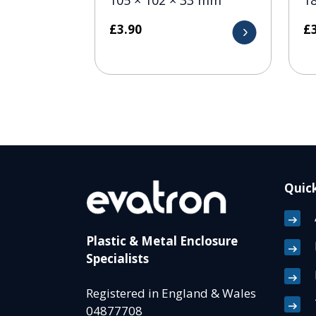
£
3.90
£
Quick
Plastic & Metal Enclosure
Specialists
Registered in England & Wales
04877708