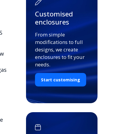
Customised
enclosures
S
From simple
modifications to full
designs, we create
ow
enclosures to fit your
needs.
gas
Start customising
de