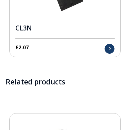
CL3N
£
2.07
Related products