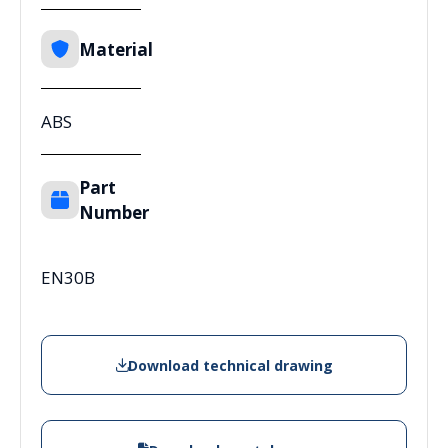
Material
ABS
Part
Number
EN30B
Download technical drawing