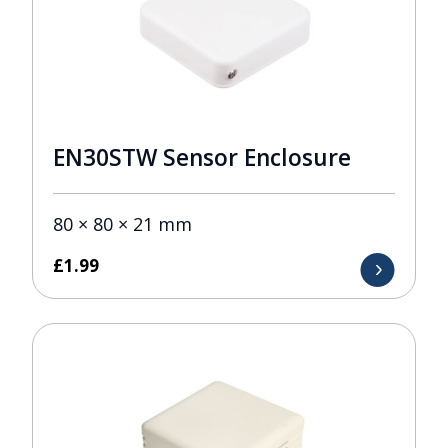
EN30STW Sensor Enclosure
80 × 80 × 21 mm
£
1.99