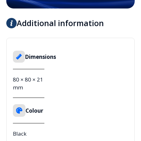
Additional information
Dimensions
80 × 80 × 21
mm
Colour
Black