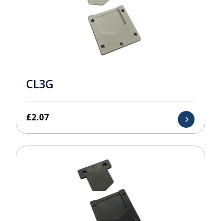
CL3G
£
2.07