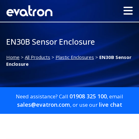
EN30B Sensor Enclosure
Home
>
All Products
>
Plastic Enclosures
>
EN30B Sensor
Enclosure
01908 325 100
Need assistance? Call
, email
sales@evatron.com
live chat
, or use our