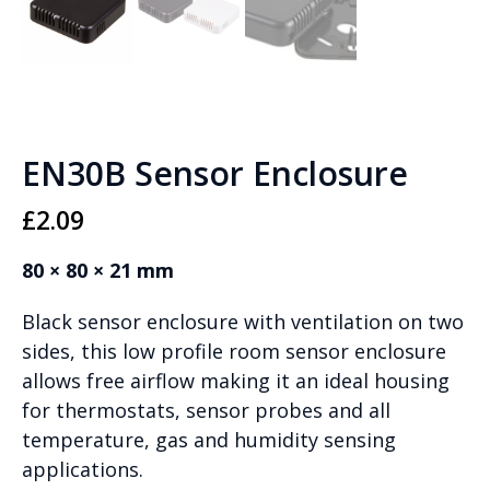
EN30B Sensor Enclosure
£
2.09
80 × 80 × 21 mm
Black sensor enclosure with ventilation on two
sides, this low profile room sensor enclosure
allows free airflow making it an ideal housing
for thermostats, sensor probes and all
temperature, gas and humidity sensing
applications.