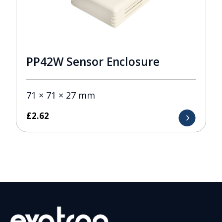
PP42W Sensor Enclosure
71 × 71 × 27 mm
£
2.62