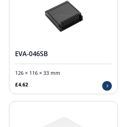
EVA-046SB
126 × 116 × 33 mm
£
4.62