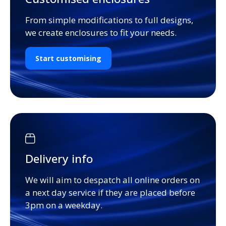
From simple modifications to full designs,
we create enclosures to fit your needs.
Start customising
Delivery info
We will aim to despatch all online orders on
a next day service if they are placed before
3pm on a weekday.