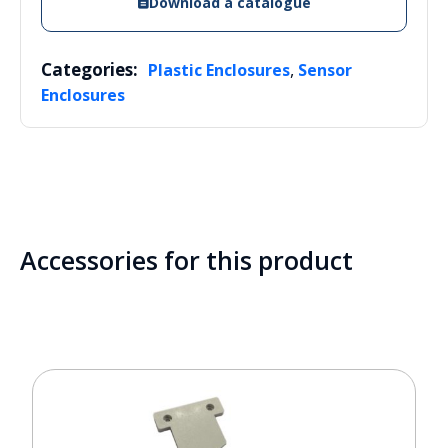
Download a catalogue
Categories:
,
Plastic Enclosures
Sensor
Enclosures
Accessories for this product