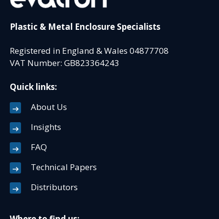
Plastic & Metal Enclosure Specialists
Registered in England & Wales 04877708
VAT Number: GB823364243
Quick links:
About Us
Insights
FAQ
Technical Papers
Distributors
Where to find us: