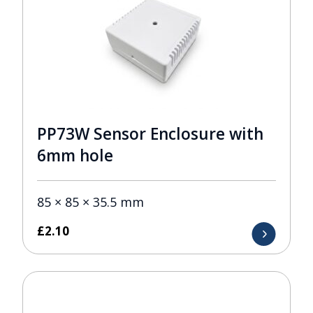
PP73W Sensor Enclosure with
6mm hole
85 × 85 × 35.5 mm
£
2.10