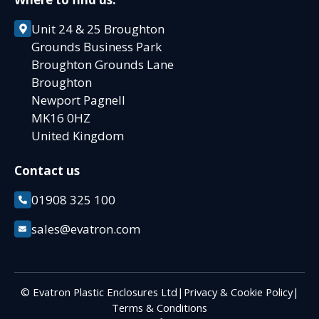
Unit 24 & 25 Broughton
Grounds Business Park
Broughton Grounds Lane
Broughton
Newport Pagnell
MK16 0HZ
United Kingdom
Contact us
01908 325 100
sales@evatron.com
© Evatron Plastic Enclosures Ltd
|
Privacy & Cookie Policy
|
Terms & Conditions