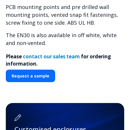
PCB mounting points and pre drilled wall
mounting points, vented snap fit fastenings,
screw fixing to one side. ABS UL HB.
The EN30 is also available in off white, white
and non-vented.
Please
contact our sales team
for ordering
information.
Request a sample
Customised enclosures