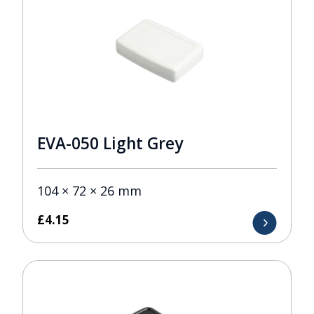
EVA-050 Light Grey
104 × 72 × 26 mm
£
4.15