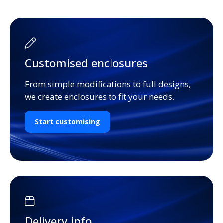
Customised enclosures
From simple modifications to full designs,
we create enclosures to fit your needs.
Start customising
Delivery info