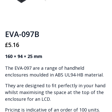
EVA-097B
£
5.16
160 × 94 × 25 mm
The EVA-097 are a range of handheld
enclosures moulded in ABS UL94-HB material.
They are designed to fit perfectly in your hand
whilst maximising the space at the top of the
enclosure for an LCD.
Pricing is indicative of an order of 100 units.