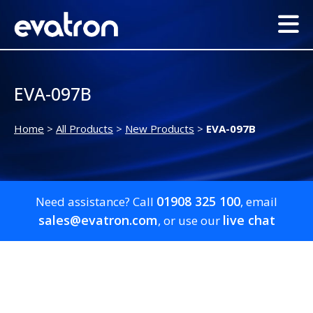
EVA-097B
Home
>
All Products
>
New Products
>
EVA-097B
01908 325 100
Need assistance? Call
, email
sales@evatron.com
live chat
, or use our