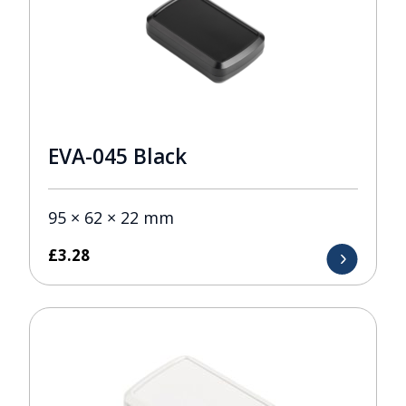
EVA-045 Black
95 × 62 × 22 mm
£
3.28