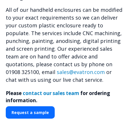
All of our handheld enclosures can be modified
to your exact requirements so we can deliver
your custom plastic enclosure ready to
populate. The services include CNC machining,
punching, painting, anodising, digital printing
and screen printing. Our experienced sales
team are on hand to offer advice and
quotations, please contact us by phone on
01908 325100, email
sales@evatron.com
or
chat with us using our live chat service.
Please
contact our sales team
for ordering
information.
Request a sample