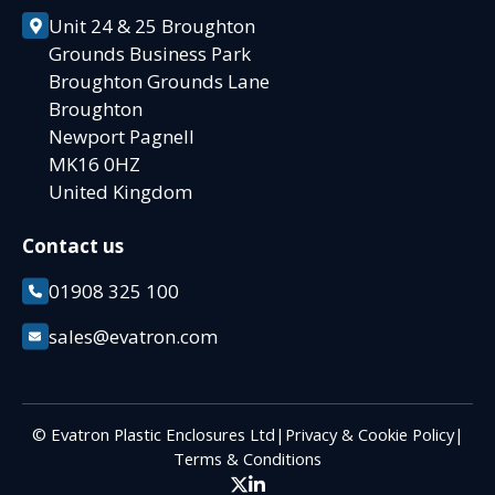
Unit 24 & 25 Broughton
Grounds Business Park
Broughton Grounds Lane
Broughton
Newport Pagnell
MK16 0HZ
United Kingdom
Contact us
01908 325 100
sales@evatron.com
© Evatron Plastic Enclosures Ltd
|
Privacy & Cookie Policy
|
Terms & Conditions