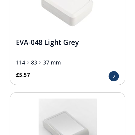
EVA-048 Light Grey
114 × 83 × 37 mm
£
5.57