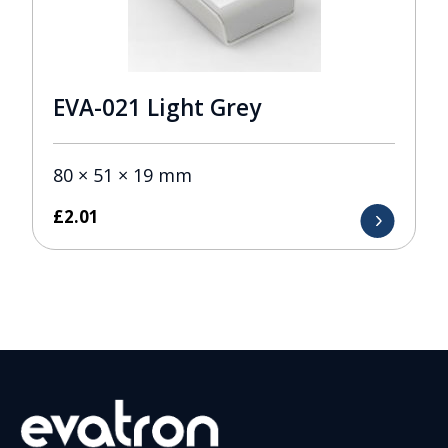
EVA-021 Light Grey
80 × 51 × 19 mm
£
2.01