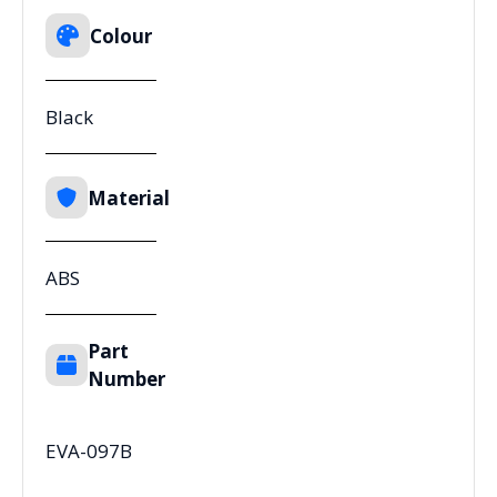
Colour
Black
Material
ABS
Part
Number
EVA-097B