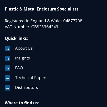
Plastic & Metal Enclosure Specialists
Registered in England & Wales 04877708
VAT Number: GB823364243
Quick links:
About Us
Insights
FAQ
Technical Papers
Distributors
Where to find us: