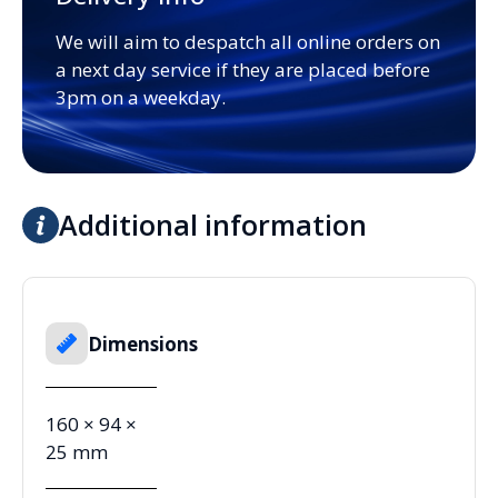
We will aim to despatch all online orders on
a next day service if they are placed before
3pm on a weekday.
Additional information
Dimensions
160 × 94 ×
25 mm