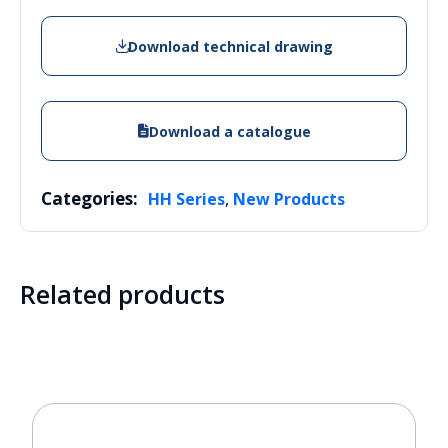
Download technical drawing
Download a catalogue
Categories:
,
HH Series
New Products
Related products