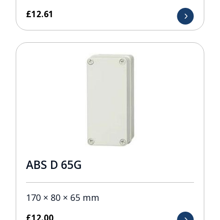
£
12.61
ABS D 65G
170 × 80 × 65 mm
£
12.00