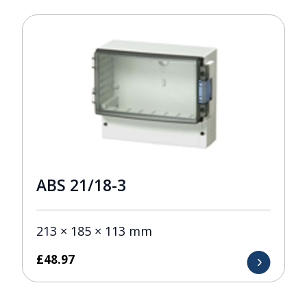
ABS 21/18-3
213 × 185 × 113 mm
£
48.97