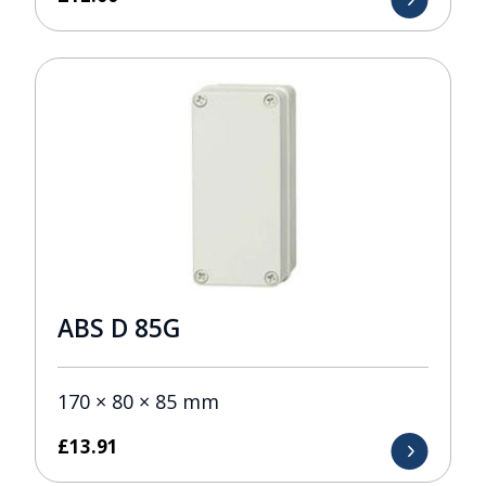
ABS D 85G
170 × 80 × 85 mm
£
13.91