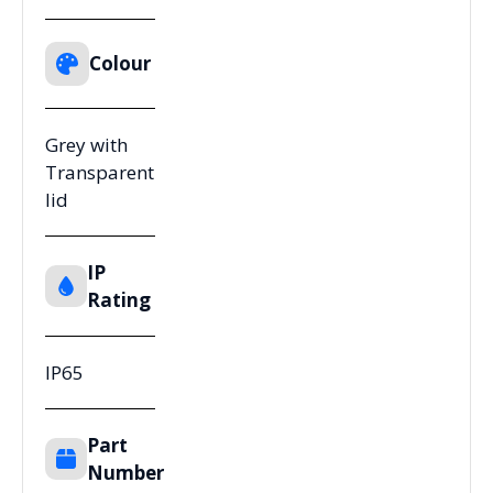
Colour
Grey with
Transparent
lid
IP
Rating
IP65
Part
Number