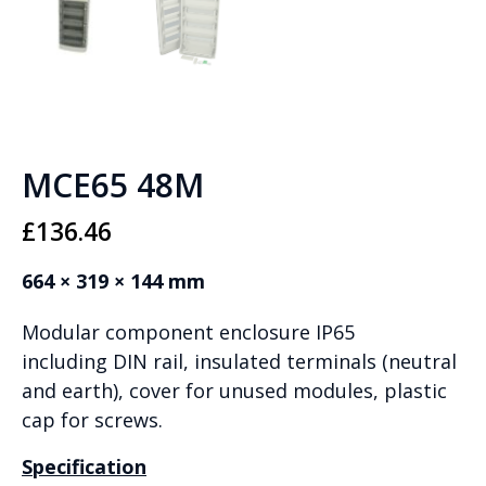
MCE65 48M
£
136.46
664 × 319 × 144 mm
Modular component enclosure IP65
including DIN rail, insulated terminals (neutral
and earth), cover for unused modules, plastic
cap for screws.
Specification