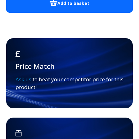
Add to basket
Price Match
Ask us
to beat your competitor price for this
product!