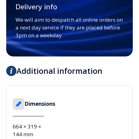
Delivery info
We will aim to despatch all online orders on
a next day service if they are placed before
3pm on a weekday.
Additional information
Dimensions
664 × 319 ×
144 mm