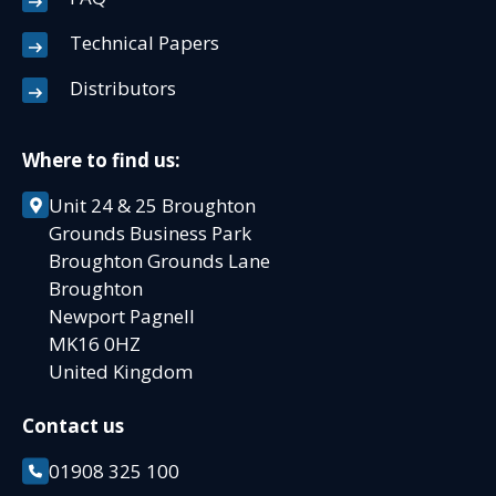
Technical Papers
Distributors
Where to find us:
Unit 24 & 25 Broughton
Grounds Business Park
Broughton Grounds Lane
Broughton
Newport Pagnell
MK16 0HZ
United Kingdom
Contact us
01908 325 100