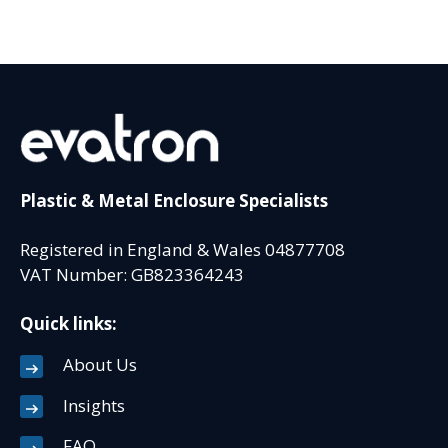
Plastic & Metal Enclosure Specialists
Registered in England & Wales 04877708
VAT Number: GB823364243
Quick links:
About Us
Insights
FAQ