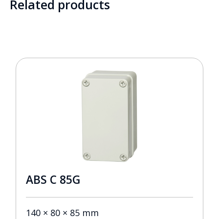
Related products
ABS C 85G
140 × 80 × 85 mm