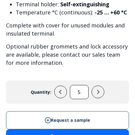
Terminal holder:
Self-extinguishing
Temperature °C (continuous):
-25 … +60 °C
Complete with cover for unused modules and
insulated terminal.
Optional rubber grommets and lock accessory
are available, please contact our sales team
for more information.
Quantity:
MCE65
48M
quantity
Request a sample