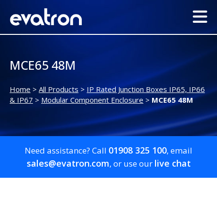
MCE65 48M
Home
>
All Products
>
IP Rated Junction Boxes IP65, IP66
& IP67
>
Modular Component Enclosure
>
MCE65 48M
01908 325 100
Need assistance? Call
, email
sales@evatron.com
live chat
, or use our