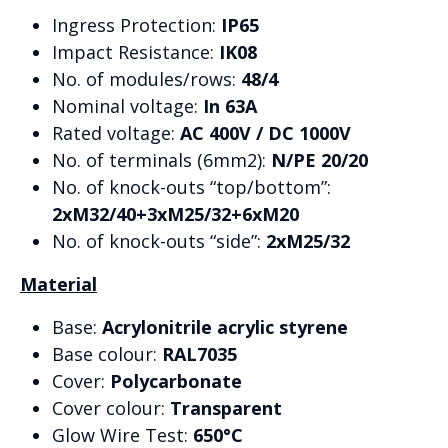
Ingress Protection:
IP65
Impact Resistance:
IK08
No. of modules/rows:
48/4
Nominal voltage:
In 63A
Rated voltage:
AC 400V / DC 1000V
No. of terminals (6mm2):
N/PE 20/20
No. of knock-outs “top/bottom”:
2xM32/40+3xM25/32+6xM20
No. of knock-outs “side”:
2xM25/32
Material
Base:
Acrylonitrile acrylic styrene
Base colour:
RAL7035
Cover:
Polycarbonate
Cover colour:
Transparent
Glow Wire Test:
650°C