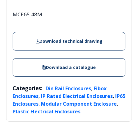
MCE65 48M
Download technical drawing
Download a catalogue
Categories:
,
Din Rail Enclosures
Fibox
,
,
Enclosures
IP Rated Electrical Enclosures
IP65
,
,
Enclosures
Modular Component Enclosure
Plastic Electrical Enclosures