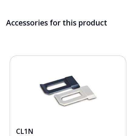
Accessories for this product
CL1N