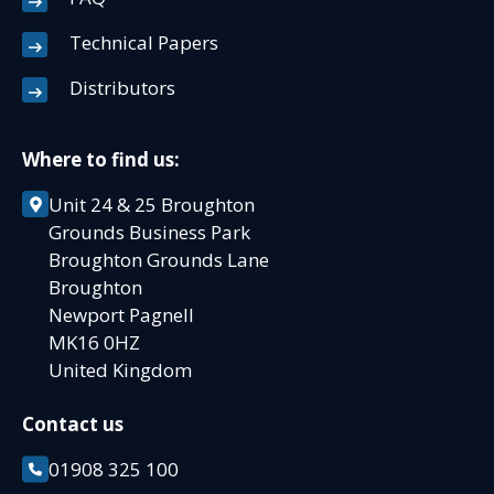
Technical Papers
Distributors
Where to find us:
Unit 24 & 25 Broughton
Grounds Business Park
Broughton Grounds Lane
Broughton
Newport Pagnell
MK16 0HZ
United Kingdom
Contact us
01908 325 100