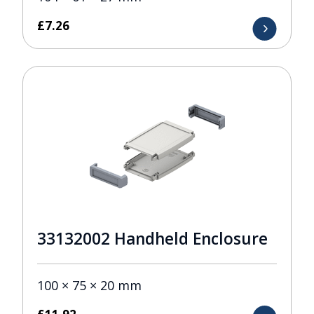
£
7.26
33132002 Handheld Enclosure
100 × 75 × 20 mm