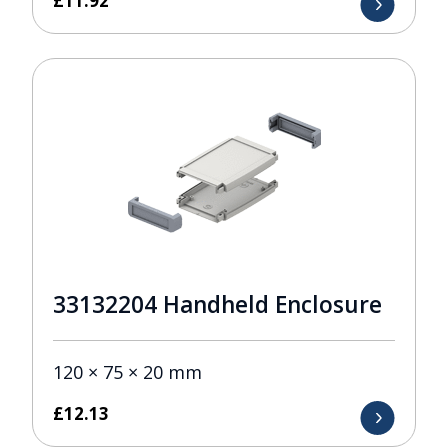
£
11.92
33132204 Handheld Enclosure
120 × 75 × 20 mm
£
12.13