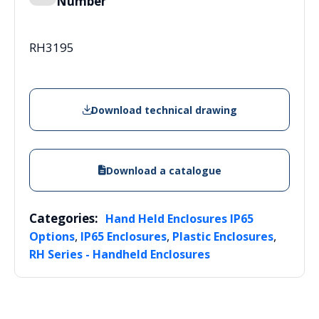
Number
RH3195
Download technical drawing
Download a catalogue
Categories:
Hand Held Enclosures IP65
,
,
,
Options
IP65 Enclosures
Plastic Enclosures
RH Series - Handheld Enclosures