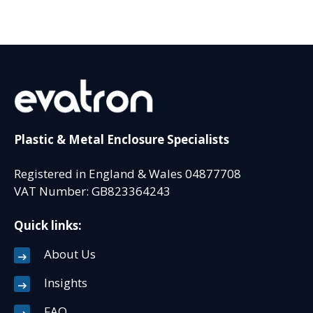
Plastic & Metal Enclosure Specialists
Registered in England & Wales 04877708
VAT Number: GB823364243
Quick links:
About Us
Insights
FAQ