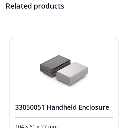
Related products
33050051 Handheld Enclosure
104 × 61 × 27 mm