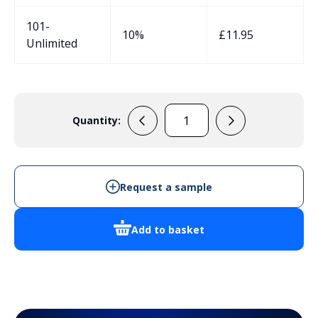
101-
10%
£
11.95
Unlimited
Quantity:
RH3195
quantity
Request a sample
Add to basket