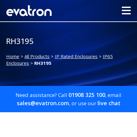
RH3195
Home
>
All Products
>
IP Rated Enclosures
>
IP65
Enclosures
>
RH3195
01908 325 100
Need assistance? Call
, email
sales@evatron.com
live chat
, or use our