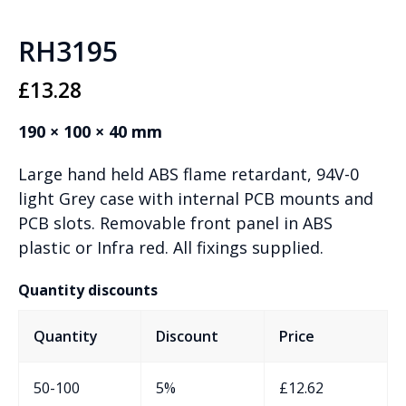
RH3195
£
13.28
190 × 100 × 40 mm
Large hand held ABS flame retardant, 94V-0
light Grey case with internal PCB mounts and
PCB slots. Removable front panel in ABS
plastic or Infra red. All fixings supplied.
Quantity discounts
Quantity
Discount
Price
50-100
5%
£
12.62