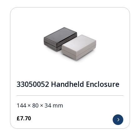
33050052 Handheld Enclosure
144 × 80 × 34 mm
£
7.70