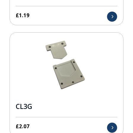
£
1.19
CL3G
£
2.07