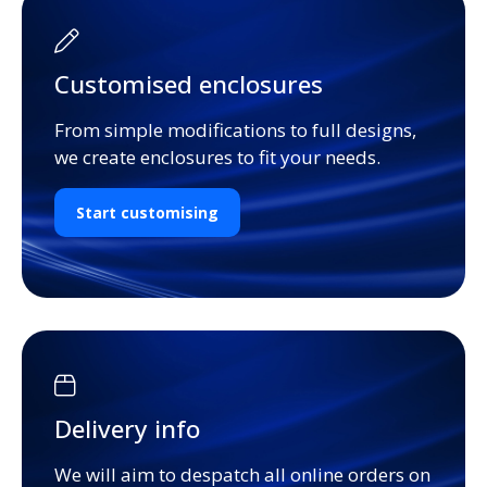
Customised enclosures
From simple modifications to full designs,
we create enclosures to fit your needs.
Start customising
Delivery info
We will aim to despatch all online orders on