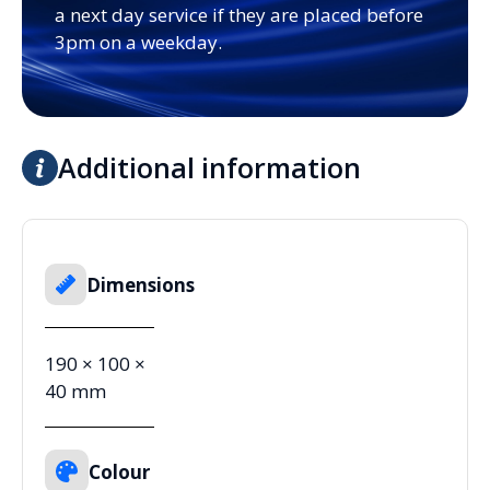
a next day service if they are placed before
3pm on a weekday.
Additional information
Dimensions
190 × 100 ×
40 mm
Colour