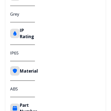
Grey
IP
Rating
IP65
Material
ABS
Part