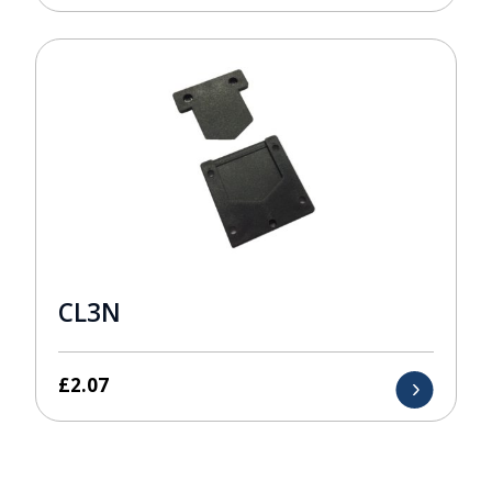
CL3N
£
2.07