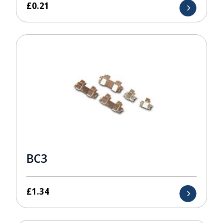
£
0.21
BC3
£
1.34