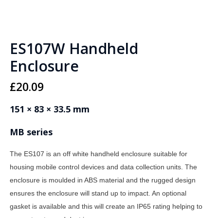
ES107W Handheld
Enclosure
£
20.09
151 × 83 × 33.5 mm
MB series
The ES107 is an off white handheld enclosure suitable for
housing mobile control devices and data collection units. The
enclosure is moulded in ABS material and the rugged design
ensures the enclosure will stand up to impact. An optional
gasket is available and this will create an IP65 rating helping to