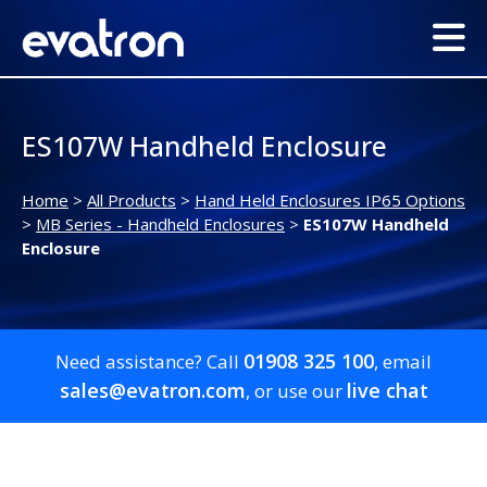
ES107W Handheld Enclosure
Home
>
All Products
>
Hand Held Enclosures IP65 Options
>
MB Series - Handheld Enclosures
>
ES107W Handheld
Enclosure
01908 325 100
Need assistance? Call
, email
sales@evatron.com
live chat
, or use our