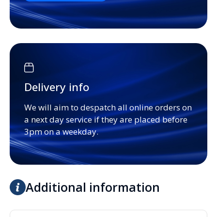
Delivery info
We will aim to despatch all online orders on
a next day service if they are placed before
3pm on a weekday.
Additional information