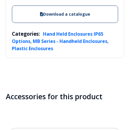
Download a catalogue
Categories:
Hand Held Enclosures IP65
,
,
Options
MB Series - Handheld Enclosures
Plastic Enclosures
Accessories for this product