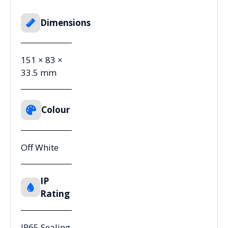
Dimensions
151 × 83 ×
33.5 mm
Colour
Off White
IP
Rating
IP65 Sealing