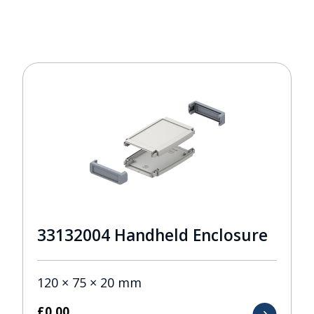
33132004 Handheld Enclosure
120 × 75 × 20 mm
£
0.00