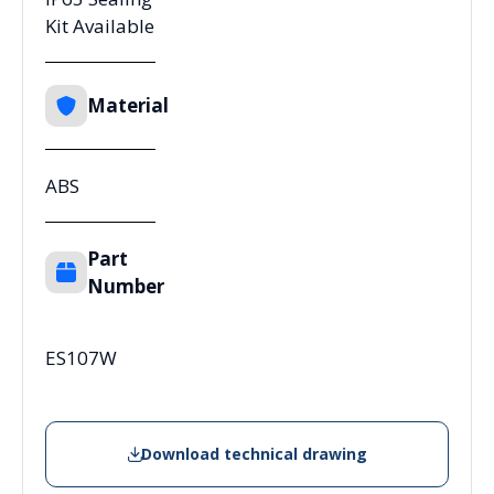
Kit Available
Material
ABS
Part
Number
ES107W
Download technical drawing