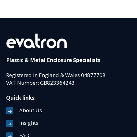
Plastic & Metal Enclosure Specialists
Registered in England & Wales 04877708
VAT Number: GB823364243
Quick links:
About Us
Insights
FAQ