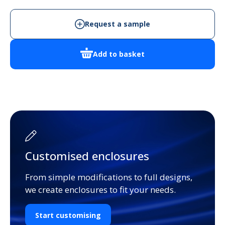
Enclosure
quantity
Request a sample
Add to basket
Customised enclosures
From simple modifications to full designs,
we create enclosures to fit your needs.
Start customising