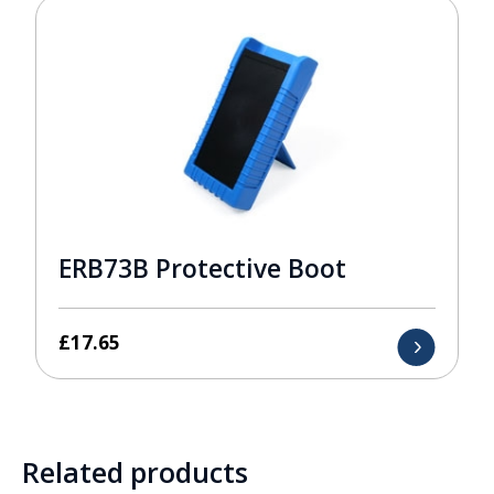
ERB73B Protective Boot
£
17.65
Related products