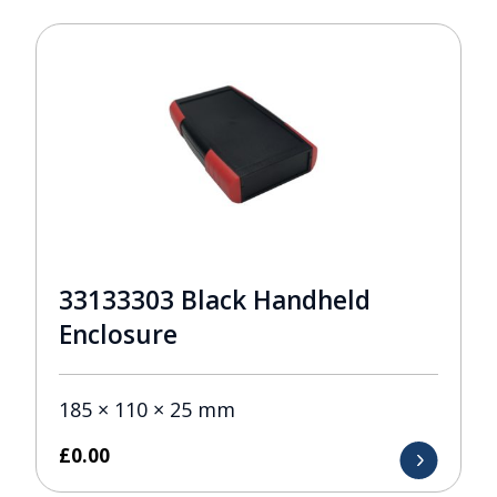
33133303 Black Handheld
Enclosure
185 × 110 × 25 mm
£
0.00