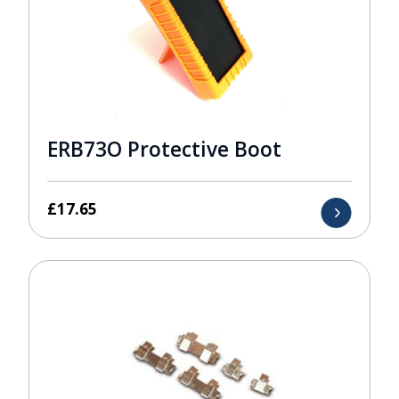
ERB73O Protective Boot
£
17.65