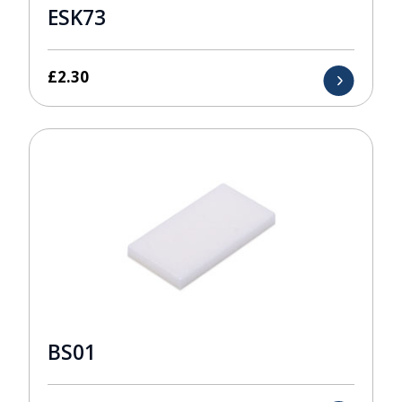
ESK73
£
2.30
BS01