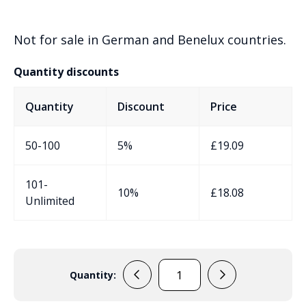
Not for sale in German and Benelux countries.
Quantity discounts
Quantity
Discount
Price
50-100
5%
£
19.09
101-
10%
£
18.08
Unlimited
Quantity:
ES107W
Handheld