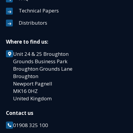
Technical Papers
Distributors
Where to find us:
Unit 24 & 25 Broughton
Grounds Business Park
Broughton Grounds Lane
Broughton
Newport Pagnell
MK16 0HZ
United Kingdom
Contact us
01908 325 100