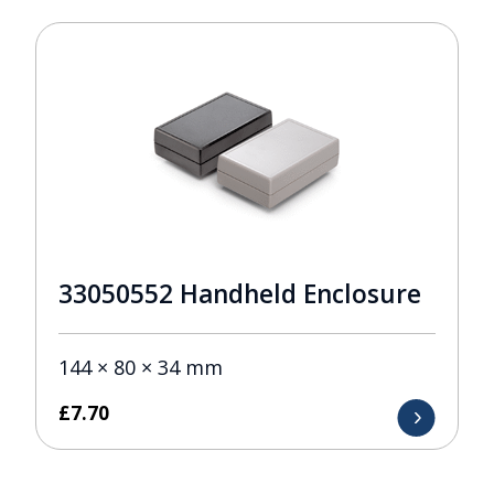
33050552 Handheld Enclosure
144 × 80 × 34 mm
£
7.70