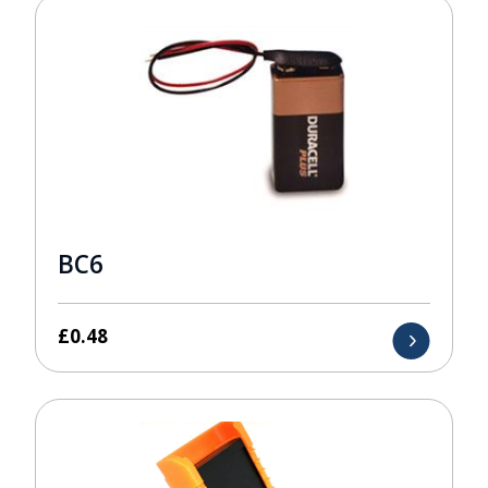
BC6
£
0.48