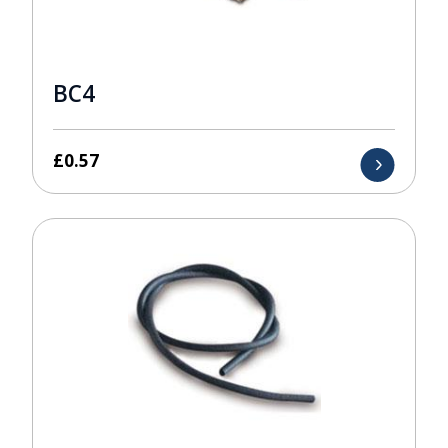
BC4
£
0.57