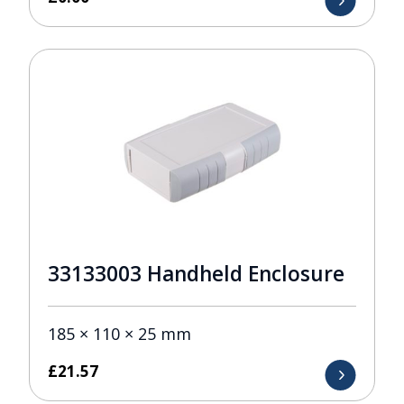
33133003 Handheld Enclosure
185 × 110 × 25 mm
£
21.57