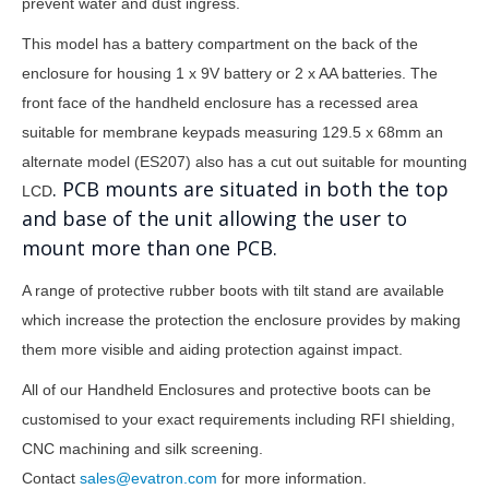
prevent water and dust ingress.
This model has a battery compartment on the back of the
enclosure for housing 1 x 9V battery or 2 x AA batteries. The
front face of the handheld enclosure has a recessed area
suitable for membrane keypads measuring
129.5 x 68mm
an
alternate model (ES207) also has a cut out suitable for mounting
. PCB mounts are situated in both the top
LCD
and base of the unit allowing the user to
mount more than one PCB.
A range of protective rubber boots with tilt stand are available
which increase the protection the enclosure provides by making
them more visible and aiding protection against impact.
All of our Handheld Enclosures and protective boots can be
customised to your exact requirements including RFI shielding,
CNC machining and silk screening.
Contact
sales@evatron.com
for more information.