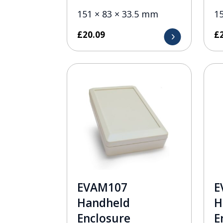
151 × 83 × 33.5 mm
1
£
20.09
£
EVAM107
E
Handheld
H
Enclosure
E