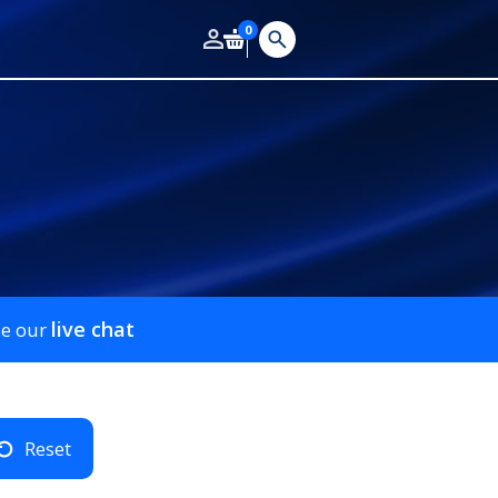
0
live chat
se our
Reset