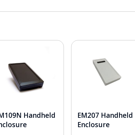
M109N Handheld
EM207 Handheld
nclosure
Enclosure