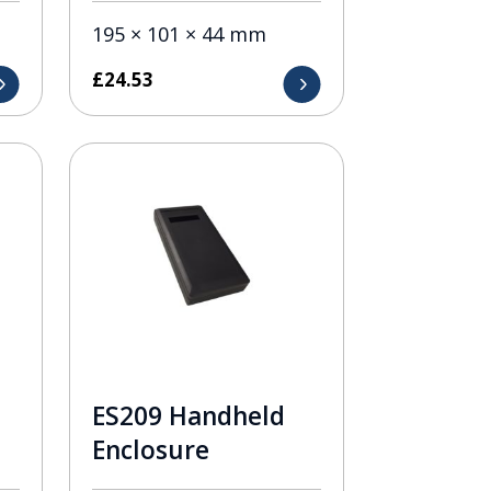
195 × 101 × 44 mm
£
24.53
ES209 Handheld
Enclosure