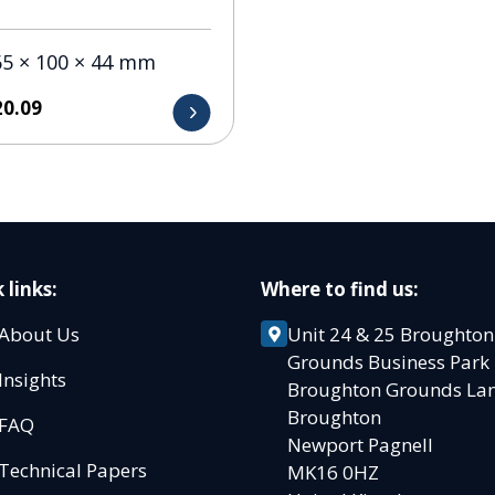
65 × 100 × 44 mm
20.09
 links:
Where to find us:
About Us
Unit 24 & 25 Broughton
Grounds Business Par
Insights
Broughton Grounds L
Broughton
FAQ
Newport Pagnell
Technical Papers
MK16 0HZ