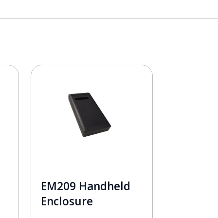
EM209 Handheld
Enclosure