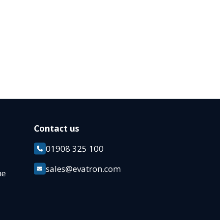
Contact us
01908 325 100
k
sales@evatron.com
ane