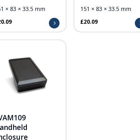
51 × 83 × 33.5 mm
151 × 83 × 33.5 mm
20.09
£
20.09
VAM109
andheld
nclosure