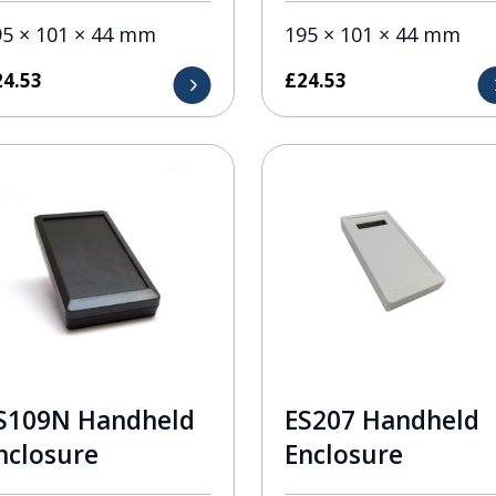
95 × 101 × 44 mm
195 × 101 × 44 mm
24.53
£
24.53
S109N Handheld
ES207 Handheld
nclosure
Enclosure