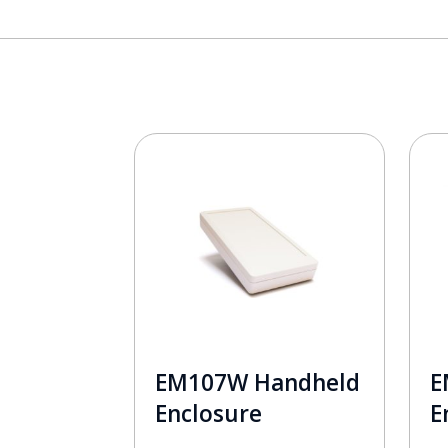
EM107W Handheld
E
Enclosure
E