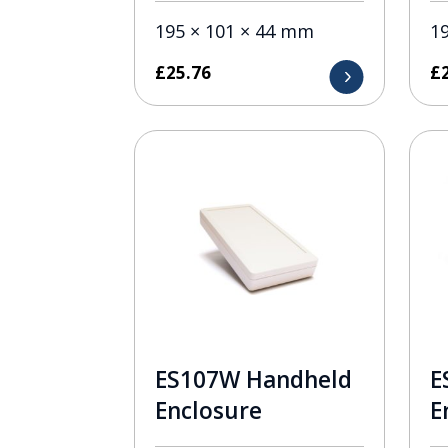
195 × 101 × 44 mm
1
£
25.76
£
ES107W Handheld
E
Enclosure
E