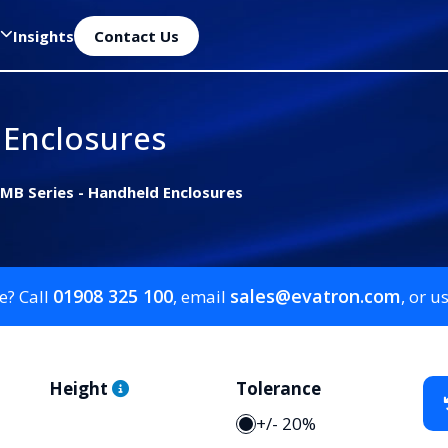
Insights
Contact Us
 Enclosures
MB Series - Handheld Enclosures
01908 325 100
sales@evatron.com
e? Call
, email
, or u
Height
Tolerance
+/- 20%