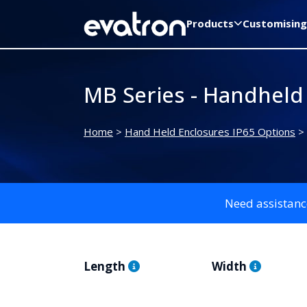
Products
Customising
MB Series - Handheld
Home
>
Hand Held Enclosures IP65 Options
>
Need assistanc
Length
Width