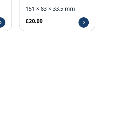
151 × 83 × 33.5 mm
£
20.09