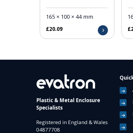
165 × 100 × 44 mm
1
£
20.09
£
Quick
Plastic & Metal Enclosure
Specialists
Registered in England & Wales
04877708