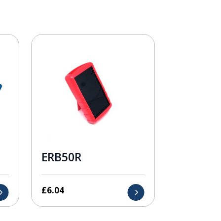
ERB50R
£
6.04