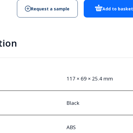
RE-
Request a sample
Add to baske
BLK
Handheld
Enclosure
quantity
tion
117 × 69 × 25.4 mm
Black
ABS