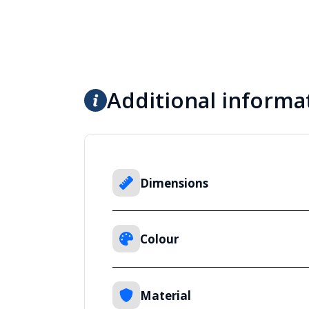
Additional informa
Dimensions
Colour
Material