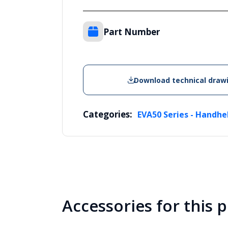
Part Number
Download technical draw
Categories:
EVA50 Series - Handhe
Accessories for this 