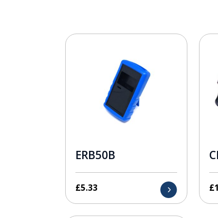
ERB50B
C
£
5.33
£