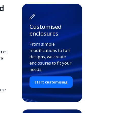
d
Customised
enclosures
From simple
modifications to full
ures
designs, we create
re
enclosures to fit your
needs.
Start customising
are