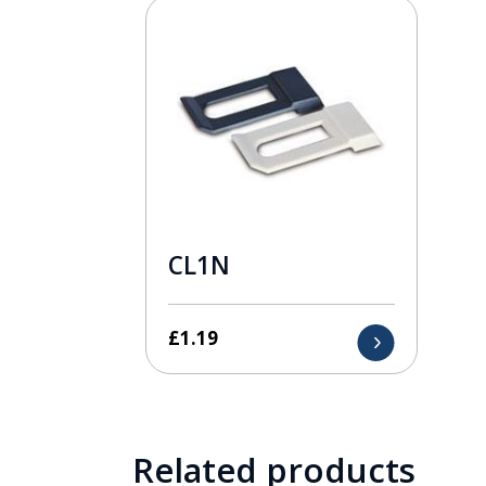
CL1N
£
1.19
Related products