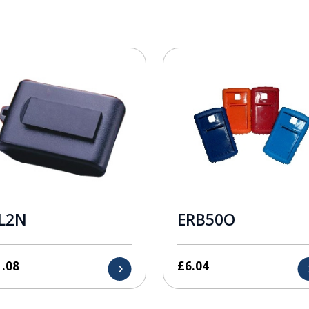
L2N
ERB50O
1.08
£
6.04