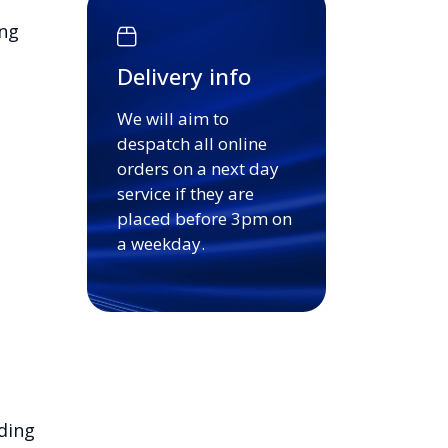
ing
Delivery info
We will aim to
despatch all online
orders on a next day
service if they are
placed before 3pm on
a weekday.
ding