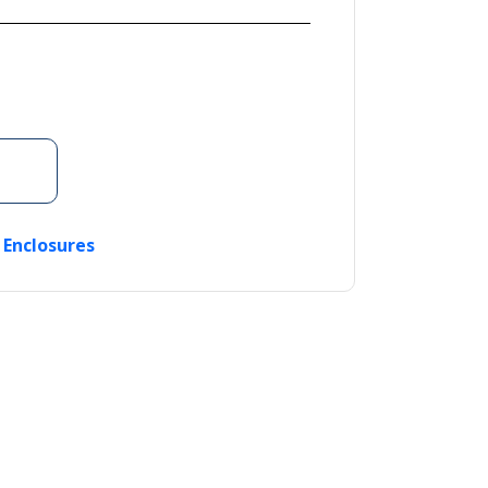
c Enclosures