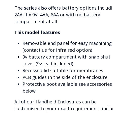
The series also offers battery options includ
2AA, 1 x 9V, 4AA, 6AA or with no battery
compartment at all.
This model features
Removable end panel for easy machining
(contact us for infra red option)
9v battery compartment with snap shut
cover (9v lead included)
Recessed lid suitable for membranes
PCB guides in the side of the enclosure
Protective boot available see accessories
below
All of our Handheld Enclosures can be
customised to your exact requirements inclu