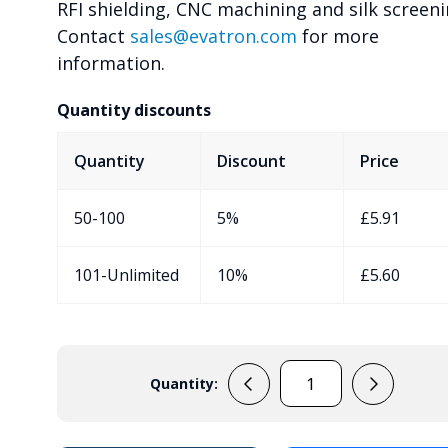
RFI shielding, CNC machining and silk screeni
Contact
sales@evatron.com
for more
information.
Quantity discounts
Quantity
Discount
Price
50-100
5%
£
5.91
101-Unlimited
10%
£
5.60
Quantity:
EVA-
50-
9V-