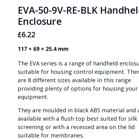
EVA-50-9V-RE-BLK Handhel
Enclosure
£
6.22
117 × 69 × 25.4 mm
The EVA series is a range of handheld enclos
suitable for housing control equipment. The
are 8 different sizes available in this range
providing plenty of options for housing your
equipment.
They are moulded in black ABS material and 
available with a flush top best suited for silk
screening or with a recessed area on the lid
suitable for membranes.