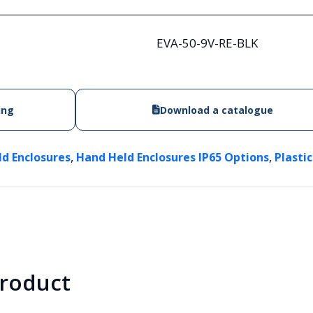
EVA-50-9V-RE-BLK
ing
Download a catalogue
,
,
ld Enclosures
Hand Held Enclosures IP65 Options
Plasti
product