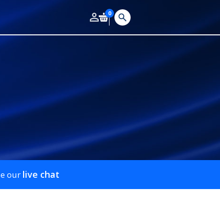
0
live chat
se our