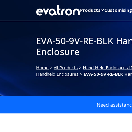
Products
Customising
EVA-50-9V-RE-BLK Ha
Enclosure
Home
>
All Products
>
Hand Held Enclosures I
Handheld Enclosures
>
EVA-50-9V-RE-BLK Han
Need assistanc