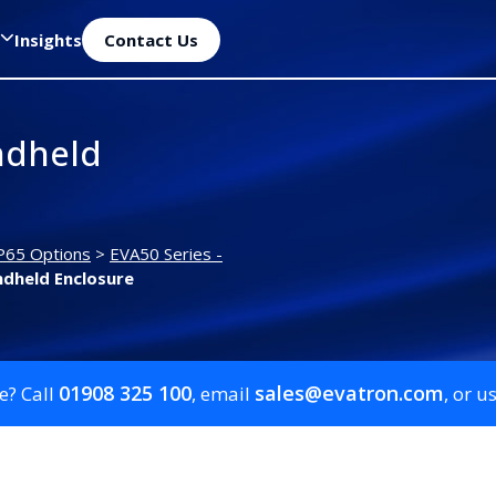
Insights
Contact Us
ndheld
P65 Options
>
EVA50 Series -
dheld Enclosure
01908 325 100
sales@evatron.com
e? Call
, email
, or u