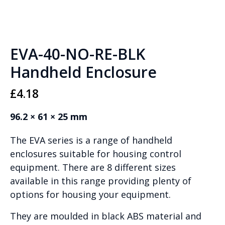
EVA-40-NO-RE-BLK
Handheld Enclosure
£
4.18
96.2 × 61 × 25 mm
The EVA series is a range of handheld
enclosures suitable for housing control
equipment. There are 8 different sizes
available in this range providing plenty of
options for housing your equipment.
They are moulded in black ABS material and