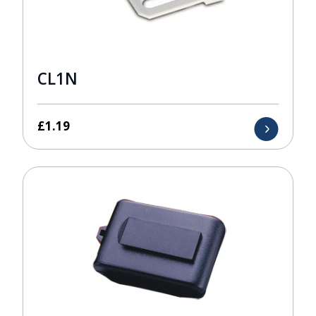
CL1N
£
1.19