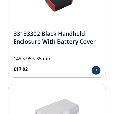
33133302 Black Handheld
Enclosure With Battery Cover
145 × 95 × 35 mm
£
17.92