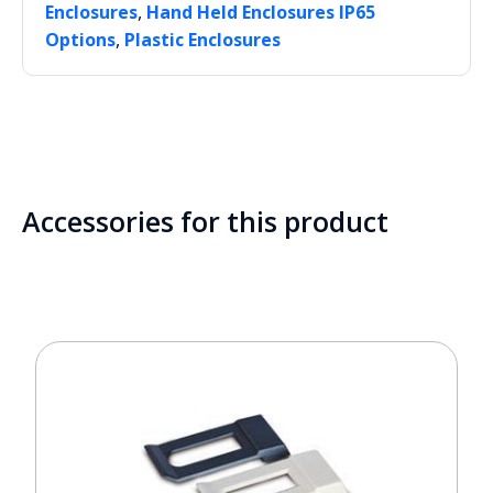
,
Enclosures
Hand Held Enclosures IP65
,
Options
Plastic Enclosures
Accessories for this product