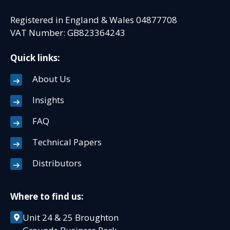
Registered in England & Wales 04877708
VAT Number: GB823364243
Quick links:
About Us
Insights
FAQ
Technical Papers
Distributors
Where to find us:
Unit 24 & 25 Broughton