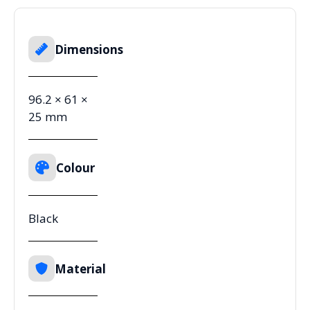
Dimensions
96.2 × 61 ×
25 mm
Colour
Black
Material