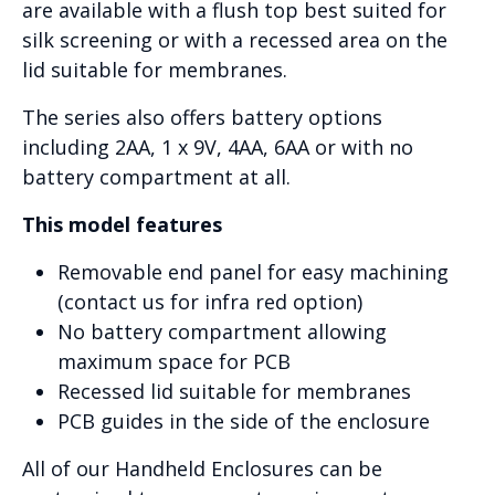
are available with a flush top best suited for
silk screening or with a recessed area on the
lid suitable for membranes.
The series also offers battery options
including 2AA, 1 x 9V, 4AA, 6AA or with no
battery compartment at all.
This model features
Removable end panel for easy machining
(contact us for infra red option)
No battery compartment allowing
maximum space for PCB
Recessed lid suitable for membranes
PCB guides in the side of the enclosure
All of our Handheld Enclosures can be