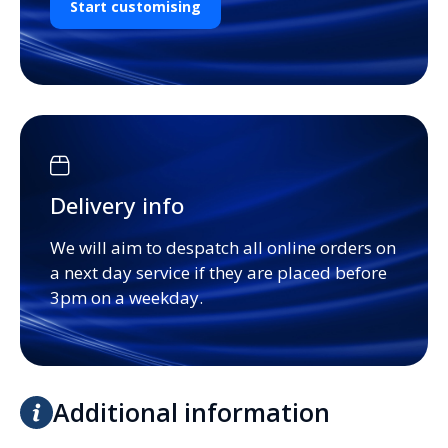
Start customising
Delivery info
We will aim to despatch all online orders on
a next day service if they are placed before
3pm on a weekday.
Additional information