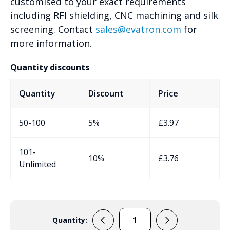
customised to your exact requirements
including RFI shielding, CNC machining and silk
screening. Contact
sales@evatron.com
for
more information.
Quantity discounts
Quantity
Discount
Price
50-100
5%
£
3.97
101-
10%
£
3.76
Unlimited
Quantity:
EVA-