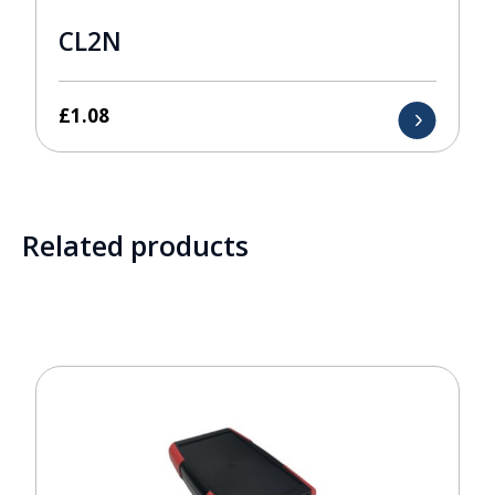
CL2N
£
1.08
Related products