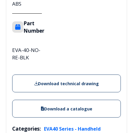
ABS
Part
Number
EVA-40-NO-
RE-BLK
Download technical drawing
Download a catalogue
Categories:
EVA40 Series - Handheld