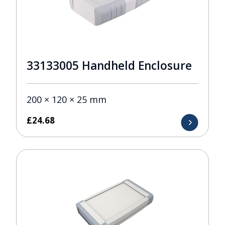
33133005 Handheld Enclosure
200 × 120 × 25 mm
£
24.68