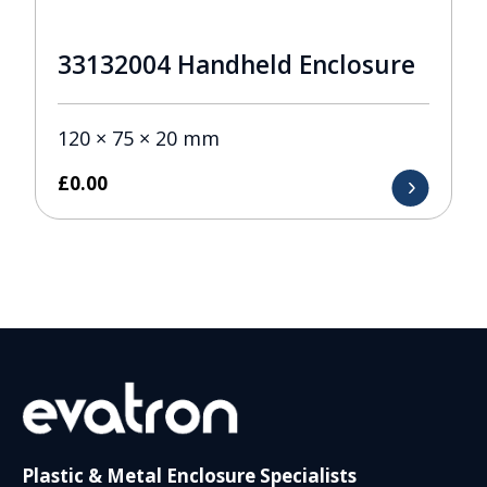
33132004 Handheld Enclosure
120 × 75 × 20 mm
£
0.00
Plastic & Metal Enclosure Specialists