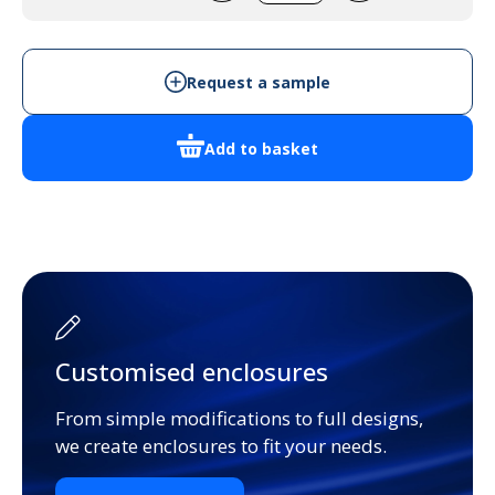
40-
NO-
RE-
Request a sample
BLK
Handheld
Add to basket
Enclosure
quantity
Customised enclosures
From simple modifications to full designs,
we create enclosures to fit your needs.