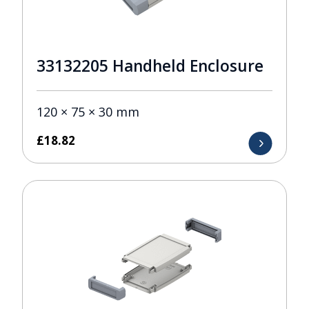
33132205 Handheld Enclosure
120 × 75 × 30 mm
£
18.82