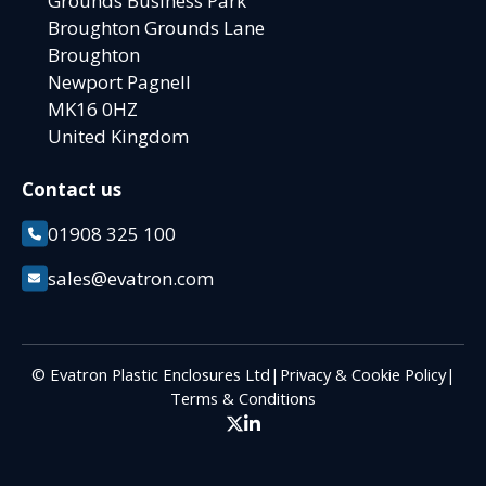
Grounds Business Park
Broughton Grounds Lane
Broughton
Newport Pagnell
MK16 0HZ
United Kingdom
Contact us
01908 325 100
sales@evatron.com
© Evatron Plastic Enclosures Ltd
|
Privacy & Cookie Policy
|
Terms & Conditions