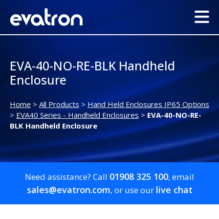
EVA-40-NO-RE-BLK Handheld
Enclosure
Home
>
All Products
>
Hand Held Enclosures IP65 Options
>
EVA40 Series - Handheld Enclosures
>
EVA-40-NO-RE-
BLK Handheld Enclosure
01908 325 100
Need assistance? Call
, email
sales@evatron.com
live chat
, or use our