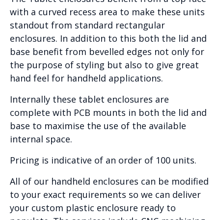
with a curved recess area to make these units
standout from standard rectangular
enclosures. In addition to this both the lid and
base benefit from bevelled edges not only for
the purpose of styling but also to give great
hand feel for handheld applications.
Internally these tablet enclosures are
complete with PCB mounts in both the lid and
base to maximise the use of the available
internal space.
Pricing is indicative of an order of 100 units.
All of our handheld enclosures can be modified
to your exact requirements so we can deliver
your custom plastic enclosure ready to