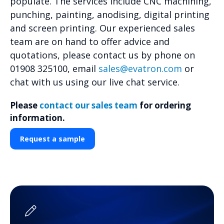
populate. The services include CNC machining,
punching, painting, anodising, digital printing
and screen printing. Our experienced sales
team are on hand to offer advice and
quotations, please contact us by phone on
01908 325100, email
sales@evatron.com
or
chat with us using our live chat service.
Please
contact our sales team
for ordering
information.
Request a sample