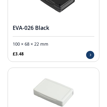
EVA-026 Black
100 × 68 × 22 mm
£
3.48