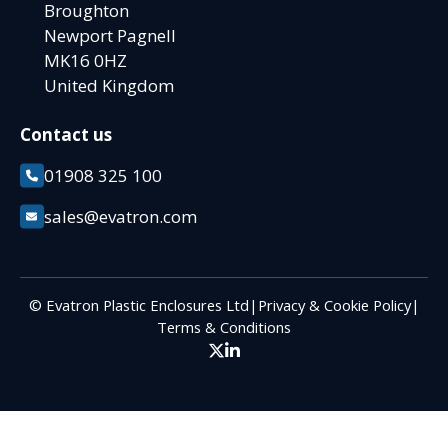
Broughton
Newport Pagnell
MK16 0HZ
United Kingdom
Contact us
01908 325 100
sales@evatron.com
© Evatron Plastic Enclosures Ltd
|
Privacy & Cookie Policy
|
Terms & Conditions