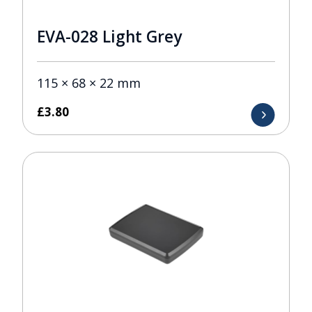
EVA-028 Light Grey
115 × 68 × 22 mm
£
3.80