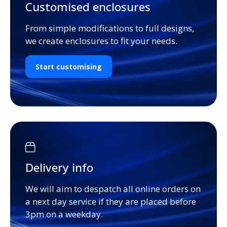
Customised enclosures
From simple modifications to full designs,
we create enclosures to fit your needs.
Start customising
Delivery info
We will aim to despatch all online orders on
a next day service if they are placed before
3pm on a weekday.