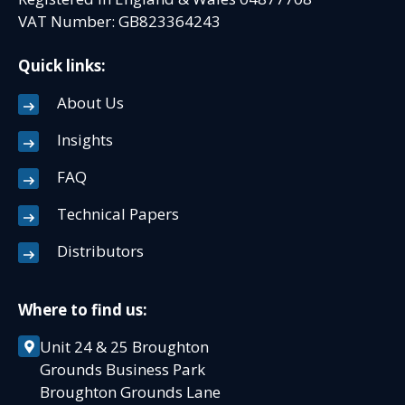
VAT Number: GB823364243
Quick links:
About Us
Insights
FAQ
Technical Papers
Distributors
Where to find us:
Unit 24 & 25 Broughton
Grounds Business Park
Broughton Grounds Lane