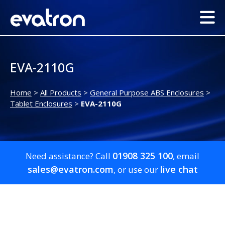
EVA-2110G
Home
>
All Products
>
General Purpose ABS Enclosures
>
Tablet Enclosures
>
EVA-2110G
01908 325 100
Need assistance? Call
, email
sales@evatron.com
live chat
, or use our