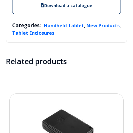
Download a catalogue
Categories:
,
,
Handheld Tablet
New Products
Tablet Enclosures
Related products