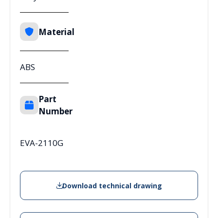
Material
ABS
Part
Number
EVA-2110G
Download technical drawing