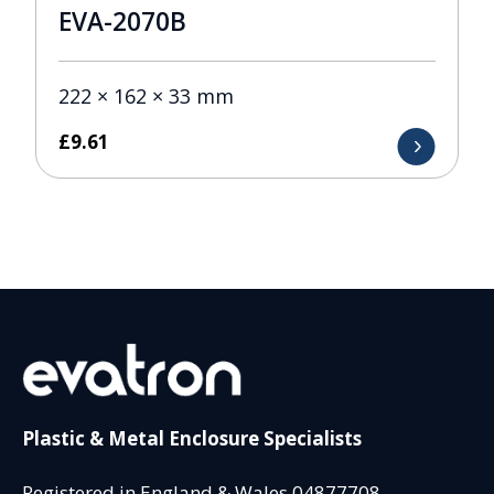
EVA-2070B
222 × 162 × 33 mm
£
9.61
Plastic & Metal Enclosure Specialists
Registered in England & Wales 04877708