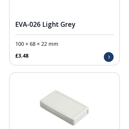
EVA-026 Light Grey
100 × 68 × 22 mm
£
3.48