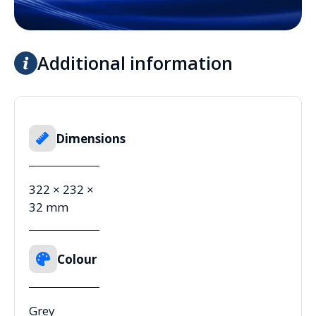
Additional information
Dimensions
322 × 232 ×
32 mm
Colour
Grey