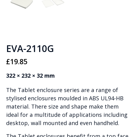
EVA-2110G
£
19.85
322 × 232 × 32 mm
The Tablet enclosure series are a range of
stylised enclosures moulded in ABS UL94-HB
material. There size and shape make them
ideal for a multitude of applications including
desktop, wall mounted and even handheld.
The Tablet enclosures benefit from a top face