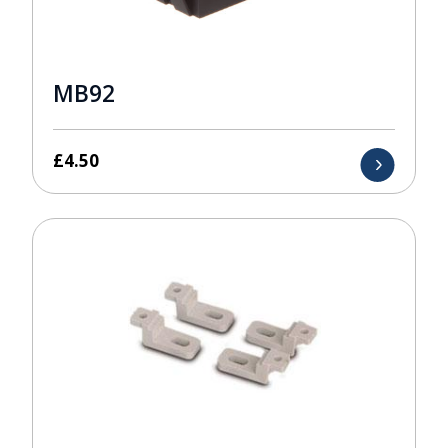
MB92
£
4.50