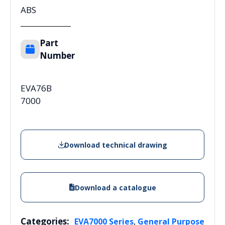
ABS
Part
Number
EVA76B
7000
Download technical drawing
Download a catalogue
Categories:
,
EVA7000 Series
General Purpose