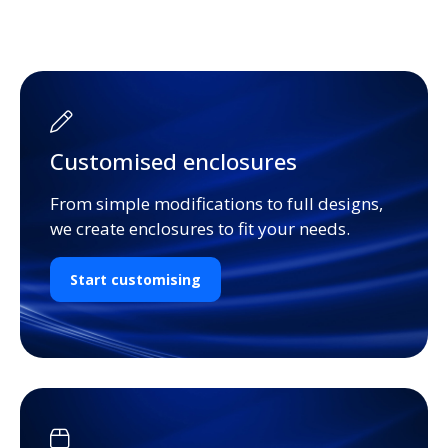
Customised enclosures
From simple modifications to full designs,
we create enclosures to fit your needs.
Start customising