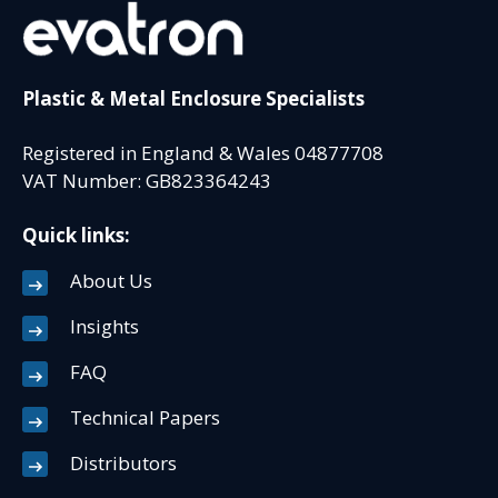
Plastic & Metal Enclosure Specialists
Registered in England & Wales 04877708
VAT Number: GB823364243
Quick links:
About Us
Insights
FAQ
Technical Papers
Distributors