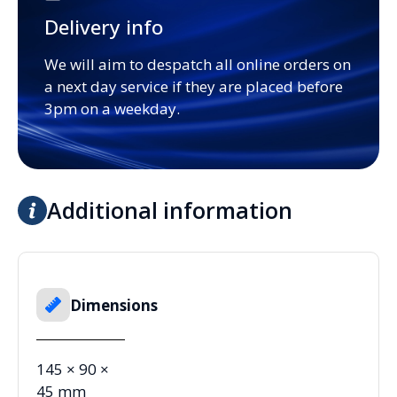
Delivery info
We will aim to despatch all online orders on
a next day service if they are placed before
3pm on a weekday.
Additional information
Dimensions
145 × 90 ×
45 mm