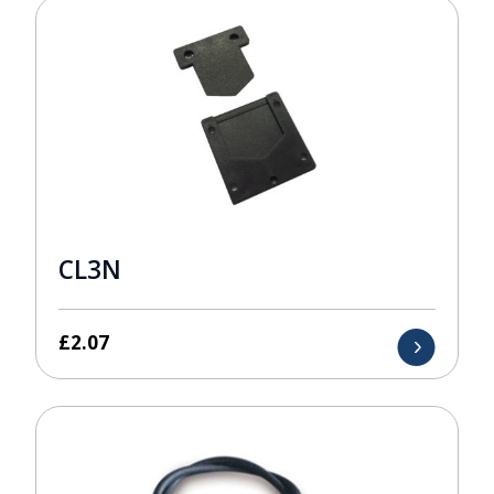
CL3N
£
2.07