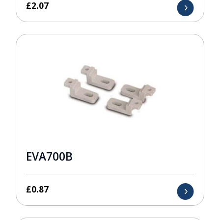
£
2.07
EVA700B
£
0.87