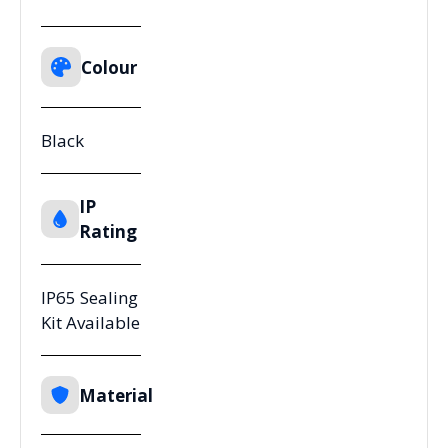
Colour
Black
IP
Rating
IP65 Sealing
Kit Available
Material