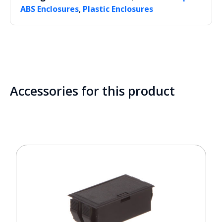
,
ABS Enclosures
Plastic Enclosures
Accessories for this product