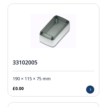
33102005
190 × 115 × 75 mm
£
0.00