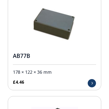
AB77B
178 × 122 × 36 mm
£
4.46