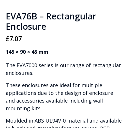
EVA76B – Rectangular
Enclosure
£
7.07
145 × 90 × 45 mm
The EVA7000 series is our range of rectangular
enclosures.
These enclosures are ideal for multiple
applications due to the design of enclosure
and accessories available including wall
mounting kits.
Moulded in ABS UL94V-0 material and available