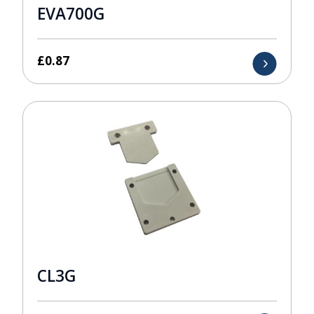
EVA700G
£
0.87
CL3G