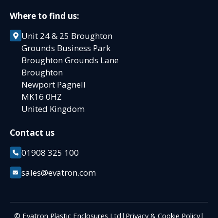
Where to find us:
Unit 24 & 25 Broughton
Grounds Business Park
Broughton Grounds Lane
Broughton
Newport Pagnell
MK16 0HZ
United Kingdom
Contact us
01908 325 100
sales@evatron.com
© Evatron Plastic Enclosures Ltd
|
Privacy & Cookie Policy
|