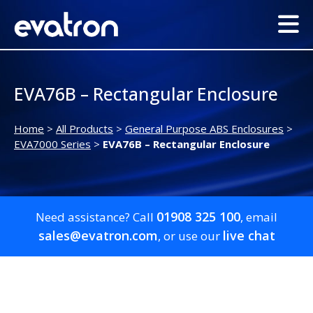
EVA76B – Rectangular Enclosure
Home
>
All Products
>
General Purpose ABS Enclosures
>
EVA7000 Series
>
EVA76B – Rectangular Enclosure
01908 325 100
Need assistance? Call
, email
sales@evatron.com
live chat
, or use our