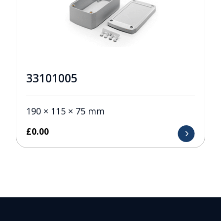
33101005
190 × 115 × 75 mm
£
0.00