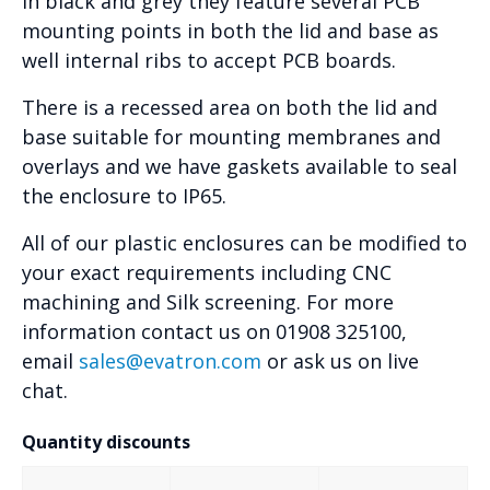
in black and grey they feature several PCB
mounting points in both the lid and base as
well internal ribs to accept PCB boards.
There is a recessed area on both the lid and
base suitable for mounting membranes and
overlays and we have gaskets available to seal
the enclosure to IP65.
All of our plastic enclosures can be modified to
your exact requirements including CNC
machining and Silk screening. For more
information contact us on 01908 325100,
email
sales@evatron.com
or ask us on live
chat.
Quantity discounts