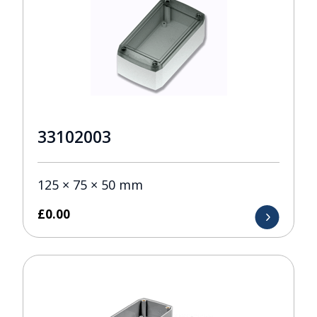
33102003
125 × 75 × 50 mm
£
0.00