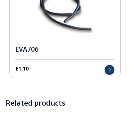
EVA706
£
1.10
Related products