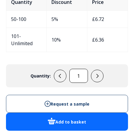
Quantity
Discount
Price
50-100
5%
£
6.72
101-
10%
£
6.36
Unlimited
Quantity:
EVA76B
-
Rectangular
Enclosure
Request a sample
quantity
Add to basket