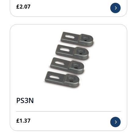
£
2.07
PS3N
£
1.37