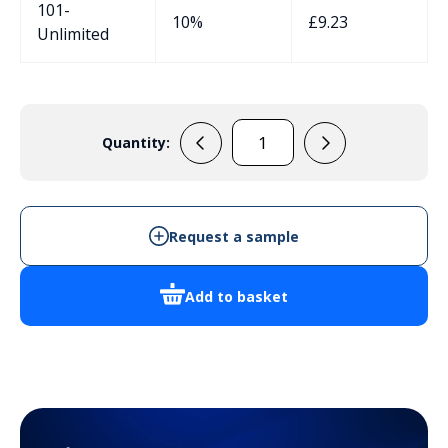
101-
10%
£
9.23
Unlimited
Quantity:
MB4B
quantity
Request a sample
Add to basket