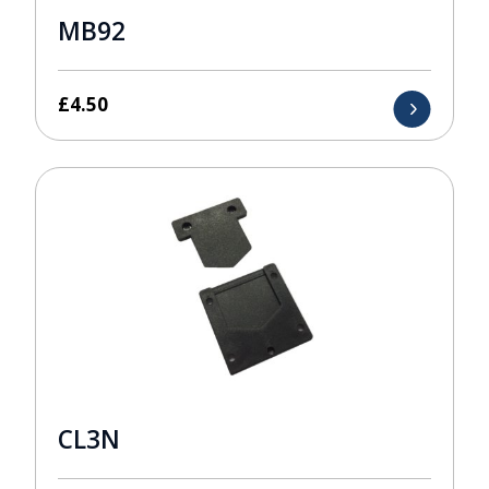
MB92
£
4.50
CL3N