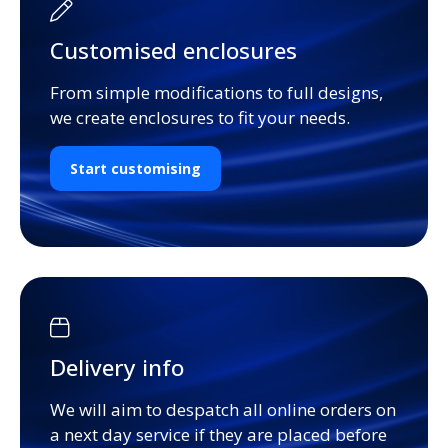
Customised enclosures
From simple modifications to full designs,
we create enclosures to fit your needs.
Start customising
Delivery info
We will aim to despatch all online orders on
a next day service if they are placed before