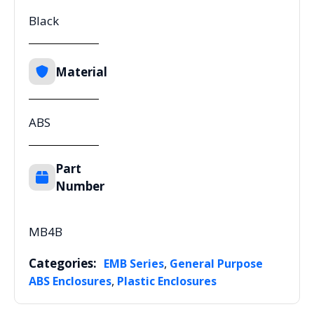
Black
Material
ABS
Part
Number
MB4B
Categories:
,
EMB Series
General Purpose
,
ABS Enclosures
Plastic Enclosures