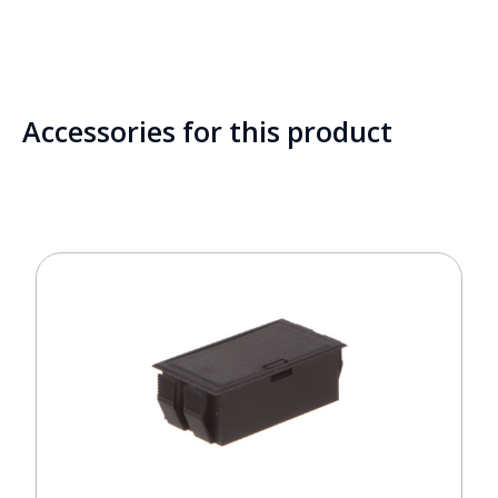
Accessories for this product