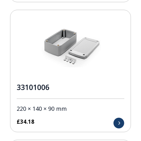
33101006
220 × 140 × 90 mm
£
34.18