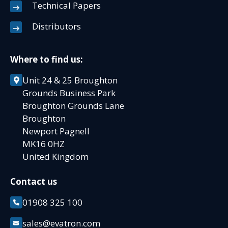
Technical Papers
Distributors
Where to find us:
Unit 24 & 25 Broughton
Grounds Business Park
Broughton Grounds Lane
Broughton
Newport Pagnell
MK16 0HZ
United Kingdom
Contact us
01908 325 100
sales@evatron.com