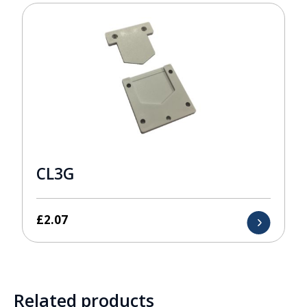
CL3G
£
2.07
Related products