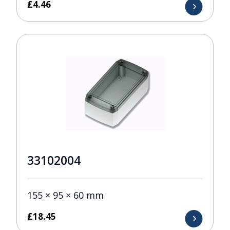
£
4.46
33102004
155 × 95 × 60 mm
£
18.45