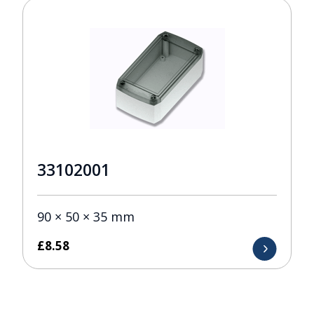
33102001
90 × 50 × 35 mm
£
8.58