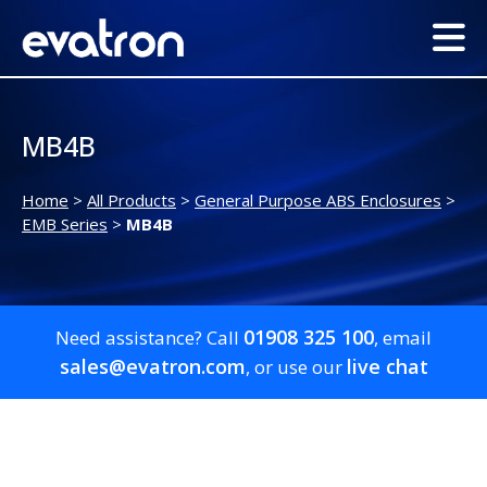
MB4B
Home
>
All Products
>
General Purpose ABS Enclosures
>
EMB Series
>
MB4B
01908 325 100
Need assistance? Call
, email
sales@evatron.com
live chat
, or use our