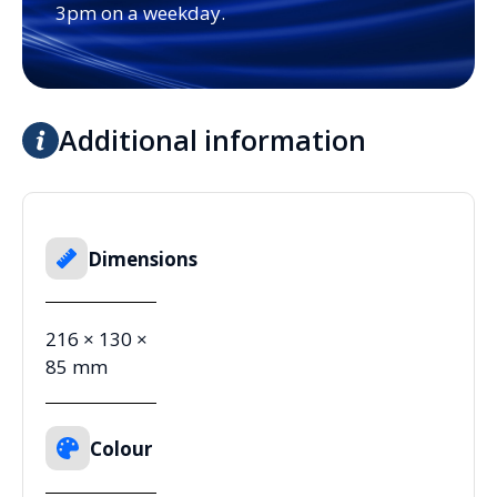
3pm on a weekday.
Additional information
Dimensions
216 × 130 ×
85 mm
Colour