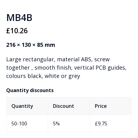
MB4B
£
10.26
216 × 130 × 85 mm
Large rectangular, material ABS, screw
together , smooth finish, vertical PCB guides,
colours black, white or grey
Quantity discounts
Quantity
Discount
Price
50-100
5%
£
9.75