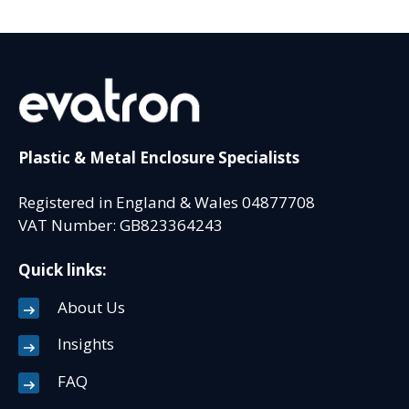
Plastic & Metal Enclosure Specialists
Registered in England & Wales 04877708
VAT Number: GB823364243
Quick links:
About Us
Insights
FAQ