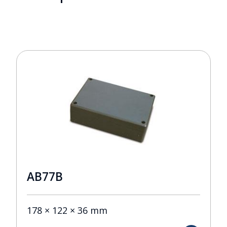
AB77B
178 × 122 × 36 mm