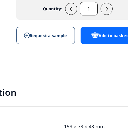
Quantity:
PP2M
quantity
Request a sample
Add to baske
tion
153 × 73 × 43 mm