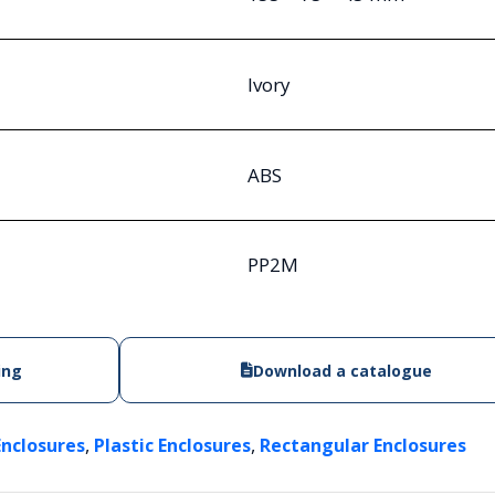
Ivory
ABS
PP2M
ing
Download a catalogue
,
,
Enclosures
Plastic Enclosures
Rectangular Enclosures