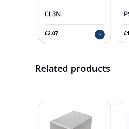
CL3N
P
£
2.07
£
Related products