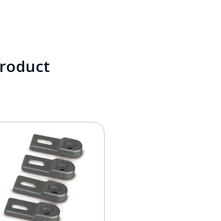
product