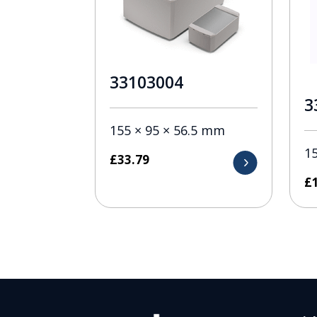
33103004
3
155 × 95 × 56.5 mm
1
£
33.79
£