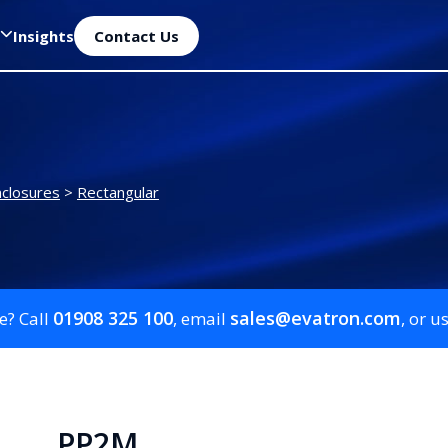
Insights
Contact Us
closures
>
Rectangular
01908 325 100
sales@evatron.com
e? Call
, email
, or u
PP2M