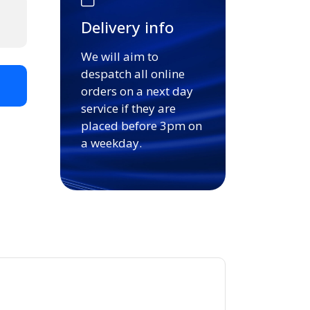
Delivery info
We will aim to
despatch all online
t
orders on a next day
service if they are
placed before 3pm on
a weekday.