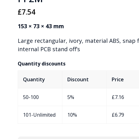
£
7.54
153 × 73 × 43 mm
Large rectangular, ivory, material ABS, snap f
internal PCB stand off’s
Quantity discounts
Quantity
Discount
Price
50-100
5%
£
7.16
101-Unlimited
10%
£
6.79