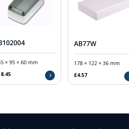
3102004
AB77W
55 × 95 × 60 mm
178 × 122 × 36 mm
18.45
£
4.57