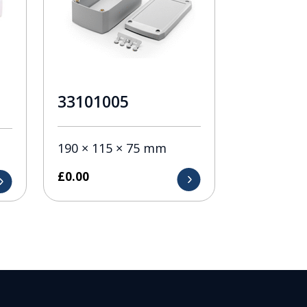
33101005
190 × 115 × 75 mm
£
0.00