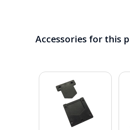
Accessories for this 