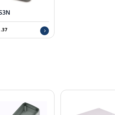
S3N
1.37