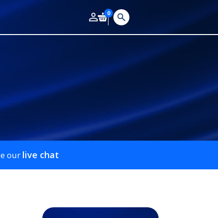
0
live chat
se our