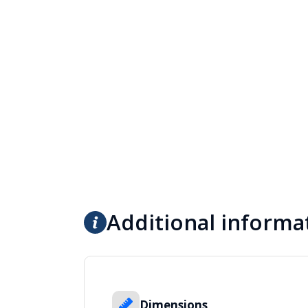
Additional informa
Dimensions