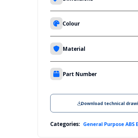
Colour
Material
Part Number
Download technical draw
Categories:
General Purpose ABS 