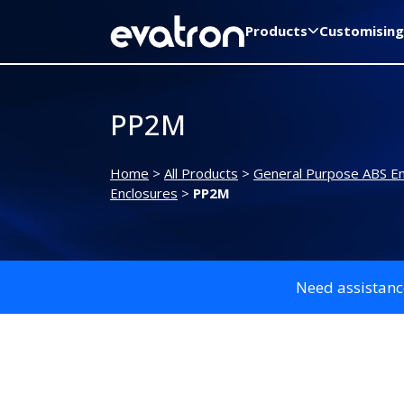
Products
Customising
PP2M
Home
>
All Products
>
General Purpose ABS En
Enclosures
>
PP2M
Need assistanc