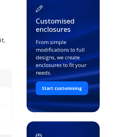
Customised
enclosures
it,
From simple
modifications to full
designs, we create
enclosures to fit your
needs.
Start customising