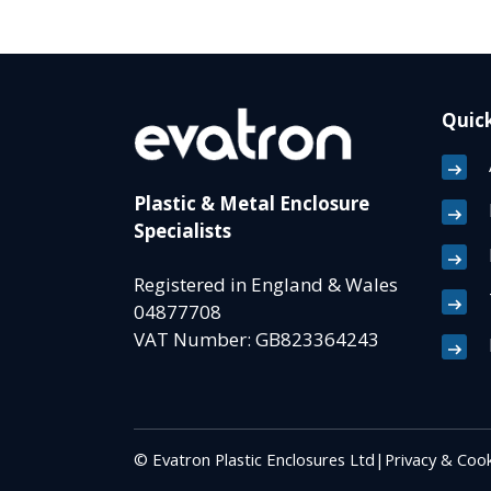
Quick
Plastic & Metal Enclosure
Specialists
Registered in England & Wales
04877708
VAT Number: GB823364243
© Evatron Plastic Enclosures Ltd
|
Privacy & Cook