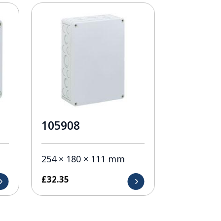
105908
254 × 180 × 111 mm
£
32.35