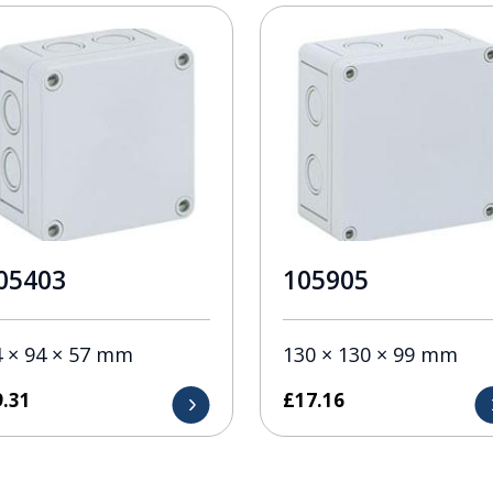
05403
105905
4 × 94 × 57 mm
130 × 130 × 99 mm
9.31
£
17.16