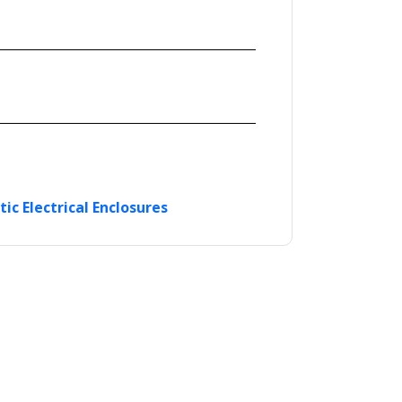
tic Electrical Enclosures