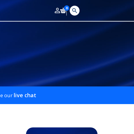
0
live chat
se our