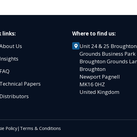
 links:
Where to find us:
About Us
Unit 24 & 25 Broughton
Grounds Business Par
Insights
Broughton Grounds L
Broughton
FAQ
Newport Pagnell
Technical Papers
MK16 0HZ
United Kingdom
Distributors
ie Policy
|
Terms & Conditions