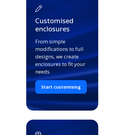
Customised
enclosures
From simple
modifications to full
designs, we create
enclosures to fit your
needs.
Start customising