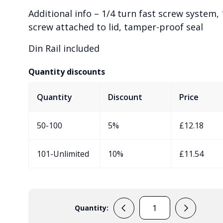
Additional info – 1/4 turn fast screw system, 
screw attached to lid, tamper-proof seal
Din Rail included
Quantity discounts
Quantity
Discount
Price
50-100
5%
£
12.18
101-Unlimited
10%
£
11.54
Quantity:
EVA50106959/DR