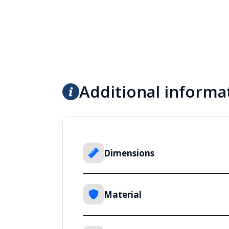
Additional informa
Dimensions
Material