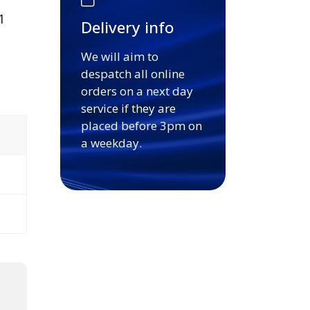
1
Delivery info
We will aim to
despatch all online
orders on a next day
service if they are
placed before 3pm on
a weekday.