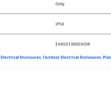
Grey
IP56
EVA50106959/DR
,
,
 Electrical Enclosures
Outdoor Electrical Enclosures
Plas