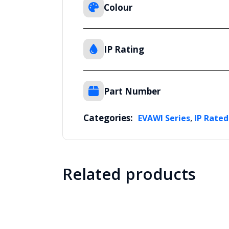
Colour
IP Rating
Part Number
Categories:
,
EVAWI Series
IP Rated
Related products