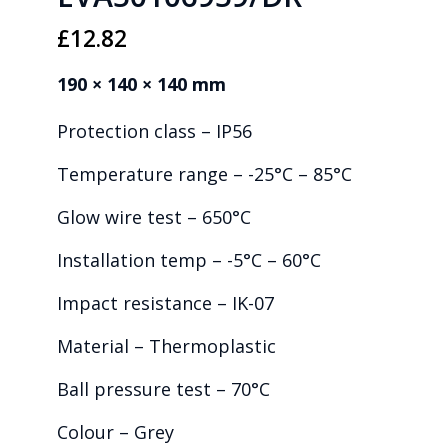
£
12.82
190 × 140 × 140 mm
Protection class – IP56
Temperature range – -25°C – 85°C
Glow wire test – 650°C
Installation temp – -5°C – 60°C
Impact resistance – IK-07
Material – Thermoplastic
Ball pressure test – 70°C
Colour – Grey