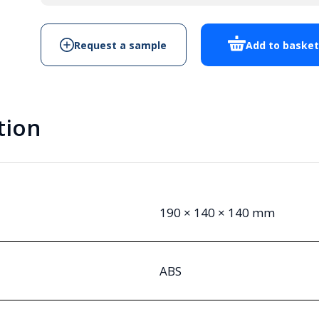
quantity
Request a sample
Add to baske
tion
190 × 140 × 140 mm
ABS