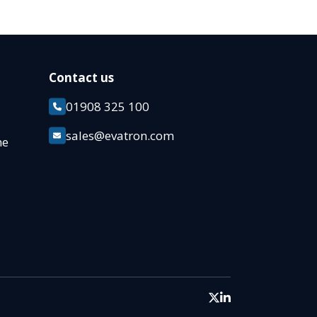
Contact us
01908 325 100
k
sales@evatron.com
ane