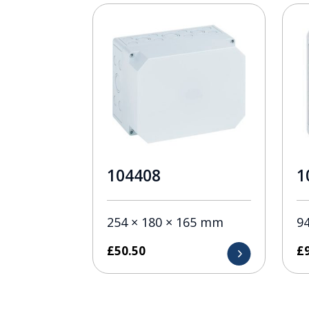
104408
1
254 × 180 × 165 mm
9
£
50.50
£