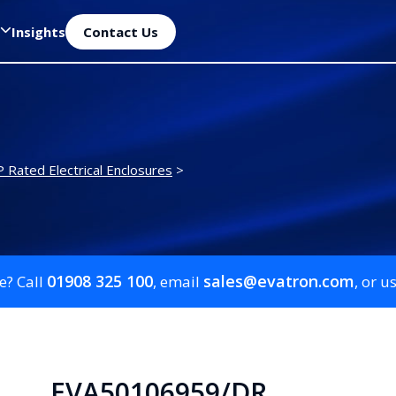
Insights
Contact Us
P Rated Electrical Enclosures
>
01908 325 100
sales@evatron.com
e? Call
, email
, or u
EVA50106959/DR