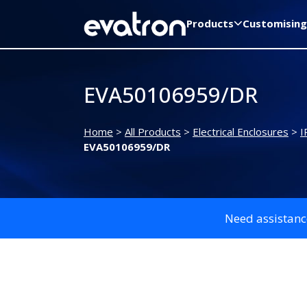
Products
Customising
EVA50106959/DR
Home
>
All Products
>
Electrical Enclosures
>
I
EVA50106959/DR
Need assistanc