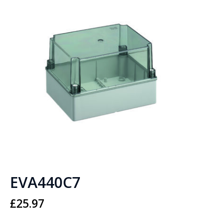
EVA440C7
£
25.97