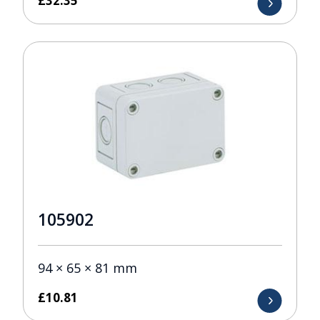
£
32.35
105902
94 × 65 × 81 mm
£
10.81