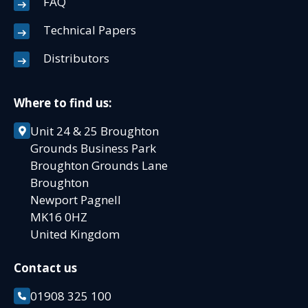
FAQ
Technical Papers
Distributors
Where to find us:
Unit 24 & 25 Broughton
Grounds Business Park
Broughton Grounds Lane
Broughton
Newport Pagnell
MK16 0HZ
United Kingdom
Contact us
01908 325 100