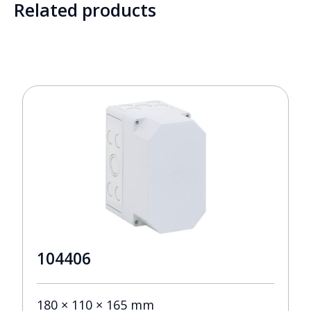
Related products
104406
180 × 110 × 165 mm