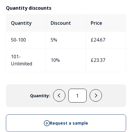
Quantity discounts
Quantity
Discount
Price
50-100
5%
£
24.67
101-
10%
£
23.37
Unlimited
Quantity:
EVA440C7
quantity
Request a sample