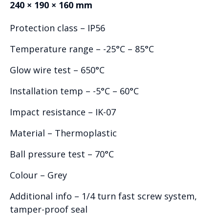
240 × 190 × 160 mm
Protection class – IP56
Temperature range – -25°C – 85°C
Glow wire test – 650°C
Installation temp – -5°C – 60°C
Impact resistance – IK-07
Material – Thermoplastic
Ball pressure test – 70°C
Colour – Grey
Additional info – 1/4 turn fast screw system,
tamper-proof seal