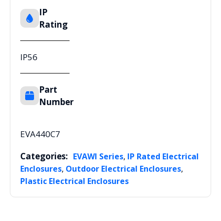
IP
Rating
IP56
Part
Number
EVA440C7
Categories:
,
EVAWI Series
IP Rated Electrical
,
,
Enclosures
Outdoor Electrical Enclosures
Plastic Electrical Enclosures