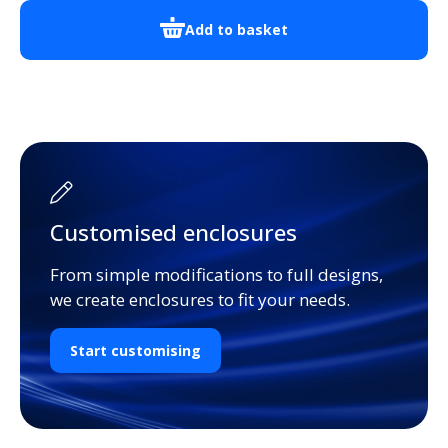
Add to basket
Customised enclosures
From simple modifications to full designs,
we create enclosures to fit your needs.
Start customising