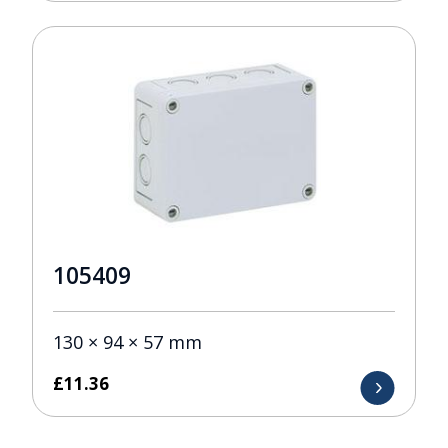
105409
130 × 94 × 57 mm
£
11.36