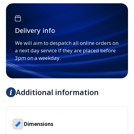
Delivery info
We will aim to despatch all online orders on
a next day service if they are placed before
3pm on a weekday.
Additional information
Dimensions