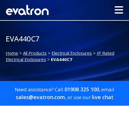
EVA440C7
Home
>
All Products
>
Electrical Enclosures
>
IP Rated
Electrical Enclosures
>
EVA440C7
01908 325 100
Need assistance? Call
, email
sales@evatron.com
live chat
, or use our