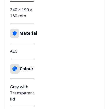
240 × 190 ×
160 mm
Material
ABS
Colour
Grey with
Transparent
lid