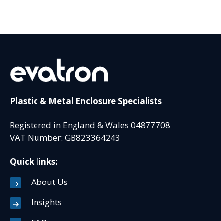
Plastic & Metal Enclosure Specialists
Registered in England & Wales 04877708
VAT Number: GB823364243
Quick links:
About Us
Insights