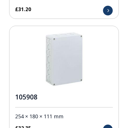
£
31.20
105908
254 × 180 × 111 mm