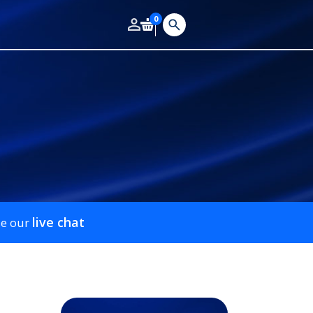
0
live chat
se our