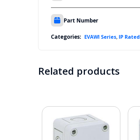
Part Number
Categories:
,
EVAWI Series
IP Rated
Related products