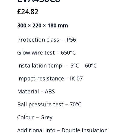
£
24.82
300 × 220 × 180 mm
Protection class – IP56
Glow wire test – 650°C
Installation temp – -5°C – 60°C
Impact resistance – IK-07
Material – ABS
Ball pressure test – 70°C
Colour – Grey
Additional info – Double insulation