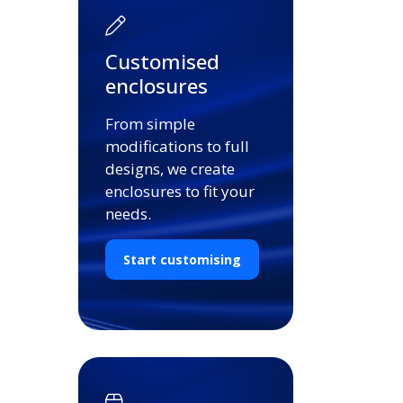
Customised
enclosures
From simple
modifications to full
designs, we create
enclosures to fit your
needs.
Start customising