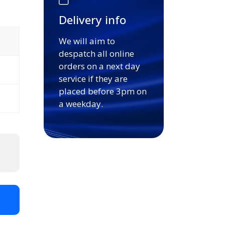
Delivery info
We will aim to
despatch all online
orders on a next day
service if they are
placed before 3pm on
a weekday.
t