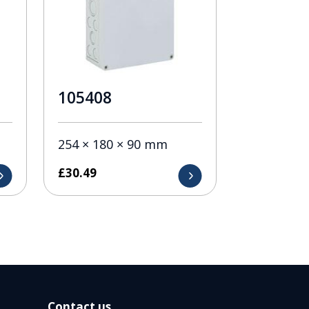
105408
254 × 180 × 90 mm
£
30.49
Contact us