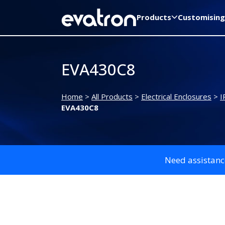
Products
Customising
EVA430C8
Home
>
All Products
>
Electrical Enclosures
>
I
EVA430C8
Need assistanc