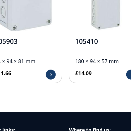
05903
105410
4 × 94 × 81 mm
180 × 94 × 57 mm
11.66
£
14.09
 links:
Where to find us: