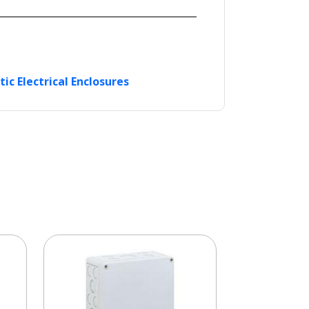
tic Electrical Enclosures