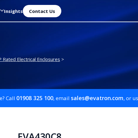
Insights
Contact Us
P Rated Electrical Enclosures
>
01908 325 100
sales@evatron.com
e? Call
, email
, or u
EVA430C8