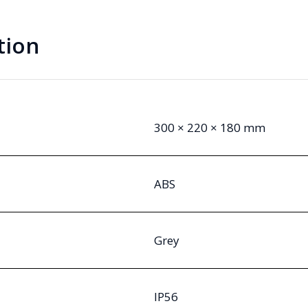
tion
300 × 220 × 180 mm
ABS
Grey
IP56