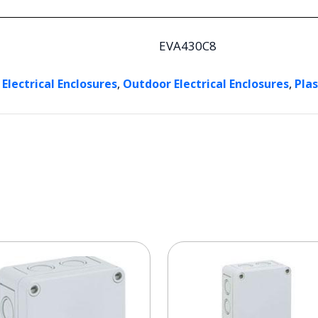
EVA430C8
,
,
 Electrical Enclosures
Outdoor Electrical Enclosures
Plas