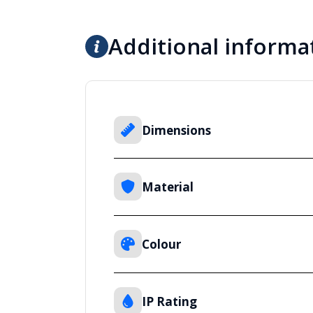
Additional informa
Dimensions
Material
Colour
IP Rating