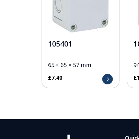
105401
1
65 × 65 × 57 mm
9
£
7.40
£
Quick