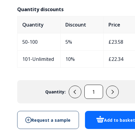
Quantity discounts
Quantity
Discount
Price
50-100
5%
£
23.58
101-Unlimited
10%
£
22.34
Quantity:
EVA430C8
quantity
Request a sample
Add to baske