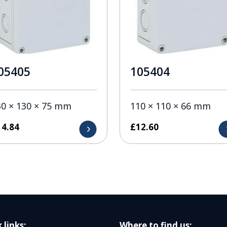
05405
105404
30 × 130 × 75 mm
110 × 110 × 66 mm
14.84
£
12.60
 links:
Where to find us: