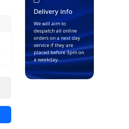
Delivery info
We will aim to
despatch all online
orders on a next day
service if they are
placed before 3pm on
a weekday.
t