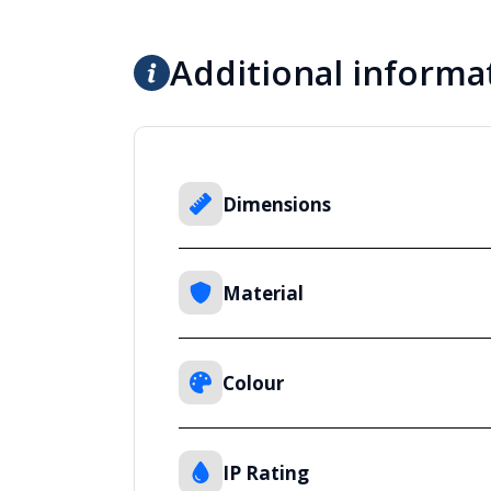
Additional informa
Dimensions
Material
Colour
IP Rating