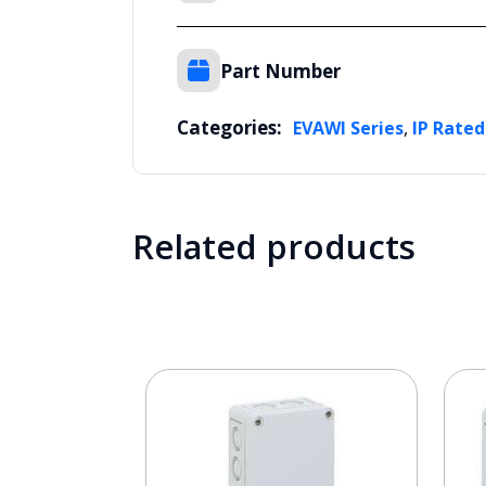
Part Number
Categories:
,
EVAWI Series
IP Rated
Related products