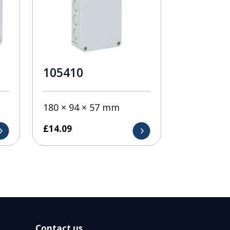
105410
180 × 94 × 57 mm
£
14.09
Contact us