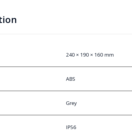
tion
240 × 190 × 160 mm
ABS
Grey
IP56