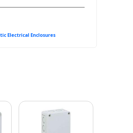
tic Electrical Enclosures