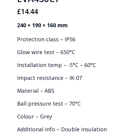
£
14.44
240 × 190 × 160 mm
Protection class – IP56
Glow wire test – 650°C
Installation temp – -5°C – 60°C
Impact resistance – IK-07
Material – ABS
Ball pressure test – 70°C
Colour – Grey
Additional info – Double insulation