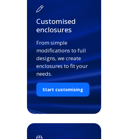
Customised
enclosures
From simple
modifications to full
designs, we create
enclosures to fit your
needs.
Start customising