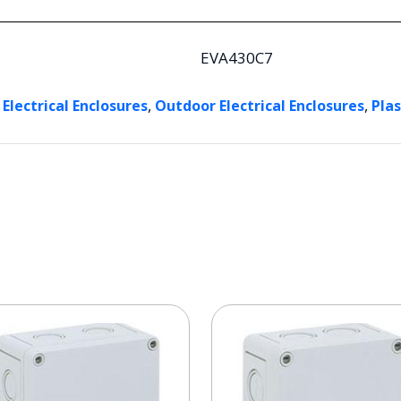
EVA430C7
,
,
 Electrical Enclosures
Outdoor Electrical Enclosures
Plas