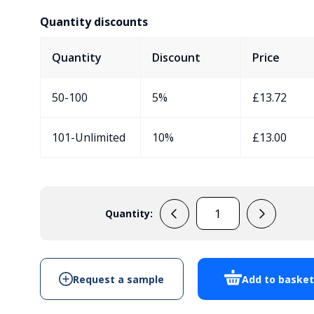
Quantity discounts
Quantity
Discount
Price
50-100
5%
£
13.72
101-Unlimited
10%
£
13.00
Quantity:
EVA430C7
quantity
Request a sample
Add to baske