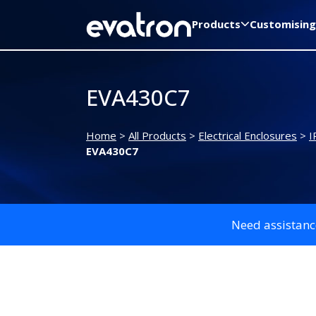
Products
Customising
EVA430C7
Home
>
All Products
>
Electrical Enclosures
>
I
EVA430C7
Need assistanc