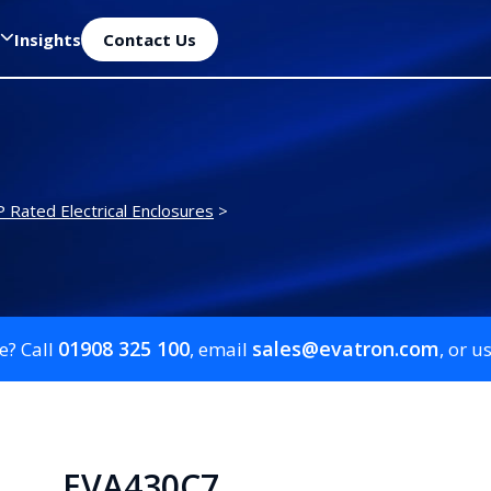
Insights
Contact Us
P Rated Electrical Enclosures
>
01908 325 100
sales@evatron.com
e? Call
, email
, or u
EVA430C7