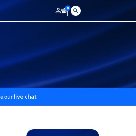
0
live chat
se our