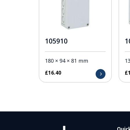
105910
1
180 × 94 × 81 mm
1
£
16.40
£
Quick