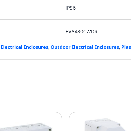
IP56
EVA430C7/DR
,
,
 Electrical Enclosures
Outdoor Electrical Enclosures
Plas