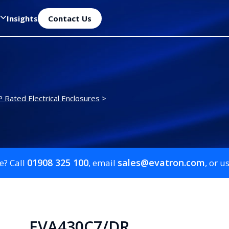
Insights
Contact Us
P Rated Electrical Enclosures
>
01908 325 100
sales@evatron.com
e? Call
, email
, or u
EVA430C7/DR