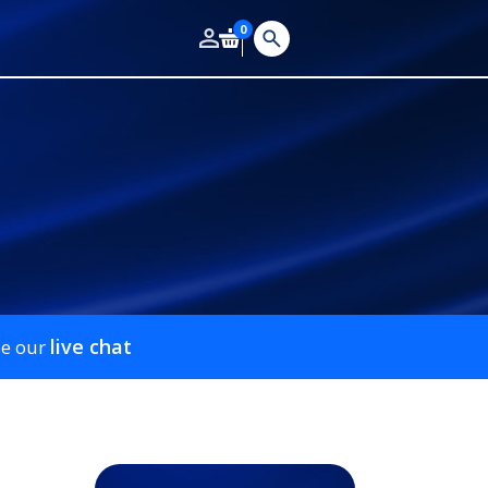
0
live chat
se our