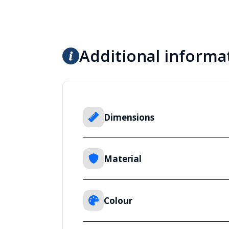
Additional informa
Dimensions
Material
Colour