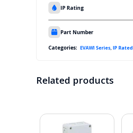
IP Rating
Part Number
Categories:
,
EVAWI Series
IP Rated
Related products