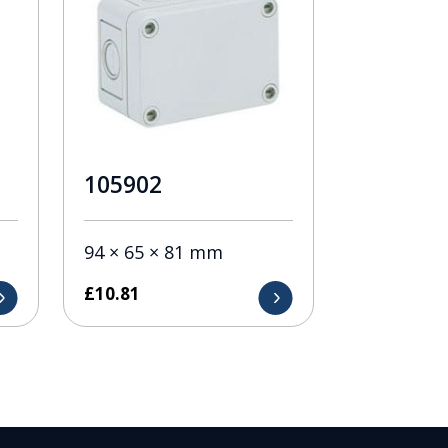
105902
94 × 65 × 81 mm
£
10.81