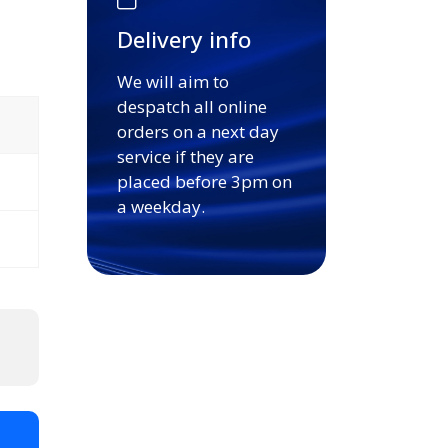
Delivery info
We will aim to
despatch all online
orders on a next day
service if they are
placed before 3pm on
a weekday.
t