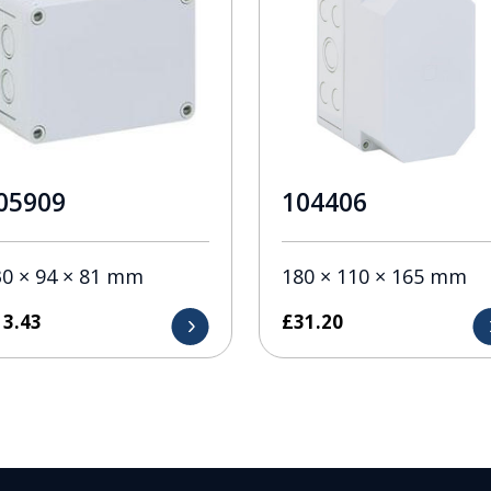
05909
104406
30 × 94 × 81 mm
180 × 110 × 165 mm
13.43
£
31.20