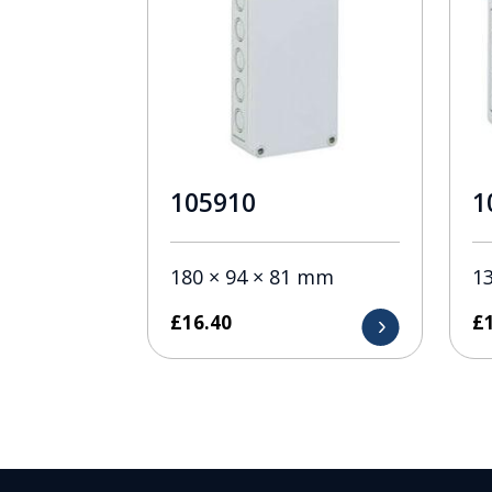
105910
1
180 × 94 × 81 mm
1
£
16.40
£