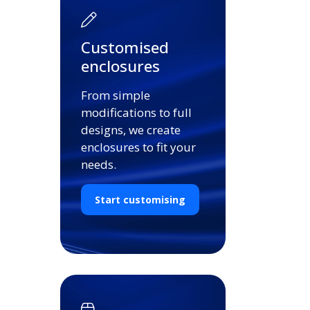
Customised
enclosures
From simple
modifications to full
designs, we create
enclosures to fit your
needs.
Start customising