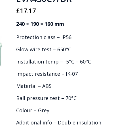
£
17.17
240 × 190 × 160 mm
Protection class – IP56
Glow wire test – 650°C
Installation temp – -5°C – 60°C
Impact resistance – IK-07
Material – ABS
Ball pressure test – 70°C
Colour – Grey
Additional info – Double insulation