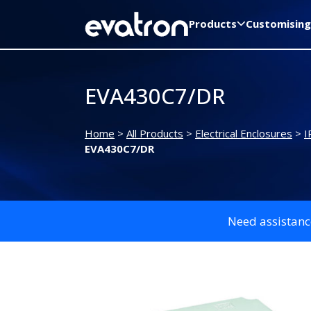
Products
Customising
EVA430C7/DR
Home
>
All Products
>
Electrical Enclosures
>
I
EVA430C7/DR
Need assistanc