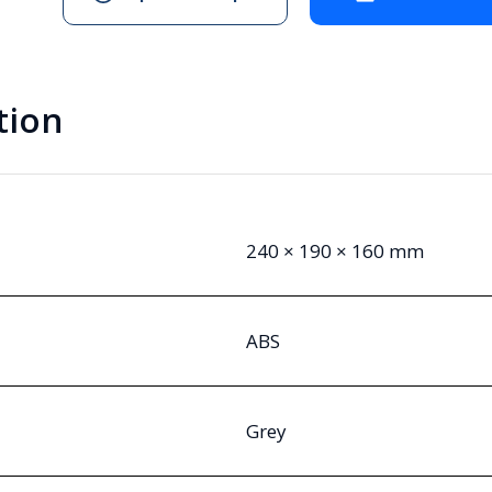
tion
240 × 190 × 160 mm
ABS
Grey