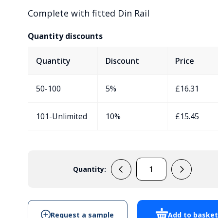
Complete with fitted Din Rail
Quantity discounts
Quantity
Discount
Price
50-100
5%
£
16.31
101-Unlimited
10%
£
15.45
Quantity:
EVA430C7/DR
quantity
Request a sample
Add to baske