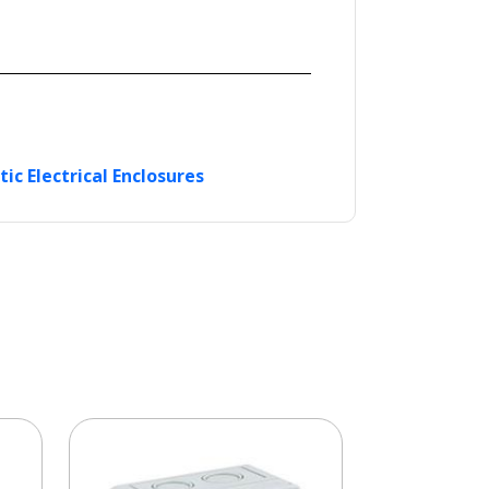
tic Electrical Enclosures