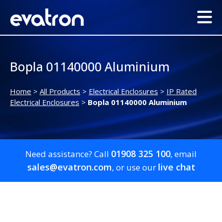
Bopla 01140000 Aluminium
Home
>
All Products
>
Electrical Enclosures
>
IP Rated
Electrical Enclosures
>
Bopla 01140000 Aluminium
01908 325 100
Need assistance? Call
, email
sales@evatron.com
live chat
, or use our