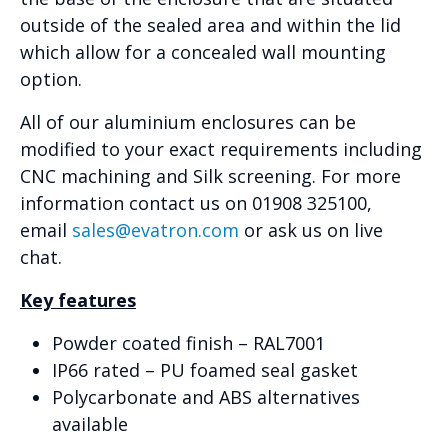
outside of the sealed area and within the lid
which allow for a concealed wall mounting
option.
All of our aluminium enclosures can be
modified to your exact requirements including
CNC machining and Silk screening. For more
information contact us on 01908 325100,
email
sales@evatron.com
or ask us on live
chat.
Key features
Powder coated finish – RAL7001
IP66 rated – PU foamed seal gasket
Polycarbonate and ABS alternatives
available