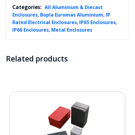
Categories:
All Aluminium & Diecast
,
,
Enclosures
Bopla Euromas Aluminium
IP
,
,
Rated Electrical Enclosures
IP65 Enclosures
,
IP66 Enclosures
Metal Enclosures
Related products