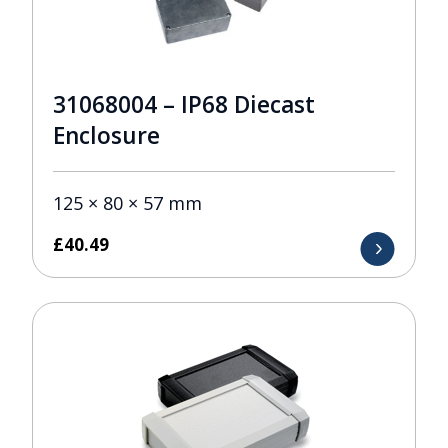
31068004 – IP68 Diecast
Enclosure
125 × 80 × 57 mm
£
40.49