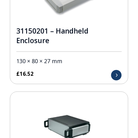
31150201 – Handheld
Enclosure
130 × 80 × 27 mm
£
16.52