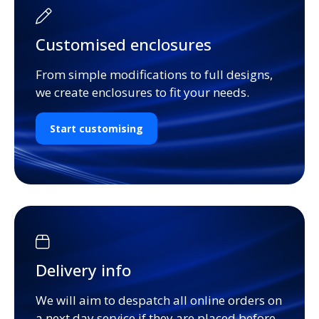
Customised enclosures
From simple modifications to full designs,
we create enclosures to fit your needs.
Start customising
Delivery info
We will aim to despatch all online orders on
a next day service if they are placed before