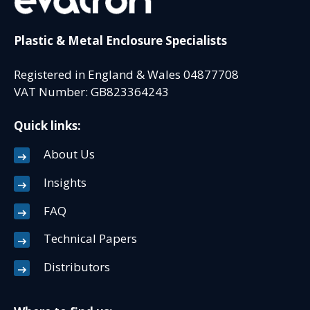
Plastic & Metal Enclosure Specialists
Registered in England & Wales 04877708
VAT Number: GB823364243
Quick links:
About Us
Insights
FAQ
Technical Papers
Distributors