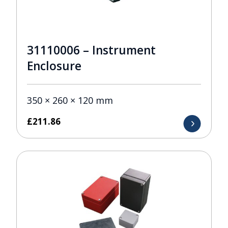
31110006 – Instrument
Enclosure
350 × 260 × 120 mm
£
211.86