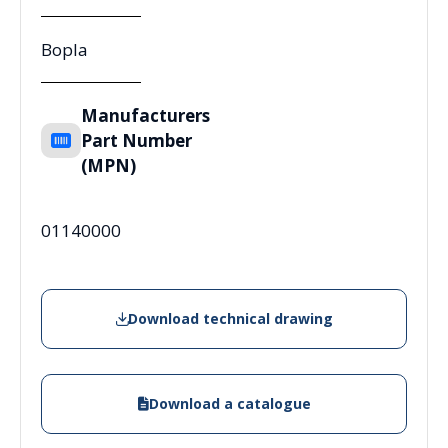
Bopla
Manufacturers
Part Number
(MPN)
01140000
Download technical drawing
Download a catalogue