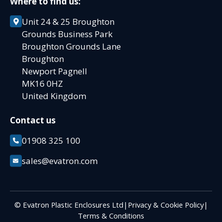
Where to find us:
Unit 24 & 25 Broughton
Grounds Business Park
Broughton Grounds Lane
Broughton
Newport Pagnell
MK16 0HZ
United Kingdom
Contact us
01908 325 100
sales@evatron.com
© Evatron Plastic Enclosures Ltd
|
Privacy & Cookie Policy
|
Terms & Conditions