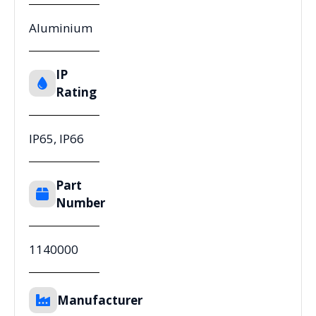
Aluminium
IP
Rating
IP65, IP66
Part
Number
1140000
Manufacturer