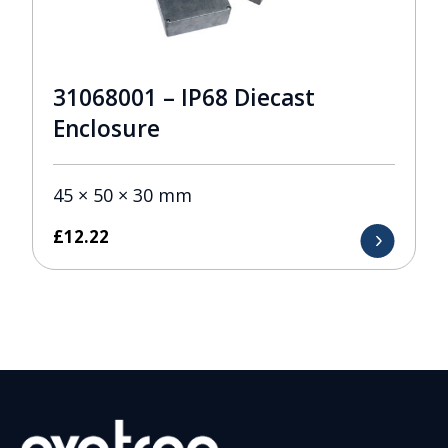
31068001 – IP68 Diecast
Enclosure
45 × 50 × 30 mm
£
12.22