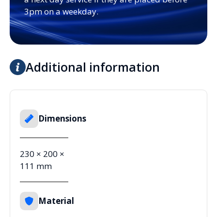
3pm on a weekday.
Additional information
Dimensions
230 × 200 ×
111 mm
Material