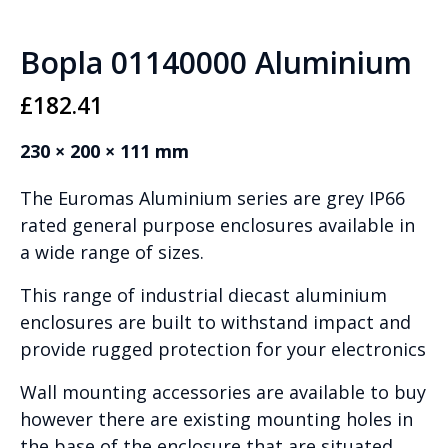
Bopla 01140000 Aluminium
£
182.41
230 × 200 × 111 mm
The Euromas Aluminium series are grey IP66
rated general purpose enclosures available in
a wide range of sizes.
This range of industrial diecast aluminium
enclosures are built to withstand impact and
provide rugged protection for your electronics
Wall mounting accessories are available to buy
however there are existing mounting holes in
the base of the enclosure that are situated