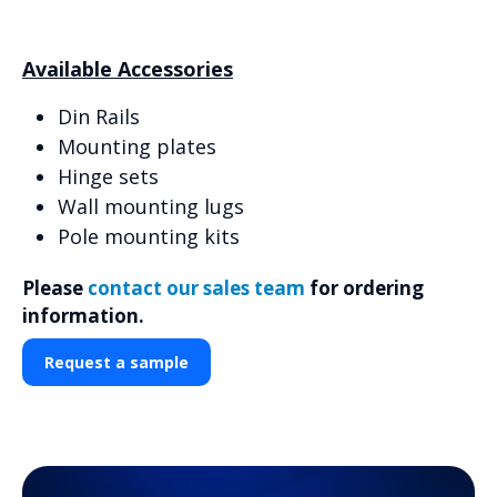
Available Accessories
Din Rails
Mounting plates
Hinge sets
Wall mounting lugs
Pole mounting kits
Please
contact our sales team
for ordering
information.
Request a sample