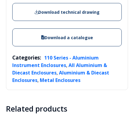
Download technical drawing
Download a catalogue
Categories:
110 Series - Aluminium
,
Instrument Enclosures
All Aluminium &
,
Diecast Enclosures
Aluminium & Diecast
,
Enclosures
Metal Enclosures
Related products