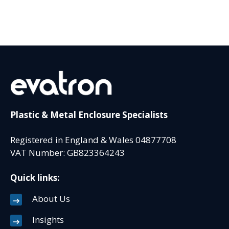
Plastic & Metal Enclosure Specialists
Registered in England & Wales 04877708
VAT Number: GB823364243
Quick links:
About Us
Insights