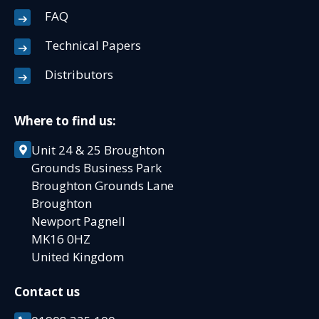
FAQ
Technical Papers
Distributors
Where to find us:
Unit 24 & 25 Broughton
Grounds Business Park
Broughton Grounds Lane
Broughton
Newport Pagnell
MK16 0HZ
United Kingdom
Contact us