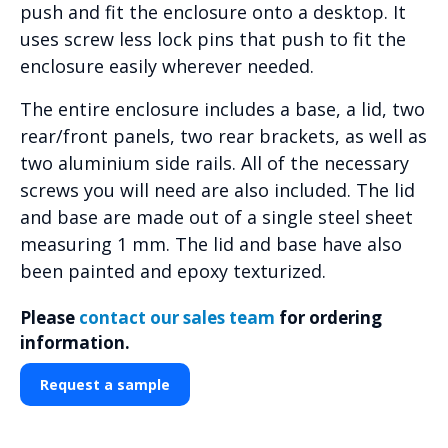
push and fit the enclosure onto a desktop. It
uses screw less lock pins that push to fit the
enclosure easily wherever needed.
The entire enclosure includes a base, a lid, two
rear/front panels, two rear brackets, as well as
two aluminium side rails. All of the necessary
screws you will need are also included. The lid
and base are made out of a single steel sheet
measuring 1 mm. The lid and base have also
been painted and epoxy texturized.
Please
contact our sales team
for ordering
information.
Request a sample