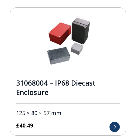
31068004 – IP68 Diecast
Enclosure
125 × 80 × 57 mm
£
40.49