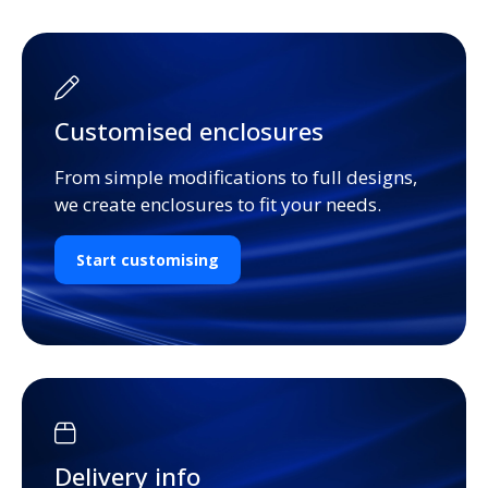
Customised enclosures
From simple modifications to full designs,
we create enclosures to fit your needs.
Start customising
Delivery info