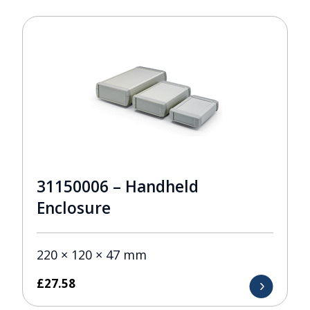
31150006 – Handheld
Enclosure
220 × 120 × 47 mm
£
27.58