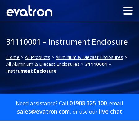
31110001 – Instrument Enclosure
Home
>
All Products
>
Aluminium & Diecast Enclosures
>
All Aluminium & Diecast Enclosures
>
31110001 –
Instrument Enclosure
01908 325 100
Need assistance? Call
, email
sales@evatron.com
live chat
, or use our