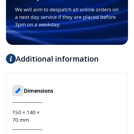
We will aim to despatch all online orders on
a next day service if they are placed before
3pm on a weekday.
Additional information
Dimensions
150 × 140 ×
70 mm