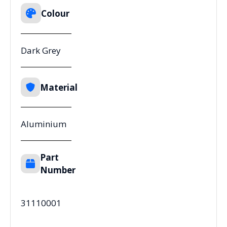
Colour
Dark Grey
Material
Aluminium
Part
Number
31110001