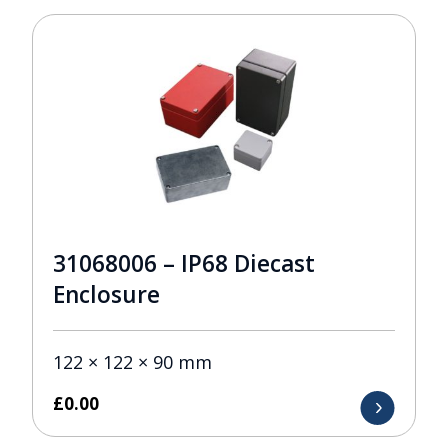
31068006 – IP68 Diecast
Enclosure
122 × 122 × 90 mm
£
0.00