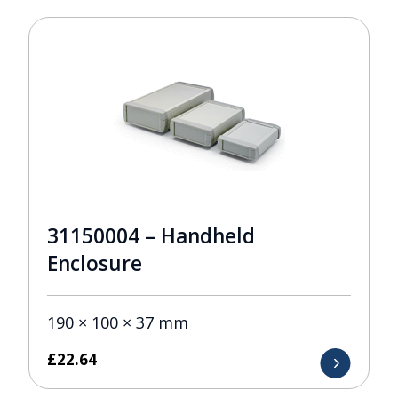
31150004 – Handheld
Enclosure
190 × 100 × 37 mm
£
22.64