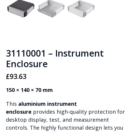
31110001 – Instrument
Enclosure
£
93.63
150 × 140 × 70 mm
This
aluminium instrument
enclosure
provides high-quality protection for
desktop display, test, and measurement
controls. The highly functional design lets you