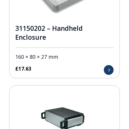
31150202 – Handheld
Enclosure
160 × 80 × 27 mm
£
17.63