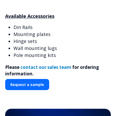
Available Accessories
Din Rails
Mounting plates
Hinge sets
Wall mounting lugs
Pole mounting kits
Please
contact our sales team
for ordering
information.
Request a sample