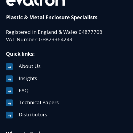
Plastic & Metal Enclosure Specialists
Registered in England & Wales 04877708
VAT Number: GB823364243
Quick links:
About Us
Insights
FAQ
Technical Papers
Distributors