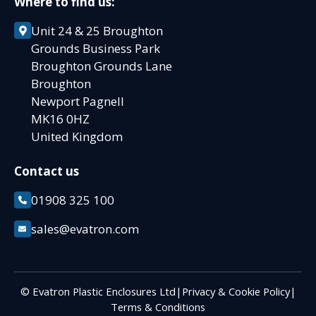
Where to find us:
Unit 24 & 25 Broughton
Grounds Business Park
Broughton Grounds Lane
Broughton
Newport Pagnell
MK16 0HZ
United Kingdom
Contact us
01908 325 100
sales@evatron.com
© Evatron Plastic Enclosures Ltd
|
Privacy & Cookie Policy
|
Terms & Conditions