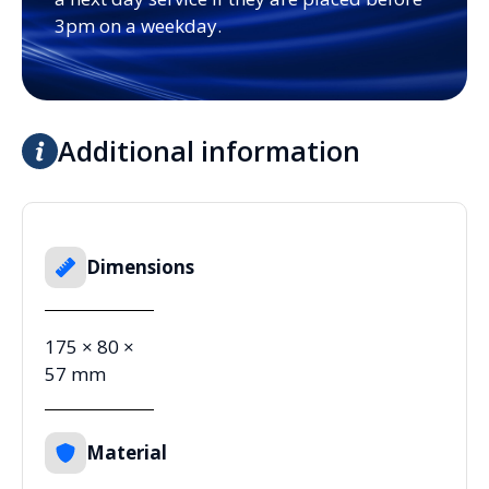
3pm on a weekday.
Additional information
Dimensions
175 × 80 ×
57 mm
Material