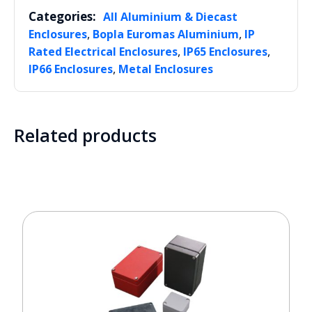
Categories:
All Aluminium & Diecast
,
,
Enclosures
Bopla Euromas Aluminium
IP
,
,
Rated Electrical Enclosures
IP65 Enclosures
,
IP66 Enclosures
Metal Enclosures
Related products