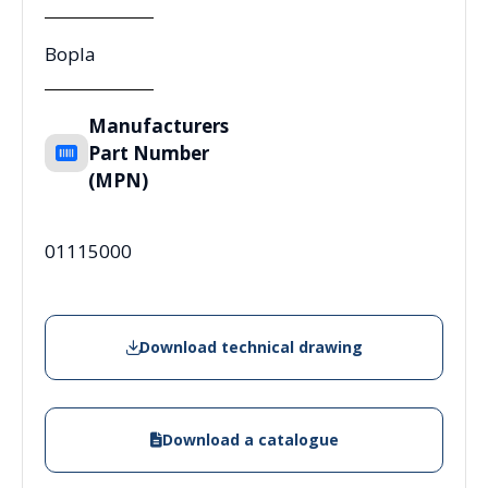
Bopla
Manufacturers
Part Number
(MPN)
01115000
Download technical drawing
Download a catalogue