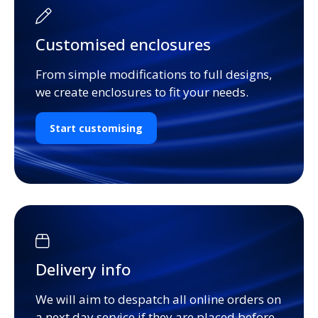
Customised enclosures
From simple modifications to full designs,
we create enclosures to fit your needs.
Start customising
Delivery info
We will aim to despatch all online orders on
a next day service if they are placed before