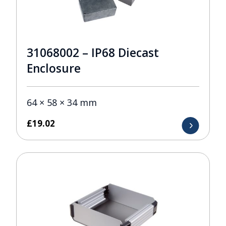
31068002 – IP68 Diecast
Enclosure
64 × 58 × 34 mm
£
19.02