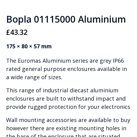
Bopla 01115000 Aluminium
£
43.32
175 × 80 × 57 mm
The Euromas Aluminium series are grey IP66
rated general purpose enclosures available in
a wide range of sizes.
This range of industrial diecast aluminium
enclosures are built to withstand impact and
provide rugged protection for your electronics
Wall mounting accessories are available to buy
however there are existing mounting holes in
the base of the enclosure that are situated