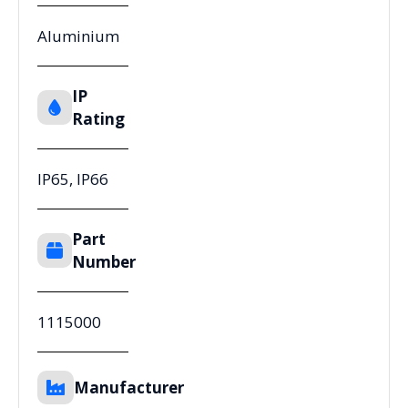
Aluminium
IP
Rating
IP65, IP66
Part
Number
1115000
Manufacturer