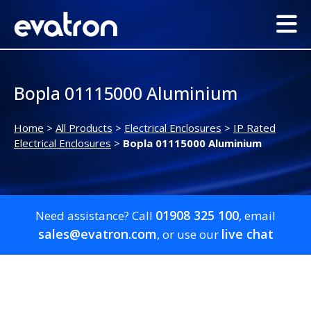
Bopla 01115000 Aluminium
Home
>
All Products
>
Electrical Enclosures
>
IP Rated
Electrical Enclosures
>
Bopla 01115000 Aluminium
01908 325 100
Need assistance? Call
, email
sales@evatron.com
live chat
, or use our