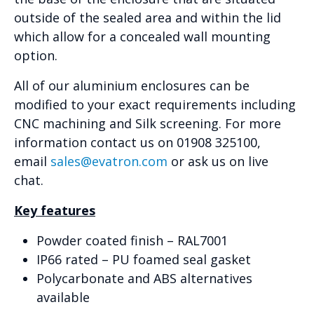
outside of the sealed area and within the lid
which allow for a concealed wall mounting
option.
All of our aluminium enclosures can be
modified to your exact requirements including
CNC machining and Silk screening. For more
information contact us on 01908 325100,
email
sales@evatron.com
or ask us on live
chat.
Key features
Powder coated finish – RAL7001
IP66 rated – PU foamed seal gasket
Polycarbonate and ABS alternatives
available