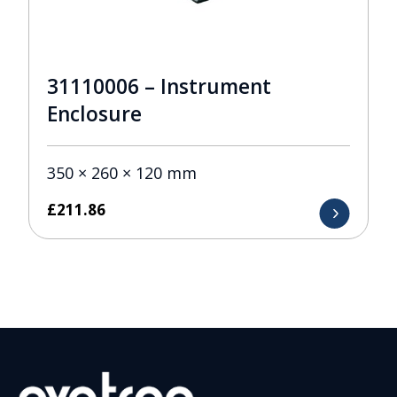
31110006 – Instrument
Enclosure
350 × 260 × 120 mm
£
211.86