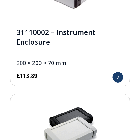
31110002 – Instrument
Enclosure
200 × 200 × 70 mm
£
113.89