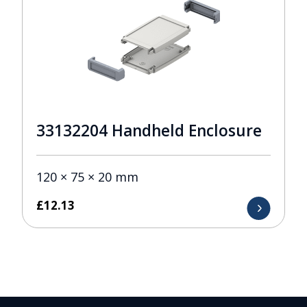
33132204 Handheld Enclosure
120 × 75 × 20 mm
£
12.13