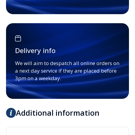
Delivery info
We will aim to despatch all online orders on
a next day service if they are placed before
3pm on a weekday.
Additional information