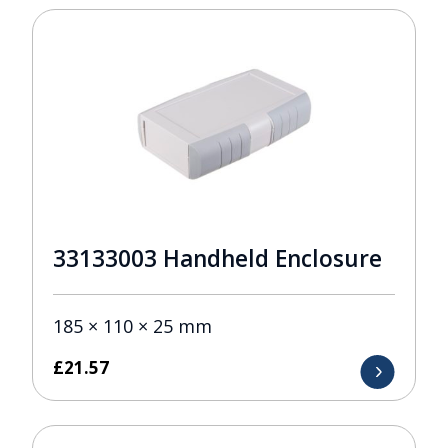
33133003 Handheld Enclosure
185 × 110 × 25 mm
£
21.57