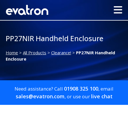
PP27NIR Handheld Enclosure
Home
>
All Products
>
Clearance!
>
PP27NIR Handheld
Enclosure
01908 325 100
Need assistance? Call
, email
sales@evatron.com
live chat
, or use our