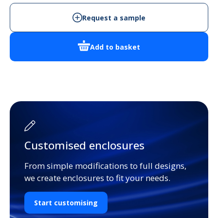
Enclosure
quantity
Request a sample
Add to basket
Customised enclosures
From simple modifications to full designs,
we create enclosures to fit your needs.
Start customising