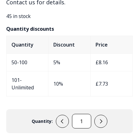
Contact us for details.
45 in stock
Quantity discounts
Quantity
Discount
Price
50-100
5%
£
8.16
101-
10%
£
7.73
Unlimited
Quantity:
PP27NIR
Handheld