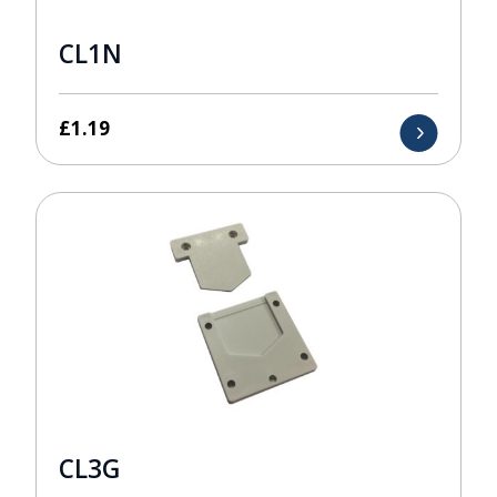
CL1N
£
1.19
CL3G