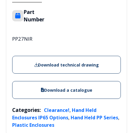
Part
Number
PP27NIR
Download technical drawing
Download a catalogue
Categories:
,
Clearance!
Hand Held
,
,
Enclosures IP65 Options
Hand Held PP Series
Plastic Enclosures