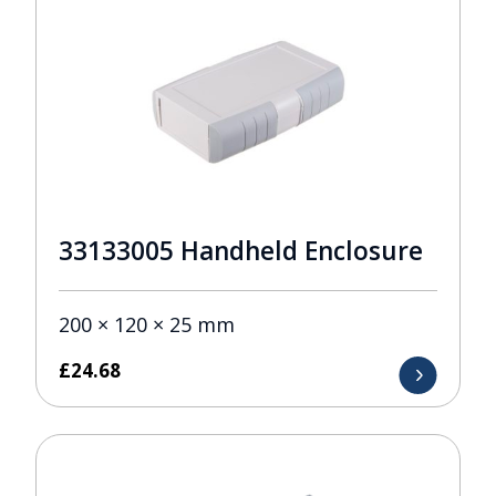
33133005 Handheld Enclosure
200 × 120 × 25 mm
£
24.68