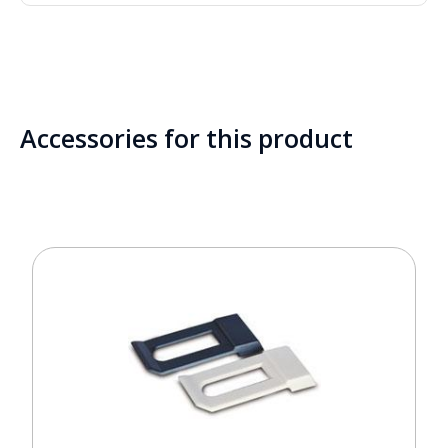
Accessories for this product