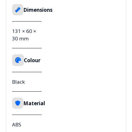
Dimensions
131 × 60 ×
30 mm
Colour
Black
Material
ABS