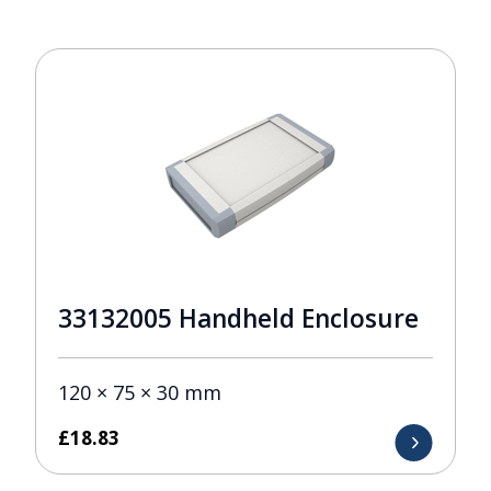
33132005 Handheld Enclosure
120 × 75 × 30 mm
£
18.83