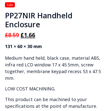
PP27NIR Handheld
Enclosure
Original
Current
£
8.59
£
1.66
price
price
131 × 60 × 30 mm
was:
is:
Medium hand held, black case, material ABS,
£8.59.
£1.66.
infra red LCD window 17 x 45.5mm, screw
together, membrane keypad recess 53 x 47.5
mm.
LOW COST MACHINING.
This product can be machined to your
specifications at the point of manufacture.