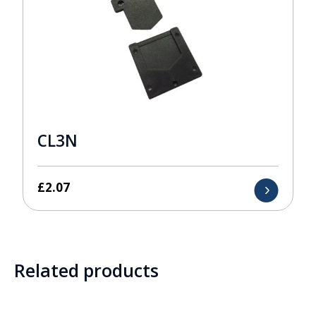
CL3N
£
2.07
Related products