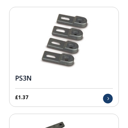
PS3N
£
1.37