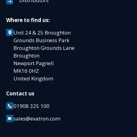
Distributors
Where to find us:
Unit 24 & 25 Broughton
Grounds Business Park
Broughton Grounds Lane
Broughton
Newport Pagnell
MK16 0HZ
United Kingdom
Contact us
01908 325 100
sales@evatron.com