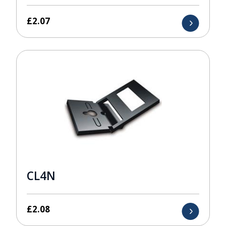
£
2.07
CL4N
£
2.08