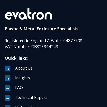
Plastic & Metal Enclosure Specialists
Registered in England & Wales 04877708
VAT Number: GB823364243
Quick links:
About Us
Insights
FAQ
Technical Papers