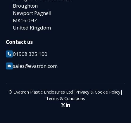
Broughton
Newport Pagnell
MK16 0HZ
United Kingdom
Contact us
01908 325 100
sales@evatron.com
© Evatron Plastic Enclosures Ltd
|
Privacy & Cookie Policy
|
Terms & Conditions