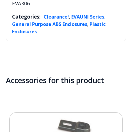
EVA306
Categories:
,
,
Clearance!
EVAUNI Series
,
General Purpose ABS Enclosures
Plastic
Enclosures
Accessories for this product