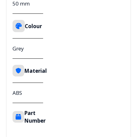
50 mm
Colour
Grey
Material
ABS
Part
Number