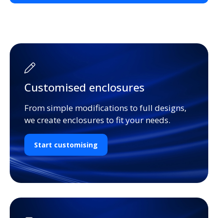
Customised enclosures
From simple modifications to full designs,
we create enclosures to fit your needs.
Start customising