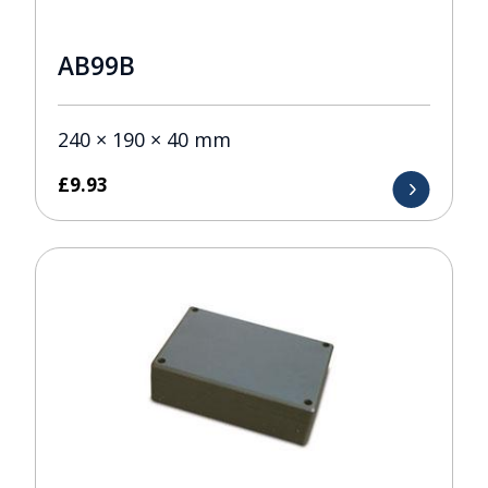
AB99B
240 × 190 × 40 mm
£
9.93