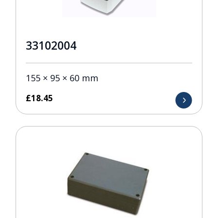
33102004
155 × 95 × 60 mm
£
18.45