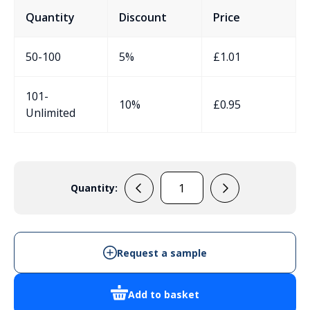
Quantity
Discount
Price
50-100
5%
£
1.01
101-
10%
£
0.95
Unlimited
Quantity:
EVA306
quantity
Request a sample
Add to basket