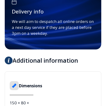
Delivery info
We will aim to despatch all online orders on
a next day service if they are placed before
3pm on a weekday.
Additional information
Dimensions
150 × 80 ×