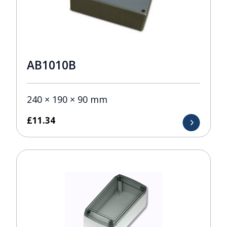
AB1010B
240 × 190 × 90 mm
£
11.34