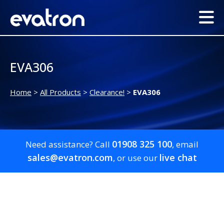
EVA306
Home
>
All Products
>
Clearance!
>
EVA306
01908 325 100
Need assistance? Call
, email
sales@evatron.com
live chat
, or use our