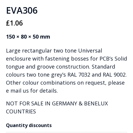
EVA306
£
1.06
150 × 80 × 50 mm
Large rectangular two tone Universal
enclosure with fastening bosses for PCB’s Solid
tongue and groove construction. Standard
colours two tone grey’s RAL 7032 and RAL 9002.
Other colour combinations on request, please
e mail us for details.
NOT FOR SALE IN GERMANY & BENELUX
COUNTRIES
Quantity discounts