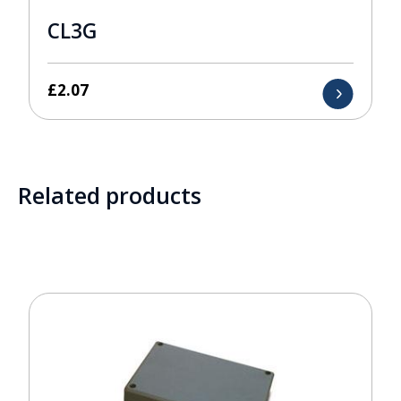
CL3G
£
2.07
Related products