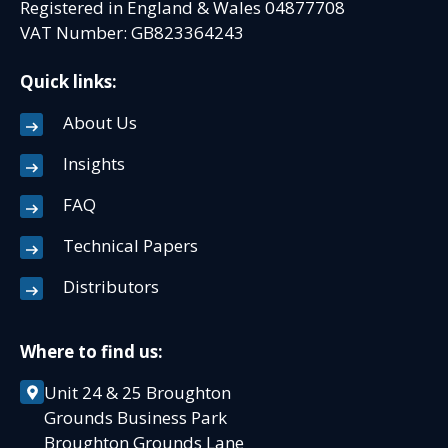
Registered in England & Wales 04877708
VAT Number: GB823364243
Quick links:
About Us
Insights
FAQ
Technical Papers
Distributors
Where to find us:
Unit 24 & 25 Broughton
Grounds Business Park
Broughton Grounds Lane