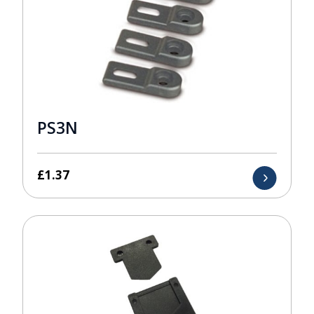
PS3N
£
1.37