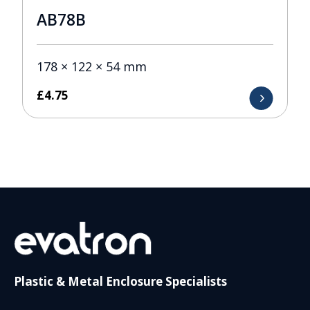
AB78B
178 × 122 × 54 mm
£
4.75
Plastic & Metal Enclosure Specialists