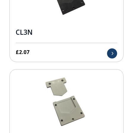
CL3N
£
2.07