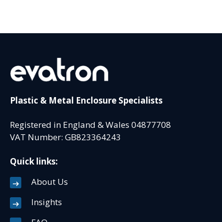
Plastic & Metal Enclosure Specialists
Registered in England & Wales 04877708
VAT Number: GB823364243
Quick links:
About Us
Insights