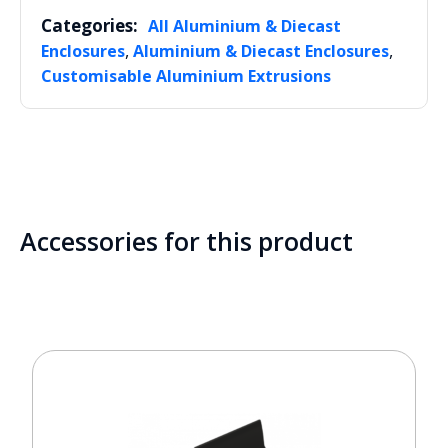
Categories:
All Aluminium & Diecast
,
,
Enclosures
Aluminium & Diecast Enclosures
Customisable Aluminium Extrusions
Accessories for this product