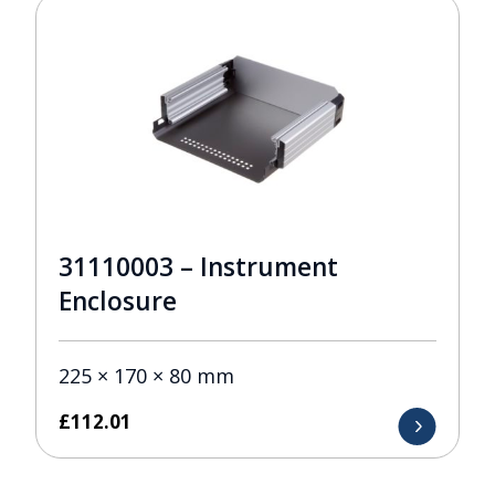
31110003 – Instrument
Enclosure
225 × 170 × 80 mm
£
112.01