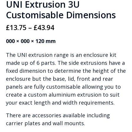
UNI Extrusion 3U
Customisable Dimensions
Price
£
13.75
–
£
43.94
range:
000 × 000 × 120 mm
£13.75
The UNI extrusion range is an enclosure kit
through
made up of 6 parts. The side extrusions have a
£43.94
fixed dimension to determine the height of the
enclosure but the base, lid, front and rear
panels are fully customisable allowing you to
create a custom aluminium extrusion to suit
your exact length and width requirements.
There are accessories available including
carrier plates and wall mounts.