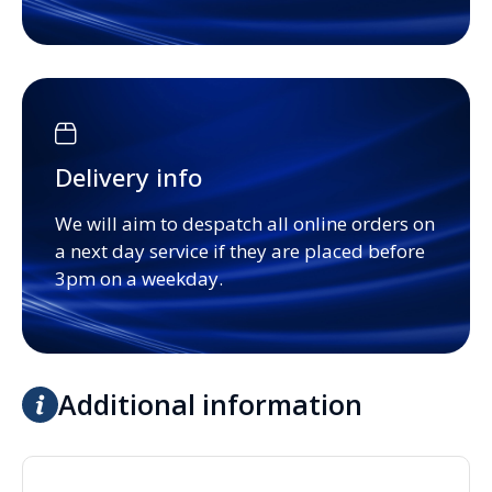
Delivery info
We will aim to despatch all online orders on
a next day service if they are placed before
3pm on a weekday.
Additional information