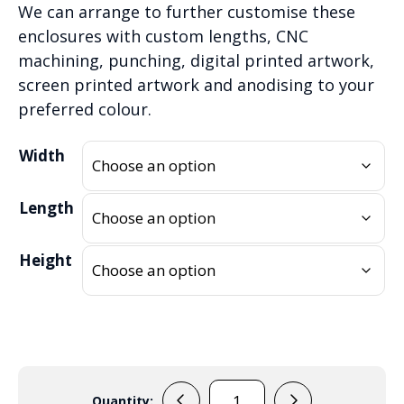
We can arrange to further customise these
enclosures with custom lengths, CNC
machining, punching, digital printed artwork,
screen printed artwork and anodising to your
preferred colour.
Width
Length
Height
Quantity: