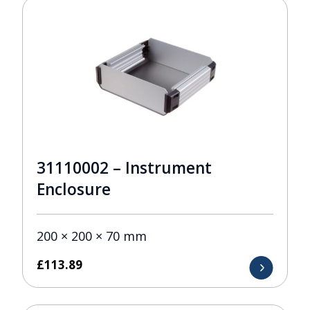
31110002 – Instrument
Enclosure
200 × 200 × 70 mm
£
113.89