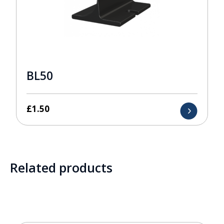
BL50
£
1.50
Related products