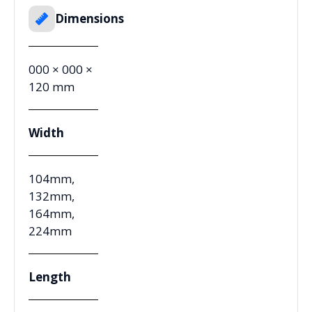
Dimensions
000 × 000 ×
120 mm
Width
104mm,
132mm,
164mm,
224mm
Length