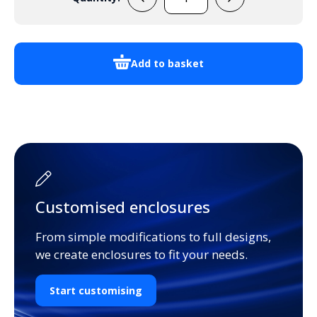
UNI
Extrusion
3U
Customisable
Add to basket
Dimensions
quantity
Customised enclosures
From simple modifications to full designs,
we create enclosures to fit your needs.
Start customising