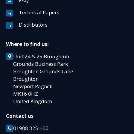
FAQ
Technical Papers
Distributors
Where to find us:
Unit 24 & 25 Broughton
Grounds Business Park
Broughton Grounds Lane
Broughton
Newport Pagnell
MK16 0HZ
United Kingdom
Contact us
01908 325 100