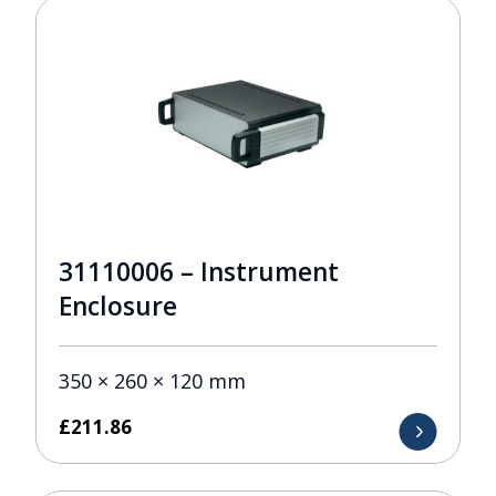
31110006 – Instrument
Enclosure
350 × 260 × 120 mm
£
211.86