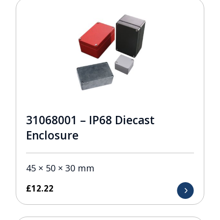
31068001 – IP68 Diecast
Enclosure
45 × 50 × 30 mm
£
12.22