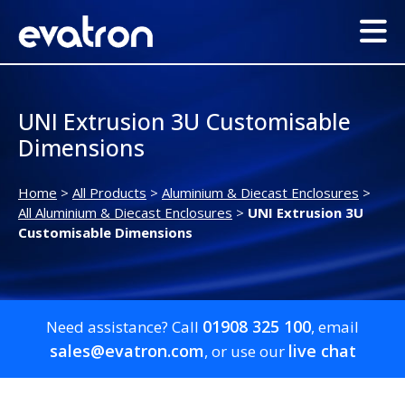
UNI Extrusion 3U Customisable
Dimensions
Home
>
All Products
>
Aluminium & Diecast Enclosures
>
All Aluminium & Diecast Enclosures
>
UNI Extrusion 3U
Customisable Dimensions
01908 325 100
Need assistance? Call
, email
sales@evatron.com
live chat
, or use our