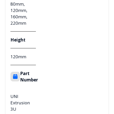
80mm,
120mm,
160mm,
220mm
Height
120mm
Part
Number
UNI
Extrusion
3U