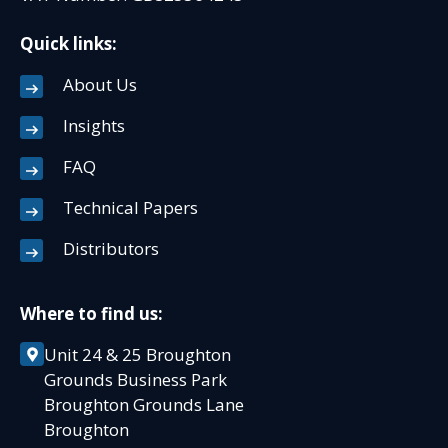
Quick links:
About Us
Insights
FAQ
Technical Papers
Distributors
Where to find us:
Unit 24 & 25 Broughton
Grounds Business Park
Broughton Grounds Lane
Broughton