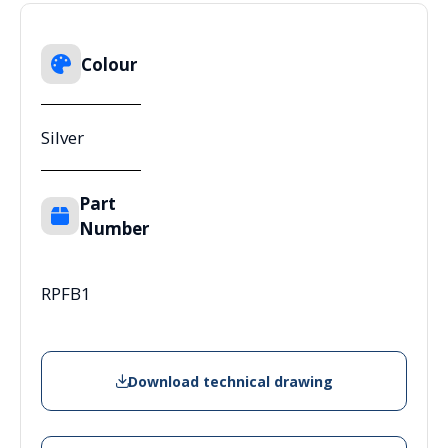
Colour
Silver
Part
Number
RPFB1
Download technical drawing