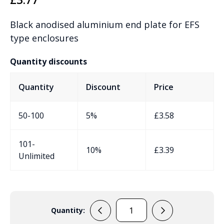
Black anodised aluminium end plate for EFS
type enclosures
Quantity discounts
Quantity
Discount
Price
50-100
5%
£
3.58
101-
10%
£
3.39
Unlimited
Quantity:
RPFB1