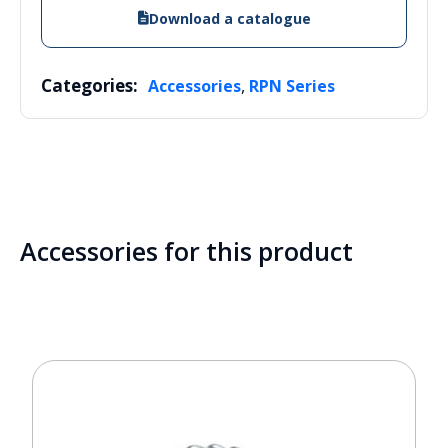
Download a catalogue
Categories:
,
Accessories
RPN Series
Accessories for this product