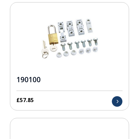
190100
£
57.85