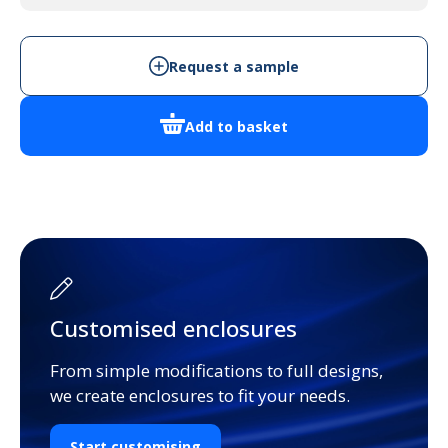
quantity
Request a sample
Add to basket
Customised enclosures
From simple modifications to full designs,
we create enclosures to fit your needs.
Start customising