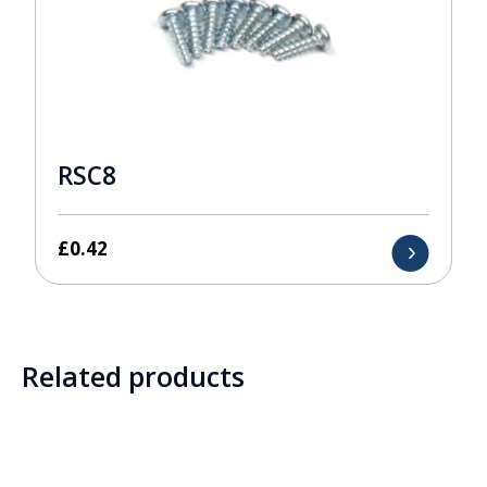
RSC8
£
0.42
Related products