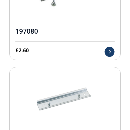
197080
£
2.60