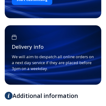
Delivery info
We will aim to despatch all online orders on
a next day service if they are placed before
3pm on a weekday.
Additional information