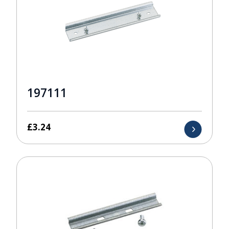
197111
£
3.24