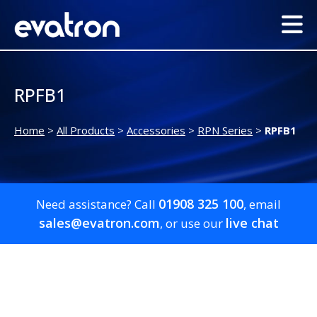
RPFB1
Home
>
All Products
>
Accessories
>
RPN Series
>
RPFB1
01908 325 100
Need assistance? Call
, email
sales@evatron.com
live chat
, or use our