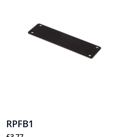
RPFB1
£
3.77