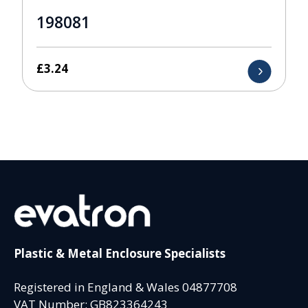
198081
£
3.24
Plastic & Metal Enclosure Specialists
Registered in England & Wales 04877708
VAT Number: GB823364243