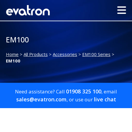
EM100
Home
>
All Products
>
Accessories
>
EM100 Series
>
EM100
01908 325 100
Need assistance? Call
, email
sales@evatron.com
live chat
, or use our