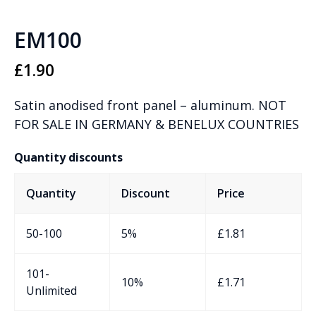
EM100
£
1.90
Satin anodised front panel – aluminum. NOT
FOR SALE IN GERMANY & BENELUX COUNTRIES
Quantity discounts
Quantity
Discount
Price
50-100
5%
£
1.81
101-
10%
£
1.71
Unlimited