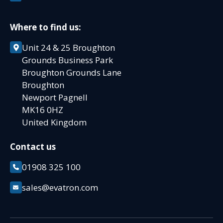
Where to find us:
Unit 24 & 25 Broughton
Grounds Business Park
Broughton Grounds Lane
Broughton
Newport Pagnell
MK16 0HZ
United Kingdom
Contact us
01908 325 100
sales@evatron.com