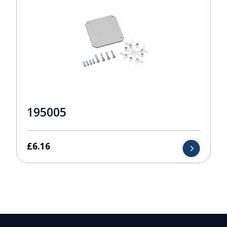
195005
£
6.16