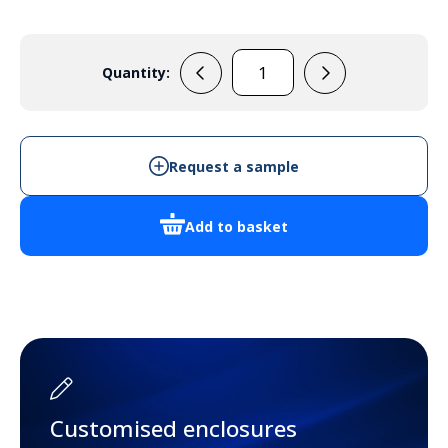
Quantity:
EM100
quantity
Request a sample
Add to basket
Customised enclosures