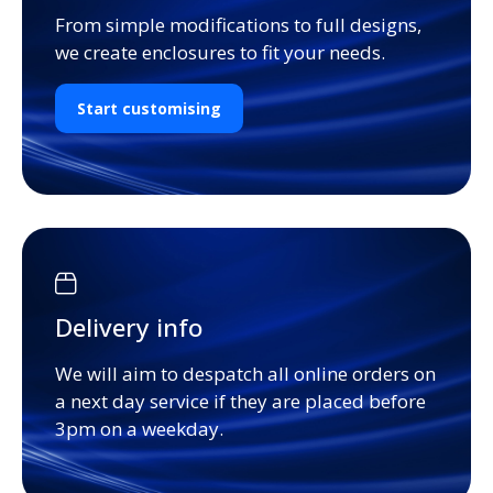
From simple modifications to full designs,
we create enclosures to fit your needs.
Start customising
Delivery info
We will aim to despatch all online orders on
a next day service if they are placed before
3pm on a weekday.