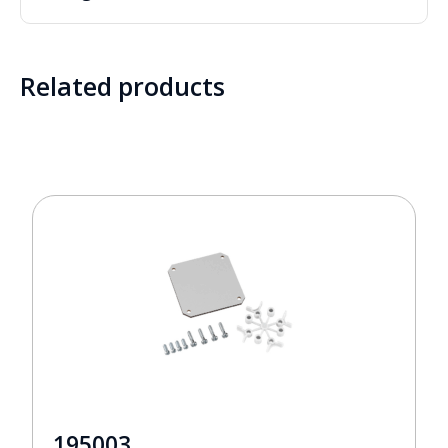
Related products
195003