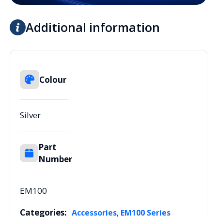
Additional information
Colour
Silver
Part
Number
EM100
Categories:
,
Accessories
EM100 Series