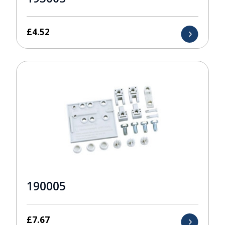
£
4.52
190005
£
7.67