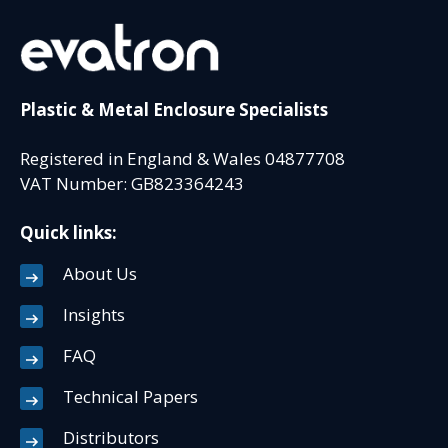
Plastic & Metal Enclosure Specialists
Registered in England & Wales 04877708
VAT Number: GB823364243
Quick links:
About Us
Insights
FAQ
Technical Papers
Distributors