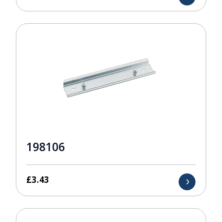
198106
£
3.43