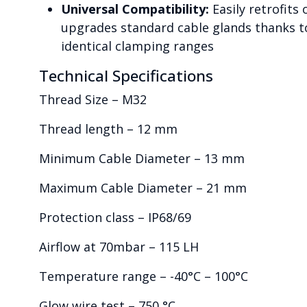
Universal Compatibility:
Easily retrofits 
upgrades standard cable glands thanks t
identical clamping ranges
Technical Specifications
Thread Size – M32
Thread length – 12 mm
Minimum Cable Diameter – 13 mm
Maximum Cable Diameter – 21 mm
Protection class – IP68/69
Airflow at 70mbar – 115 LH
Temperature range – -40°C – 100°C
Glow wire test – 750 °C