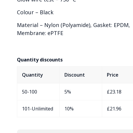
Colour – Black
Material – Nylon (Polyamide), Gasket: EPDM,
Membrane: ePTFE
Quantity discounts
Quantity
Discount
Price
50-100
5%
£
23.18
101-Unlimited
10%
£
21.96