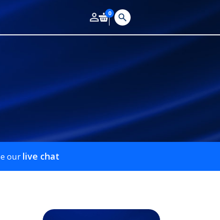
0
live chat
se our