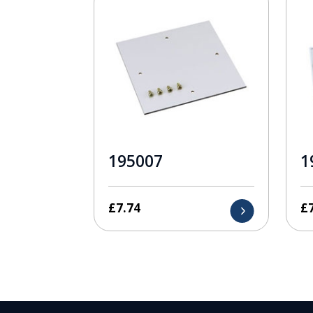
195007
1
£
7.74
£