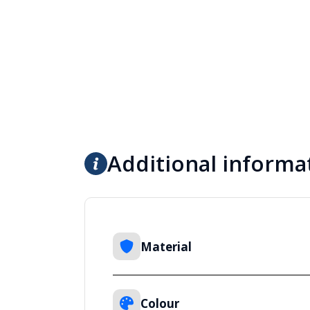
Additional informa
Material
Colour