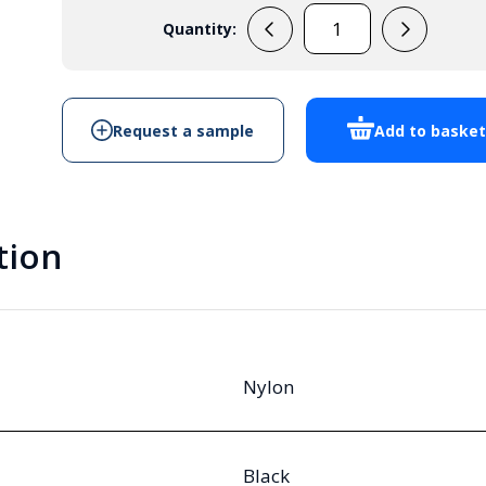
Quantity:
M32
Vented
Cable
Gland
Request a sample
Add to baske
Black
IP68
quantity
tion
Nylon
Black