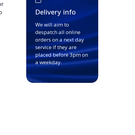
or
Delivery info
o
We will aim to
despatch all online
orders on a next day
service if they are
placed before 3pm on
a weekday.