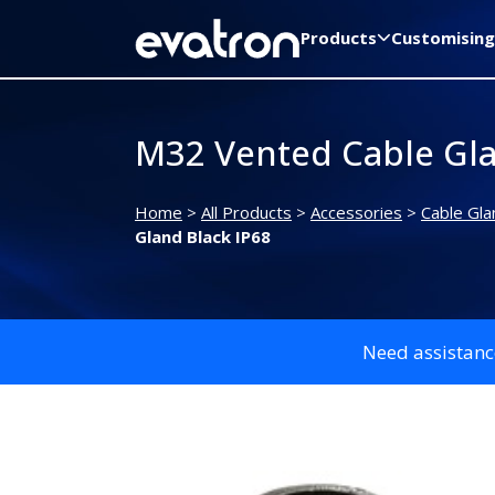
Products
Customising
M32 Vented Cable Gla
Home
>
All Products
>
Accessories
>
Cable Gla
Gland Black IP68
Need assistanc