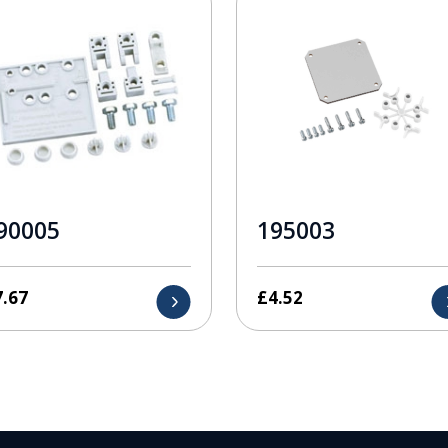
90005
195003
7.67
£
4.52