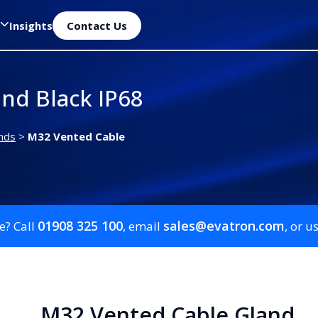
Insights
Contact Us
nd Black IP68
nds
>
M32 Vented Cable
01908 325 100
sales@evatron.com
e? Call
, email
, or u
M32 Vented Cable Gland