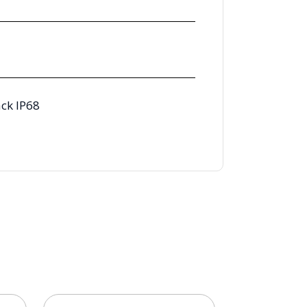
ck IP68