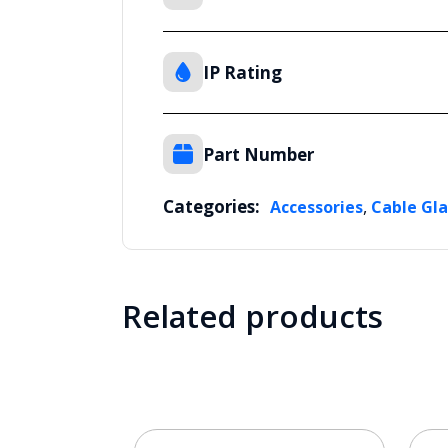
IP Rating
Part Number
Categories:
,
Accessories
Cable Gl
Related products