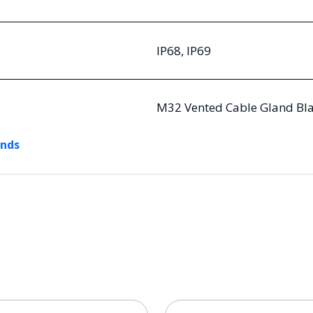
IP68, IP69
M32 Vented Cable Gland Bla
ands