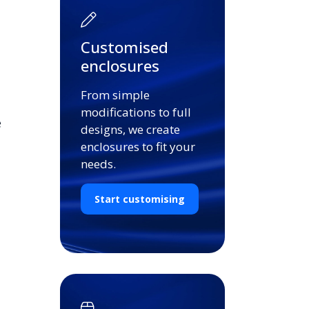
Customised
enclosures
From simple
modifications to full
e
designs, we create
enclosures to fit your
needs.
Start customising