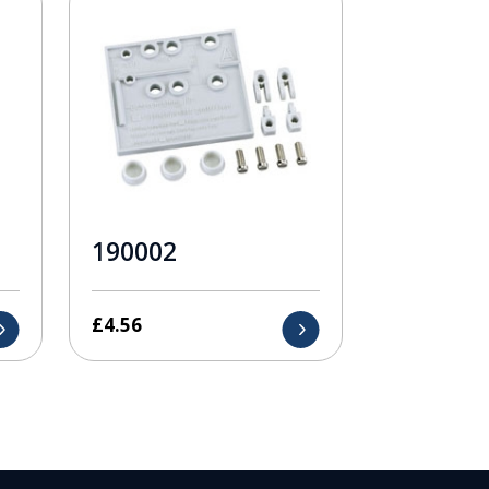
190002
£
4.56