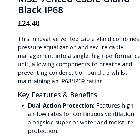
Black IP68
£
24.40
This innovative vented cable gland combines
pressure equalization and secure cable
management into a single, high-performanc
unit, allowing components to breathe and
preventing condensation build up whilst
maintaining an IP68/IP69 rating.
Key Features & Benefits
Dual-Action Protection:
Features high
airflow rates for continuous ventilation
alongside superior water and moisture
protection.