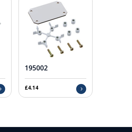
195002
£
4.14