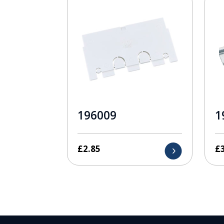
196009
1
£
2.85
£