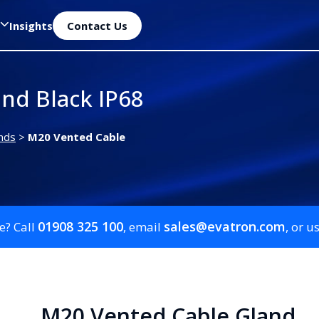
Insights
Contact Us
nd Black IP68
nds
>
M20 Vented Cable
01908 325 100
sales@evatron.com
e? Call
, email
, or u
M20 Vented Cable Gland