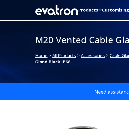
Products
Customising
M20 Vented Cable Gla
Home
>
All Products
>
Accessories
>
Cable Gla
Gland Black IP68
Need assistanc