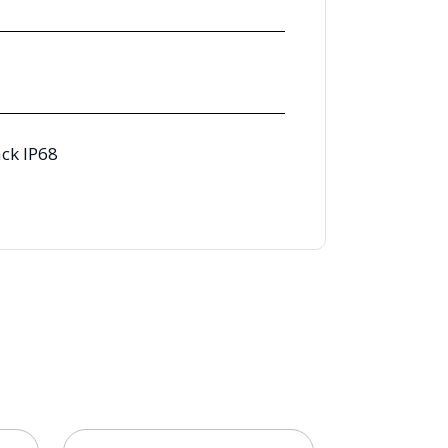
ck IP68