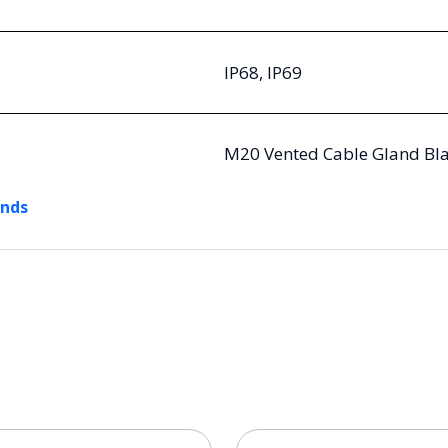
IP68, IP69
M20 Vented Cable Gland Bla
ands