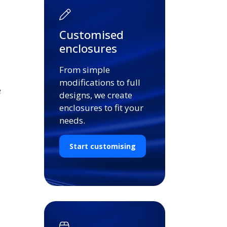
Customised
enclosures
From simple
modifications to full
e
designs, we create
enclosures to fit your
needs.
Start customising