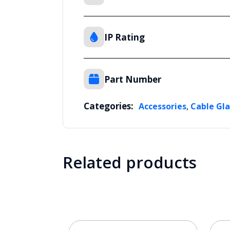
IP Rating
Part Number
Categories:
,
Accessories
Cable Gl
Related products