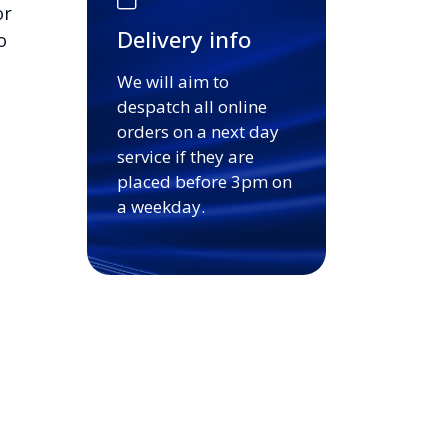
or
Delivery info
o
We will aim to
despatch all online
orders on a next day
service if they are
placed before 3pm on
a weekday.