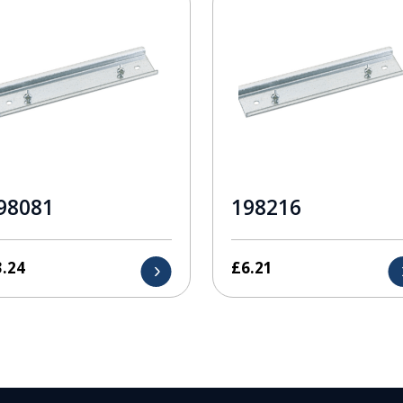
98081
198216
3.24
£
6.21