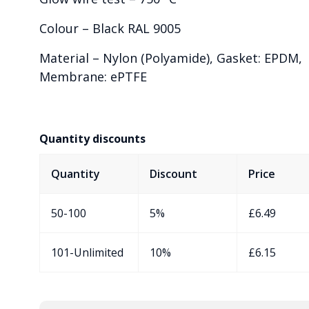
Colour – Black RAL 9005
Material – Nylon (Polyamide), Gasket: EPDM,
Membrane: ePTFE
Quantity discounts
Quantity
Discount
Price
50-100
5%
£
6.49
101-Unlimited
10%
£
6.15