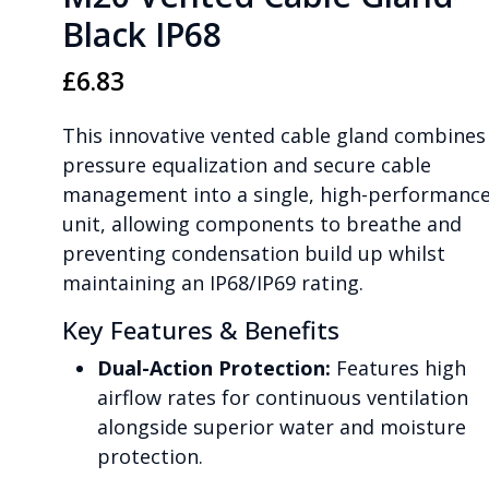
Black IP68
£
6.83
This innovative vented cable gland combines
pressure equalization and secure cable
management into a single, high-performanc
unit, allowing components to breathe and
preventing condensation build up whilst
maintaining an IP68/IP69 rating.
Key Features & Benefits
Dual-Action Protection:
Features high
airflow rates for continuous ventilation
alongside superior water and moisture
protection.