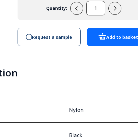
Quantity:
M20
Vented
Cable
Gland
Request a sample
Add to baske
Black
IP68
quantity
tion
Nylon
Black