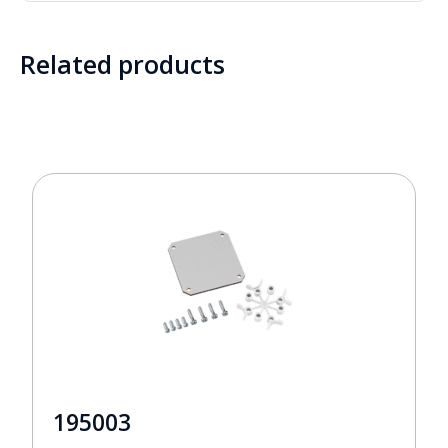
Related products
195003