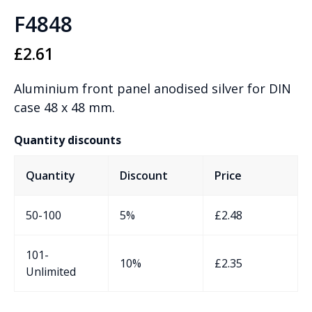
F4848
£
2.61
Aluminium front panel anodised silver for DIN
case 48 x 48 mm.
Quantity discounts
Quantity
Discount
Price
50-100
5%
£
2.48
101-
10%
£
2.35
Unlimited