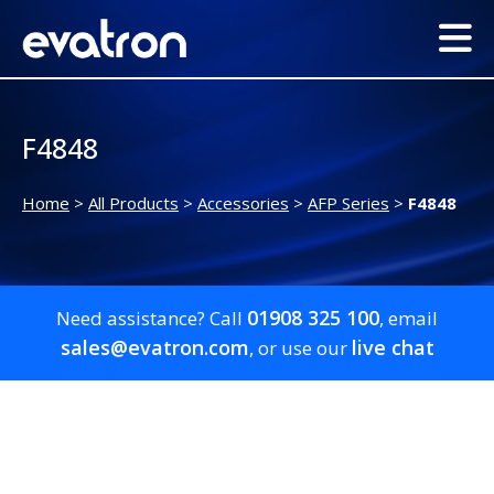
F4848
Home
>
All Products
>
Accessories
>
AFP Series
>
F4848
01908 325 100
Need assistance? Call
, email
sales@evatron.com
live chat
, or use our