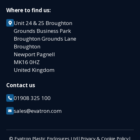
Where to find us:
Unit 24 & 25 Broughton
Grounds Business Park
Broughton Grounds Lane
Broughton
Newport Pagnell
MK16 0HZ
United Kingdom
Contact us
01908 325 100
sales@evatron.com
© Evatron Plastic Enclosures Ltd
|
Privacy & Cookie Policy
|