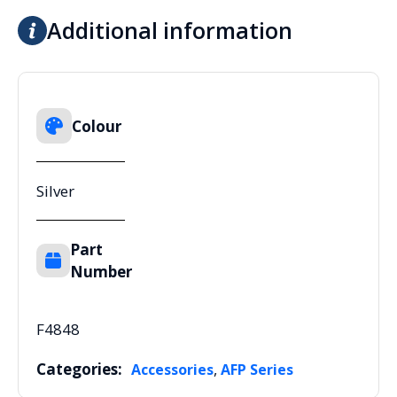
Additional information
Colour
Silver
Part
Number
F4848
Categories:
,
Accessories
AFP Series