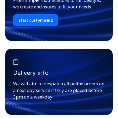
From simple modifications to full designs,
we create enclosures to fit your needs.
Start customising
Delivery info
We will aim to despatch all online orders on
a next day service if they are placed before
3pm on a weekday.