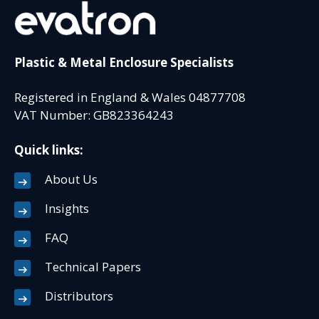
Plastic & Metal Enclosure Specialists
Registered in England & Wales 04877708
VAT Number: GB823364243
Quick links:
About Us
Insights
FAQ
Technical Papers
Distributors