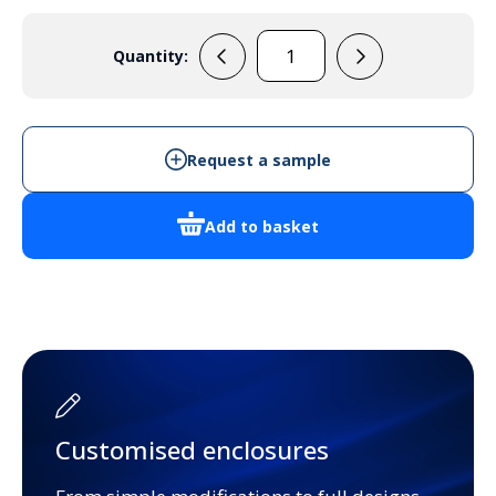
Quantity:
F4848
quantity
Request a sample
Add to basket
Customised enclosures