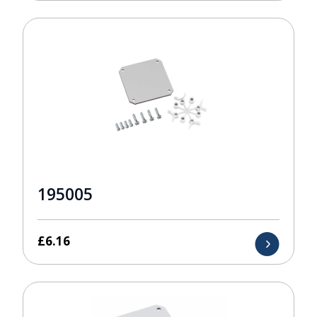
195005
£
6.16