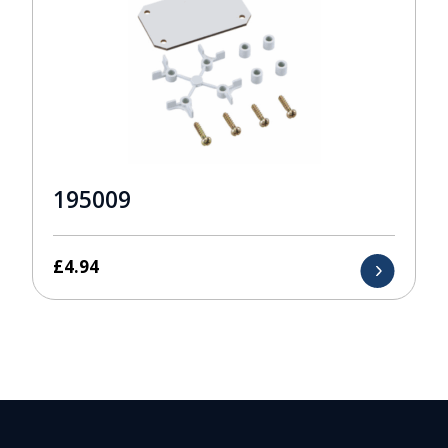
195009
£
4.94