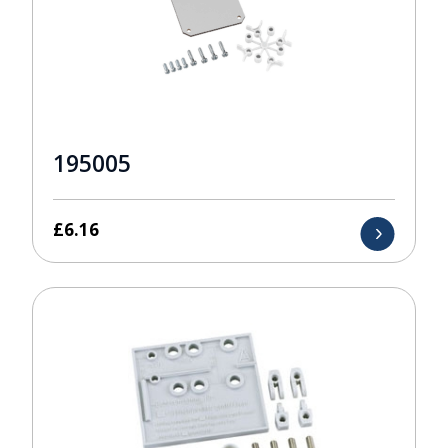
195005
£
6.16