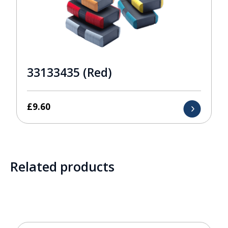
33133435 (Red)
£
9.60
Related products