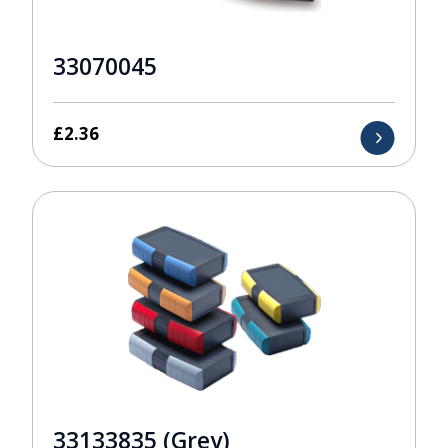
33070045
£
2.36
33133835 (Grey)