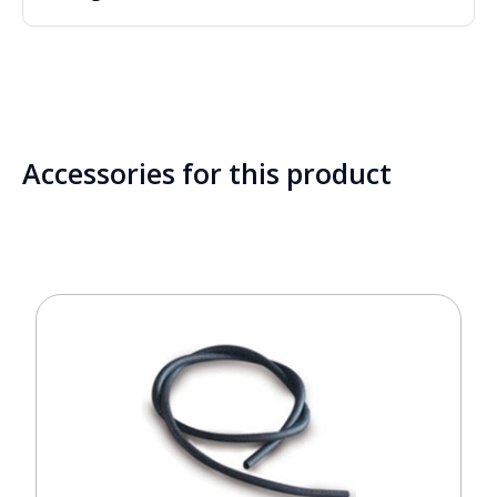
Accessories for this product