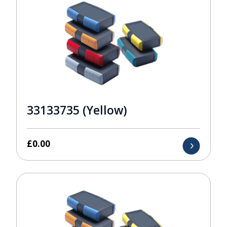
33133735 (Yellow)
£
0.00