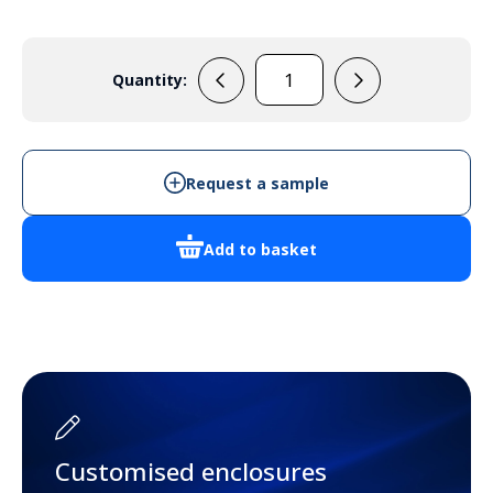
Quantity:
33133725
(Yellow)
quantity
Request a sample
Add to basket
Customised enclosures