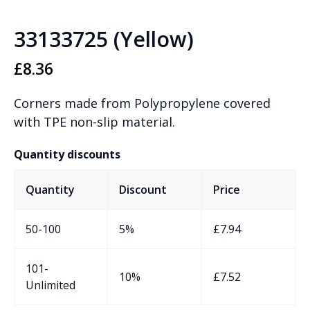
33133725 (Yellow)
£
8.36
Corners made from Polypropylene covered
with TPE non-slip material.
Quantity discounts
Quantity
Discount
Price
50-100
5%
£
7.94
101-
10%
£
7.52
Unlimited