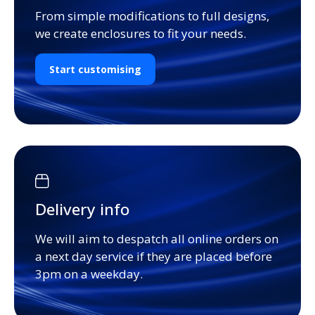
From simple modifications to full designs,
we create enclosures to fit your needs.
Start customising
Delivery info
We will aim to despatch all online orders on
a next day service if they are placed before
3pm on a weekday.