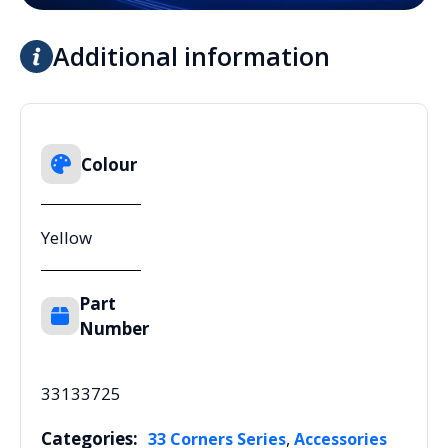
Additional information
Colour
Yellow
Part
Number
33133725
Categories:
,
33 Corners Series
Accessories