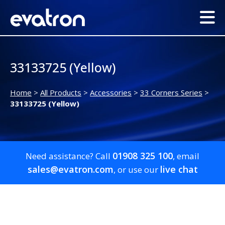
33133725 (Yellow)
Home
>
All Products
>
Accessories
>
33 Corners Series
>
33133725 (Yellow)
01908 325 100
Need assistance? Call
, email
sales@evatron.com
live chat
, or use our