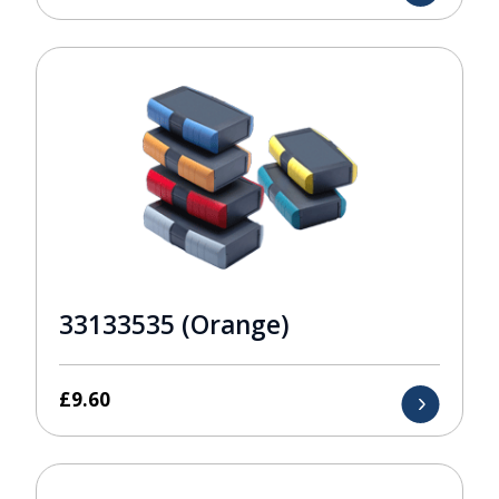
33133535 (Orange)
£
9.60