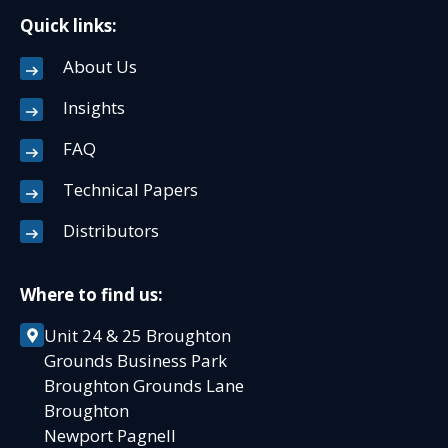
Quick links:
About Us
Insights
FAQ
Technical Papers
Distributors
Where to find us:
Unit 24 & 25 Broughton
Grounds Business Park
Broughton Grounds Lane
Broughton
Newport Pagnell