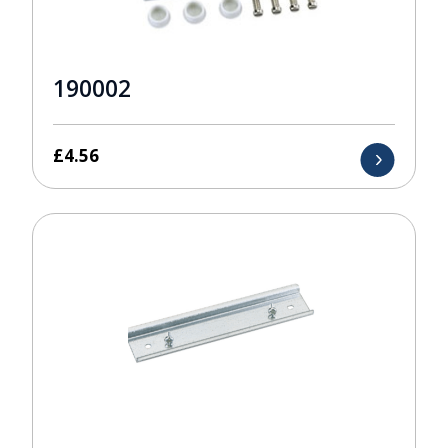
190002
£
4.56