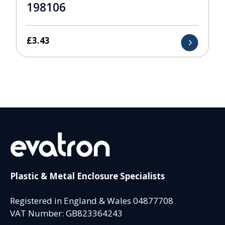
198106
£
3.43
Plastic & Metal Enclosure Specialists
Registered in England & Wales 04877708
VAT Number: GB823364243