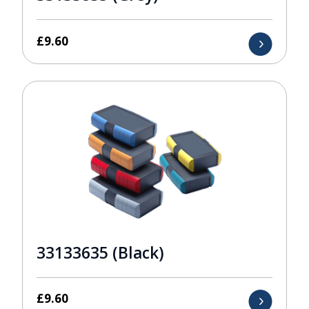
£
9.60
33133635 (Black)
£
9.60