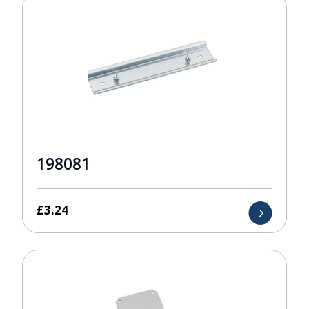
198081
£
3.24