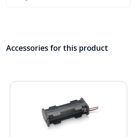
Accessories for this product