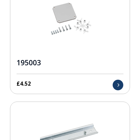
195003
£
4.52