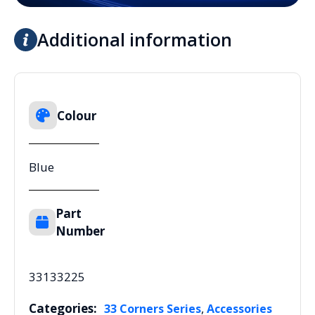
Additional information
Colour
Blue
Part
Number
33133225
Categories:
,
33 Corners Series
Accessories