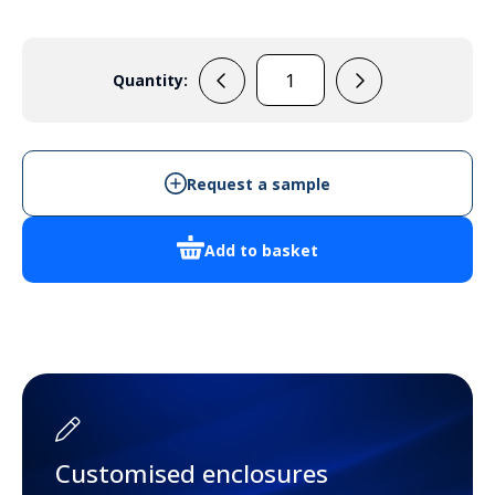
Quantity:
33133225
(Blue)
quantity
Request a sample
Add to basket
Customised enclosures