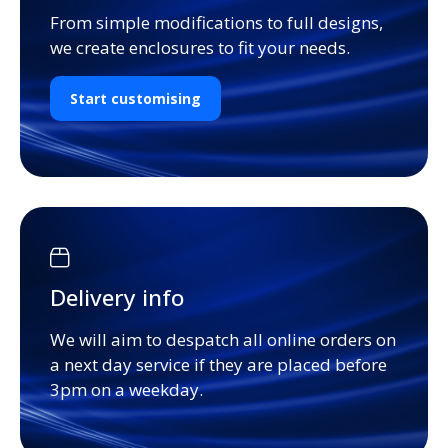
From simple modifications to full designs,
we create enclosures to fit your needs.
Start customising
Delivery info
We will aim to despatch all online orders on
a next day service if they are placed before
3pm on a weekday.