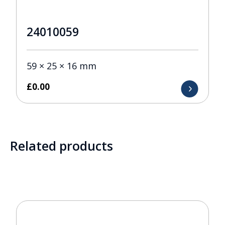
24010059
59 × 25 × 16 mm
£
0.00
Related products