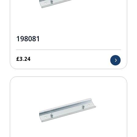
198081
£
3.24