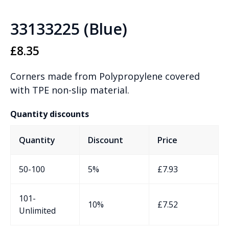
33133225 (Blue)
£
8.35
Corners made from Polypropylene covered
with TPE non-slip material.
Quantity discounts
Quantity
Discount
Price
50-100
5%
£
7.93
101-
10%
£
7.52
Unlimited