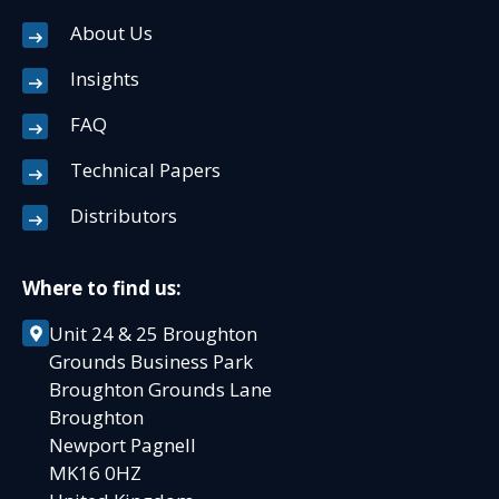
About Us
Insights
FAQ
Technical Papers
Distributors
Where to find us:
Unit 24 & 25 Broughton
Grounds Business Park
Broughton Grounds Lane
Broughton
Newport Pagnell
MK16 0HZ