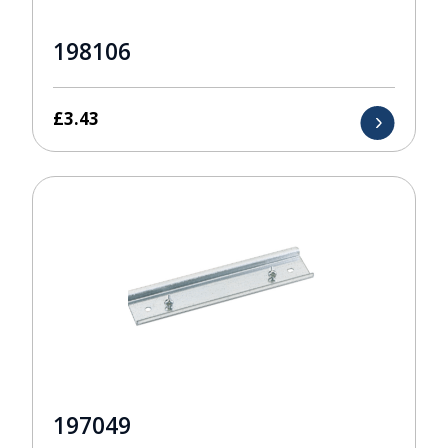
198106
£
3.43
197049