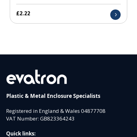
£
2.22
Plastic & Metal Enclosure Specialists
Registered in England & Wales 04877708
VAT Number: GB823364243
Quick links: