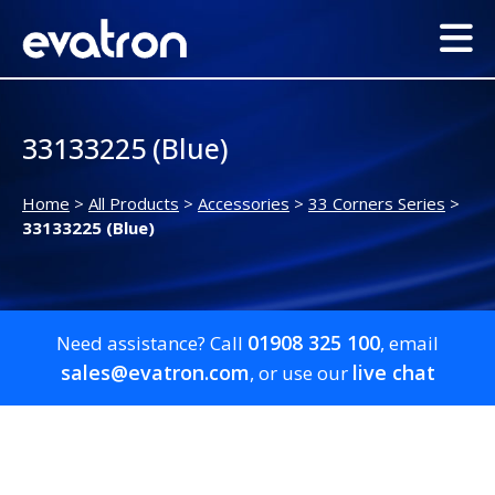
33133225 (Blue)
Home
>
All Products
>
Accessories
>
33 Corners Series
>
33133225 (Blue)
01908 325 100
Need assistance? Call
, email
sales@evatron.com
live chat
, or use our