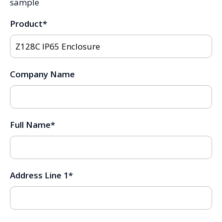
sample
Product
*
Company Name
Full Name
*
Address Line 1
*