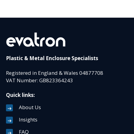
Plastic & Metal Enclosure Specialists
Registered in England & Wales 04877708
VAT Number: GB823364243
Quick links:
About Us
Insights
FAQ