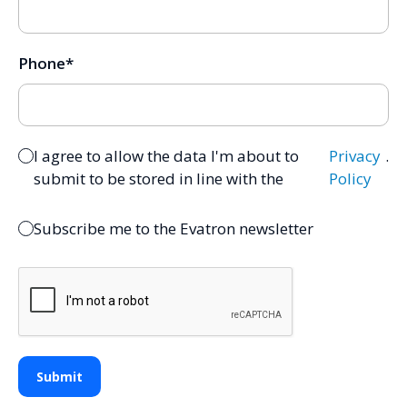
Phone
*
I agree to allow the data I'm about to
Privacy
.
submit to be stored in line with the
Policy
Subscribe me to the Evatron newsletter