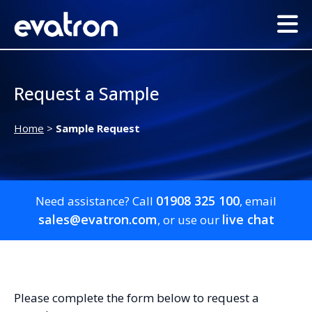
Request a Sample
Home
>
Sample Request
01908 325 100
Need assistance? Call
, email
sales@evatron.com
live chat
, or use our
Please complete the form below to request a