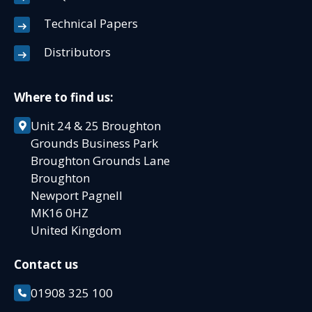
Technical Papers
Distributors
Where to find us:
Unit 24 & 25 Broughton
Grounds Business Park
Broughton Grounds Lane
Broughton
Newport Pagnell
MK16 0HZ
United Kingdom
Contact us
01908 325 100