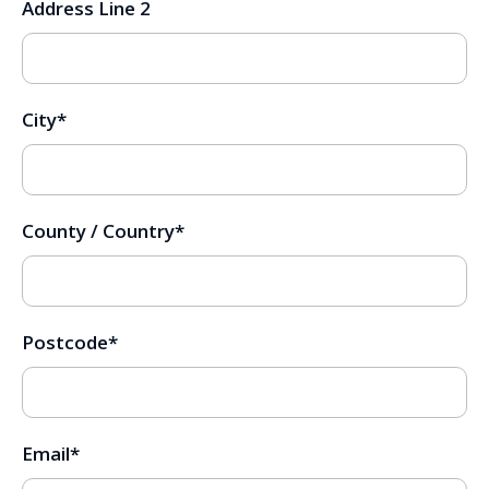
Address Line 2
City
*
County / Country
*
Postcode
*
Email
*