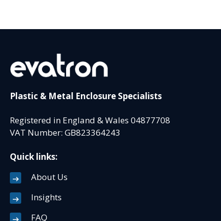
Plastic & Metal Enclosure Specialists
Registered in England & Wales 04877708
VAT Number: GB823364243
Quick links:
About Us
Insights
FAQ