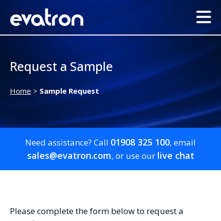
Request a Sample
Home
>
Sample Request
01908 325 100
Need assistance? Call
, email
sales@evatron.com
live chat
, or use our
Please complete the form below to request a