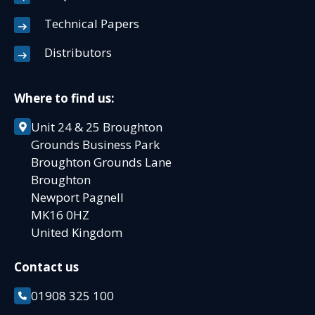
Technical Papers
Distributors
Where to find us:
Unit 24 & 25 Broughton
Grounds Business Park
Broughton Grounds Lane
Broughton
Newport Pagnell
MK16 0HZ
United Kingdom
Contact us
01908 325 100