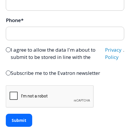
Phone
*
I agree to allow the data I'm about to
Privacy
.
submit to be stored in line with the
Policy
Subscribe me to the Evatron newsletter