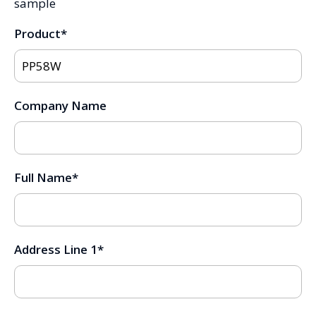
sample
Product
*
Company Name
Full Name
*
Address Line 1
*