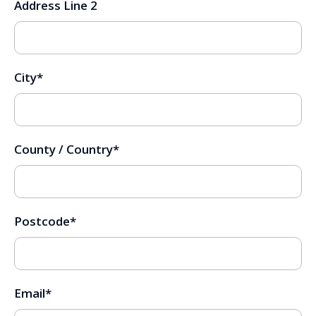
Address Line 2
City
*
County / Country
*
Postcode
*
Email
*