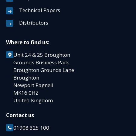
Technical Papers
Distributors
Where to find us:
Unit 24 & 25 Broughton
Grounds Business Park
Broughton Grounds Lane
Broughton
Newport Pagnell
MK16 0HZ
United Kingdom
Contact us
01908 325 100