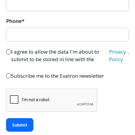
Phone
*
I agree to allow the data I'm about to
Privacy
.
submit to be stored in line with the
Policy
Subscribe me to the Evatron newsletter