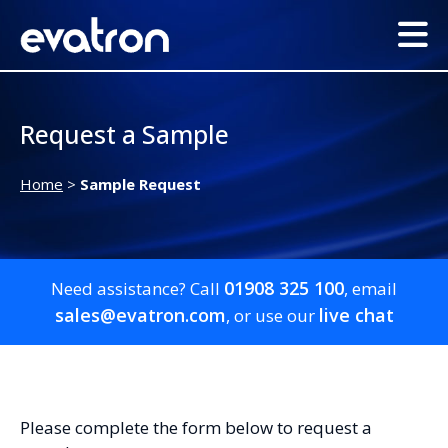
Request a Sample
Home
>
Sample Request
01908 325 100
Need assistance? Call
, email
sales@evatron.com
live chat
, or use our
Please complete the form below to request a