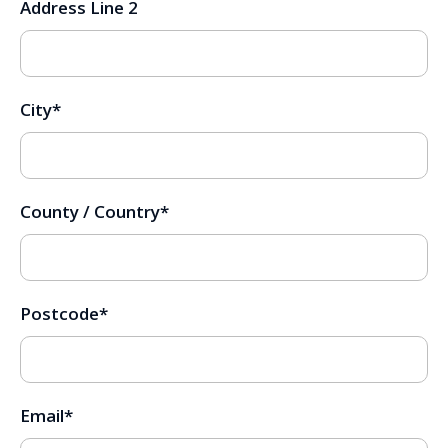
Address Line 2
City
*
County / Country
*
Postcode
*
Email
*