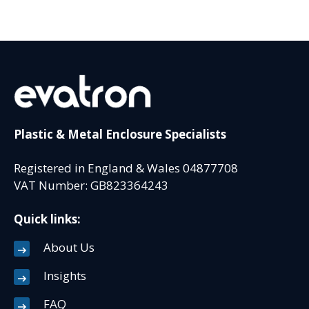
Plastic & Metal Enclosure Specialists
Registered in England & Wales 04877708
VAT Number: GB823364243
Quick links:
About Us
Insights
FAQ