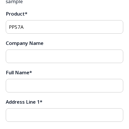
sample
Product
*
Company Name
Full Name
*
Address Line 1
*