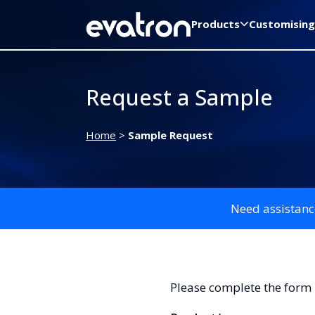
Products
Customising
Request a Sample
Home
>
Sample Request
Need assistanc
Please complete the form