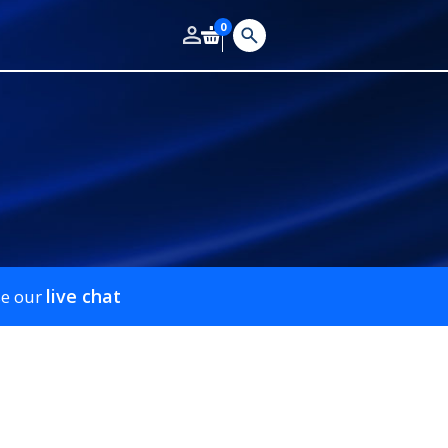
0
live chat
se our