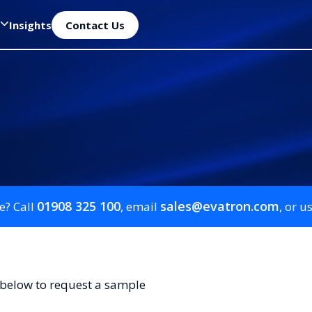
Insights
Contact Us
01908 325 100
sales@evatron.com
e? Call
, email
, or u
 below to request a sample