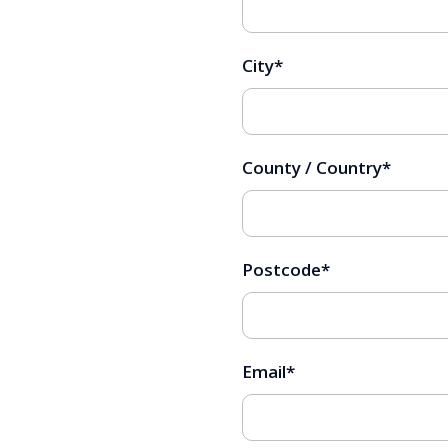
City
*
County / Country
*
Postcode
*
Email
*