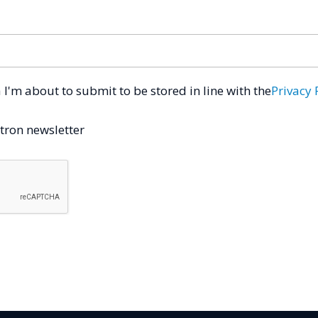
a I'm about to submit to be stored in line with the
Privacy 
tron newsletter