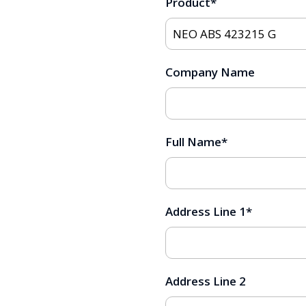
Product
*
Company Name
Full Name
*
Address Line 1
*
Address Line 2