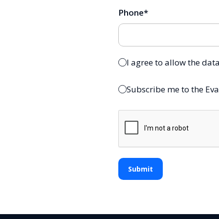
Phone
*
I agree to allow the dat
Subscribe me to the Eva