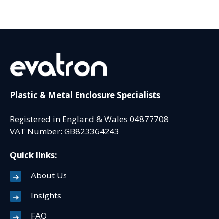
Plastic & Metal Enclosure Specialists
Registered in England & Wales 04877708
VAT Number: GB823364243
Quick links:
About Us
Insights
FAQ