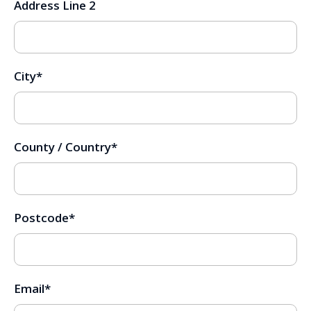
Address Line 2
City
*
County / Country
*
Postcode
*
Email
*