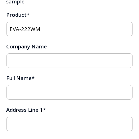
sample
Product
*
Company Name
Full Name
*
Address Line 1
*