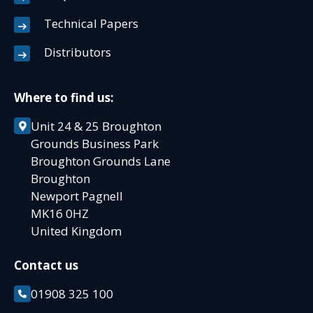
Technical Papers
Distributors
Where to find us:
Unit 24 & 25 Broughton
Grounds Business Park
Broughton Grounds Lane
Broughton
Newport Pagnell
MK16 0HZ
United Kingdom
Contact us
01908 325 100