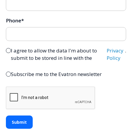
Phone
*
I agree to allow the data I'm about to
Privacy
.
submit to be stored in line with the
Policy
Subscribe me to the Evatron newsletter