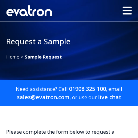
Request a Sample
Home
>
Sample Request
01908 325 100
Need assistance? Call
, email
sales@evatron.com
live chat
, or use our
Please complete the form below to request a