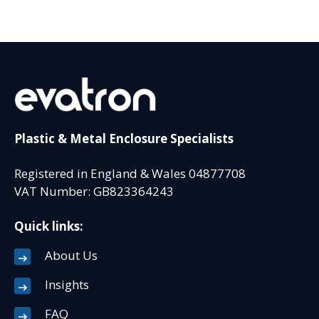
Plastic & Metal Enclosure Specialists
Registered in England & Wales 04877708
VAT Number: GB823364243
Quick links:
About Us
Insights
FAQ