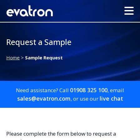
Request a Sample
Home
>
Sample Request
01908 325 100
Need assistance? Call
, email
sales@evatron.com
live chat
, or use our
Please complete the form below to request a