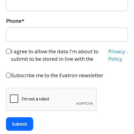
Phone
*
I agree to allow the data I'm about to
Privacy
.
submit to be stored in line with the
Policy
Subscribe me to the Evatron newsletter