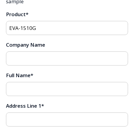
sample
Product
*
Company Name
Full Name
*
Address Line 1
*