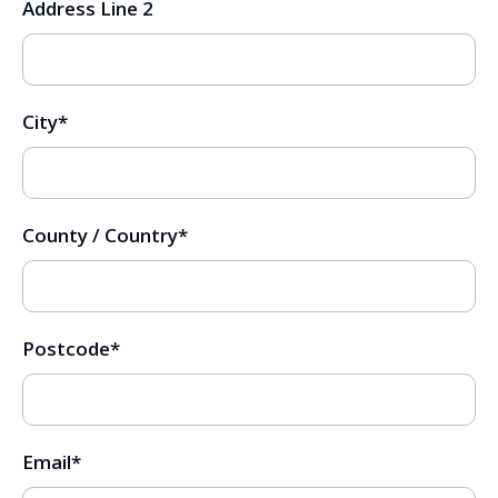
Address Line 2
City
*
County / Country
*
Postcode
*
Email
*