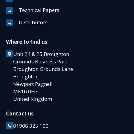
Technical Papers
Distributors
Where to find us:
Unit 24 & 25 Broughton
Grounds Business Park
Broughton Grounds Lane
Broughton
Newport Pagnell
MK16 0HZ
United Kingdom
Contact us
01908 325 100