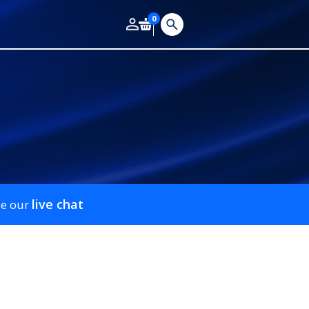
0
live chat
se our