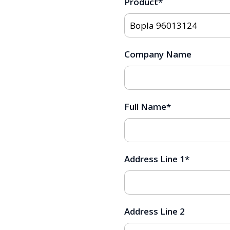
Product
*
Company Name
Full Name
*
Address Line 1
*
Address Line 2