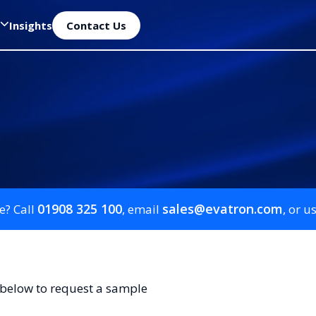
Insights
Contact Us
01908 325 100
sales@evatron.com
e? Call
, email
, or u
 below to request a sample