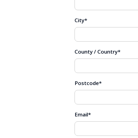
City
*
County / Country
*
Postcode
*
Email
*