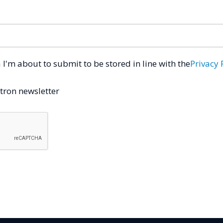
a I'm about to submit to be stored in line with the
Privacy 
tron newsletter