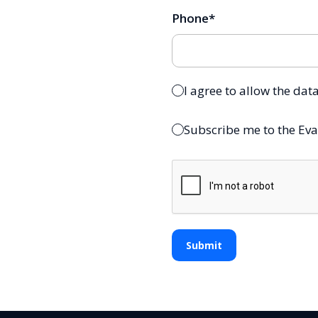
Phone
*
I agree to allow the dat
Subscribe me to the Eva