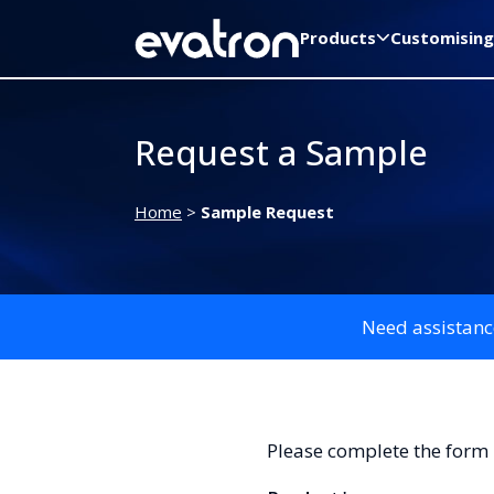
Products
Customising
Request a Sample
Home
>
Sample Request
Need assistanc
Please complete the form