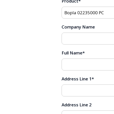
Product
*
Company Name
Full Name
*
Address Line 1
*
Address Line 2