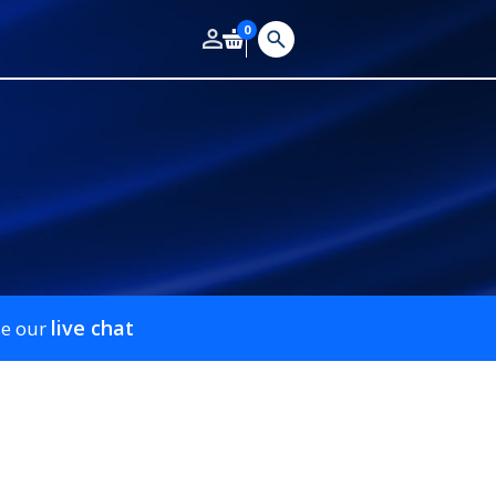
0
live chat
se our