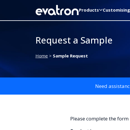
Products
Customising
Request a Sample
Home
>
Sample Request
Need assistanc
Please complete the form