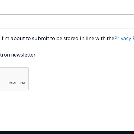
a I'm about to submit to be stored in line with the
Privacy 
tron newsletter