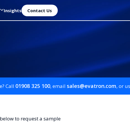
Insights
Contact Us
01908 325 100
sales@evatron.com
e? Call
, email
, or u
 below to request a sample