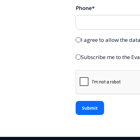
Phone
*
I agree to allow the dat
Subscribe me to the Eva