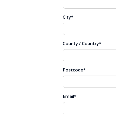
City
*
County / Country
*
Postcode
*
Email
*