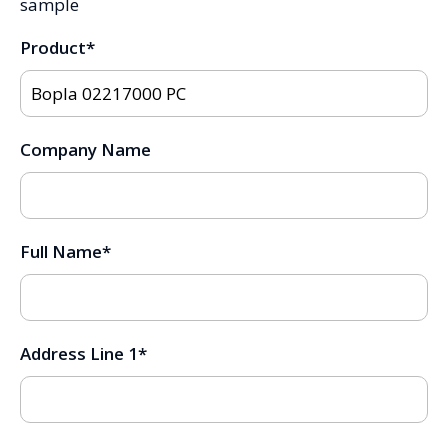
sample
Product
*
Company Name
Full Name
*
Address Line 1
*