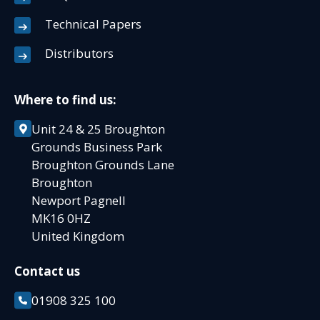
Technical Papers
Distributors
Where to find us:
Unit 24 & 25 Broughton
Grounds Business Park
Broughton Grounds Lane
Broughton
Newport Pagnell
MK16 0HZ
United Kingdom
Contact us
01908 325 100