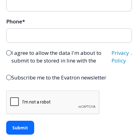
Phone
*
I agree to allow the data I'm about to
Privacy
.
submit to be stored in line with the
Policy
Subscribe me to the Evatron newsletter