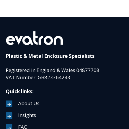
Plastic & Metal Enclosure Specialists
Registered in England & Wales 04877708
VAT Number: GB823364243
Quick links:
About Us
Insights
FAQ