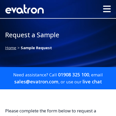
Request a Sample
Home
>
Sample Request
01908 325 100
Need assistance? Call
, email
sales@evatron.com
live chat
, or use our
Please complete the form below to request a