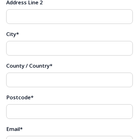
Address Line 2
City
*
County / Country
*
Postcode
*
Email
*