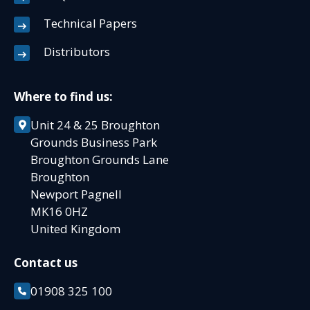
Technical Papers
Distributors
Where to find us:
Unit 24 & 25 Broughton
Grounds Business Park
Broughton Grounds Lane
Broughton
Newport Pagnell
MK16 0HZ
United Kingdom
Contact us
01908 325 100