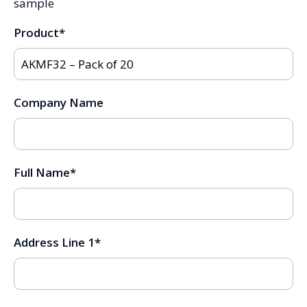
sample
Product
*
Company Name
Full Name
*
Address Line 1
*