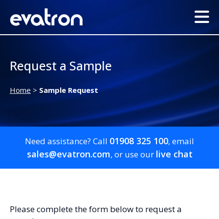
Request a Sample
Home
>
Sample Request
01908 325 100
Need assistance? Call
, email
sales@evatron.com
live chat
, or use our
Please complete the form below to request a