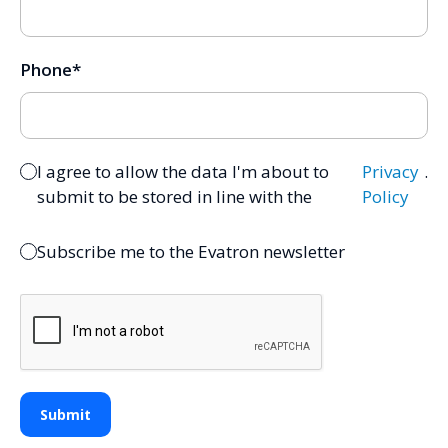
Phone
*
I agree to allow the data I'm about to
Privacy
.
submit to be stored in line with the
Policy
Subscribe me to the Evatron newsletter