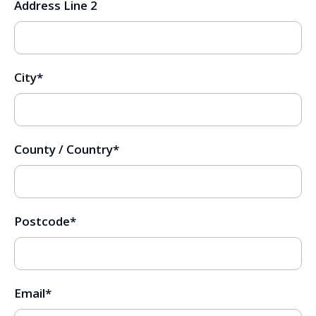
Address Line 2
City
*
County / Country
*
Postcode
*
Email
*