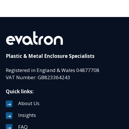
Plastic & Metal Enclosure Specialists
Registered in England & Wales 04877708
VAT Number: GB823364243
Quick links:
About Us
Insights
FAQ